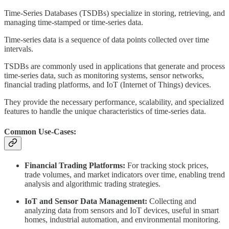
Time-Series Databases (TSDBs) specialize in storing, retrieving, and
managing time-stamped or time-series data.
Time-series data is a sequence of data points collected over time
intervals.
TSDBs are commonly used in applications that generate and process
time-series data, such as monitoring systems, sensor networks,
financial trading platforms, and IoT (Internet of Things) devices.
They provide the necessary performance, scalability, and specialized
features to handle the unique characteristics of time-series data.
Common Use-Cases:
Financial Trading Platforms:
For tracking stock prices,
trade volumes, and market indicators over time, enabling trend
analysis and algorithmic trading strategies.
IoT and Sensor Data Management:
Collecting and
analyzing data from sensors and IoT devices, useful in smart
homes, industrial automation, and environmental monitoring.