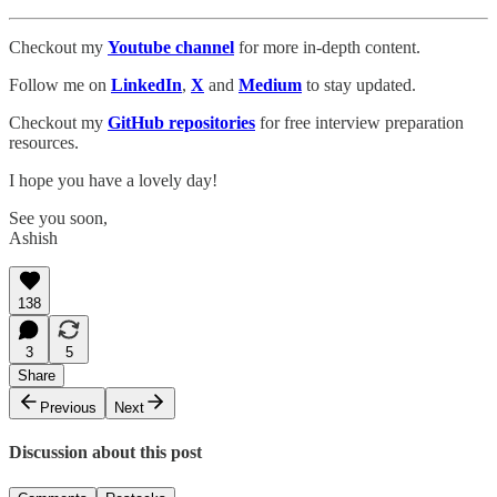
Checkout my
Youtube channel
for more in-depth content.
Follow me on
LinkedIn
,
X
and
Medium
to stay updated.
Checkout my
GitHub repositories
for free interview preparation
resources.
I hope you have a lovely day!
See you soon,
Ashish
138
3
5
Share
Previous
Next
Discussion about this post