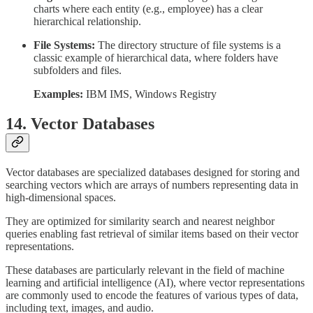
charts where each entity (e.g., employee) has a clear
hierarchical relationship.
File Systems:
The directory structure of file systems is a
classic example of hierarchical data, where folders have
subfolders and files.
Examples:
IBM IMS, Windows Registry
14. Vector Databases
Vector databases are specialized databases designed for storing and
searching vectors which are arrays of numbers representing data in
high-dimensional spaces.
They are optimized for similarity search and nearest neighbor
queries enabling fast retrieval of similar items based on their vector
representations.
These databases are particularly relevant in the field of machine
learning and artificial intelligence (AI), where vector representations
are commonly used to encode the features of various types of data,
including text, images, and audio.