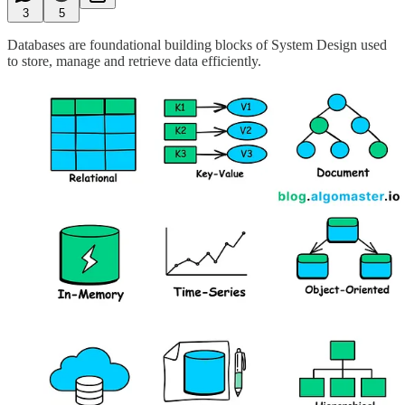
3
5
Databases are foundational building blocks of System Design used
to store, manage and retrieve data efficiently.