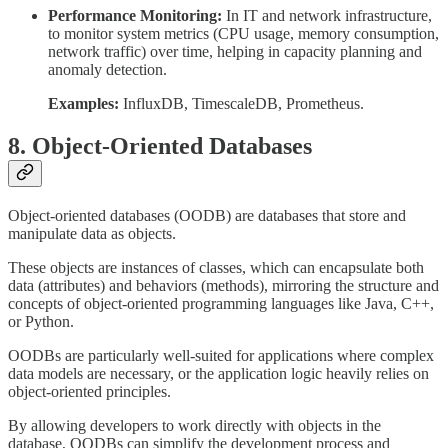
Performance Monitoring:
In IT and network infrastructure,
to monitor system metrics (CPU usage, memory consumption,
network traffic) over time, helping in capacity planning and
anomaly detection.
Examples:
InfluxDB, TimescaleDB, Prometheus.
8. Object-Oriented Databases
Object-oriented databases (OODB) are databases that store and
manipulate data as objects.
These objects are instances of classes, which can encapsulate both
data (attributes) and behaviors (methods), mirroring the structure and
concepts of object-oriented programming languages like Java, C++,
or Python.
OODBs are particularly well-suited for applications where complex
data models are necessary, or the application logic heavily relies on
object-oriented principles.
By allowing developers to work directly with objects in the
database, OODBs can simplify the development process and