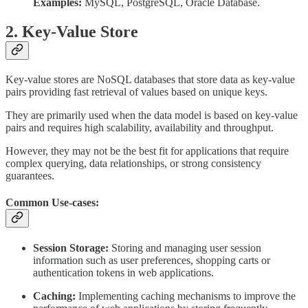
Examples:
MySQL, PostgreSQL, Oracle Database.
2. Key-Value Store
Key-value stores are NoSQL databases that store data as key-value
pairs providing fast retrieval of values based on unique keys.
They are primarily used when the data model is based on key-value
pairs and requires high scalability, availability and throughput.
However, they may not be the best fit for applications that require
complex querying, data relationships, or strong consistency
guarantees.
Common Use-cases:
Session Storage:
Storing and managing user session
information such as user preferences, shopping carts or
authentication tokens in web applications.
Caching:
Implementing caching mechanisms to improve the