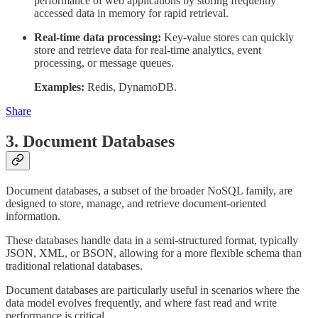
performance of web applications by storing frequently
accessed data in memory for rapid retrieval.
Real-time data processing:
Key-value stores can quickly
store and retrieve data for real-time analytics, event
processing, or message queues.
Examples:
Redis, DynamoDB.
Share
3. Document Databases
Document databases, a subset of the broader NoSQL family, are
designed to store, manage, and retrieve document-oriented
information.
These databases handle data in a semi-structured format, typically
JSON, XML, or BSON, allowing for a more flexible schema than
traditional relational databases.
Document databases are particularly useful in scenarios where the
data model evolves frequently, and where fast read and write
performance is critical.