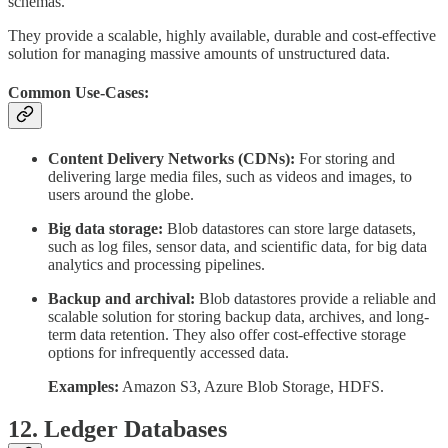
schemas.
They provide a scalable, highly available, durable and cost-effective
solution for managing massive amounts of unstructured data.
Common Use-Cases:
Content Delivery Networks (CDNs):
For storing and
delivering large media files, such as videos and images, to
users around the globe.
Big data storage:
Blob datastores can store large datasets,
such as log files, sensor data, and scientific data, for big data
analytics and processing pipelines.
Backup and archival:
Blob datastores provide a reliable and
scalable solution for storing backup data, archives, and long-
term data retention. They also offer cost-effective storage
options for infrequently accessed data.
Examples:
Amazon S3, Azure Blob Storage, HDFS.
12. Ledger Databases