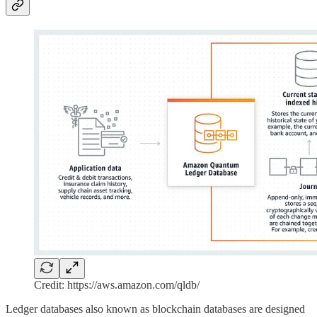
Credit: https://aws.amazon.com/qldb/
Ledger databases also known as blockchain databases are designed