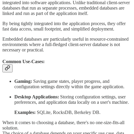
integrated into software applications. Unlike traditional client-server
databases that run as separate processes, embedded databases are
linked and run as part of the application itself.
By being tightly integrated into the application process, they offer
fast data access, small footprint, and simplified deployment.
Embedded databases are particularly useful in resource-constrained
environments where a full-fledged client-server database is not
necessary or practical.
Common Use-Cases:
Gaming:
Saving game states, player progress, and
configuration settings directly within the game application.
Desktop Applications:
Storing configuration settings, user
preferences, and application data locally on a user's machine.
Examples:
SQLite, RocksDB, Berkeley DB.
When it comes to choosing a database, there's no one-size-fits-all
solution.
The choice of a database depends on your specific use case, data