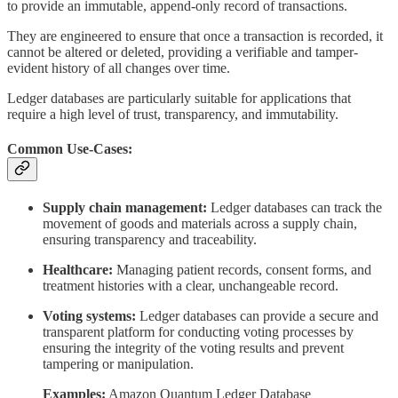
to provide an immutable, append-only record of transactions.
They are engineered to ensure that once a transaction is recorded, it
cannot be altered or deleted, providing a verifiable and tamper-
evident history of all changes over time.
Ledger databases are particularly suitable for applications that
require a high level of trust, transparency, and immutability.
Common Use-Cases:
Supply chain management:
Ledger databases can track the
movement of goods and materials across a supply chain,
ensuring transparency and traceability.
Healthcare:
Managing patient records, consent forms, and
treatment histories with a clear, unchangeable record.
Voting systems:
Ledger databases can provide a secure and
transparent platform for conducting voting processes by
ensuring the integrity of the voting results and prevent
tampering or manipulation.
Examples:
Amazon Quantum Ledger Database