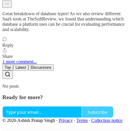
Great breakdown of database types! As we also review different
SaaS tools at TheSoftReview, we found that understanding which
database a platform uses can be crucial for evaluating performance
and scalability.
Reply
Share
1 more comment...
Top
Latest
Discussions
No posts
Ready for more?
Subscribe
© 2026 Ashish Pratap Singh
·
Privacy
∙
Terms
∙
Collection notice