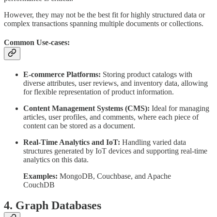
However, they may not be the best fit for highly structured data or
complex transactions spanning multiple documents or collections.
Common Use-cases:
E-commerce Platforms:
Storing product catalogs with
diverse attributes, user reviews, and inventory data, allowing
for flexible representation of product information.
Content Management Systems (CMS):
Ideal for managing
articles, user profiles, and comments, where each piece of
content can be stored as a document.
Real-Time Analytics and IoT:
Handling varied data
structures generated by IoT devices and supporting real-time
analytics on this data.
Examples:
MongoDB, Couchbase, and Apache
CouchDB
4. Graph Databases