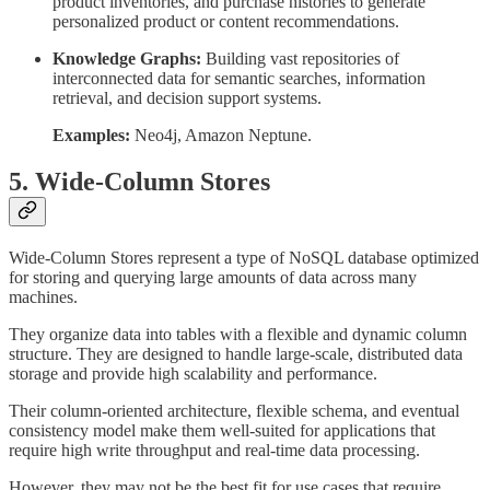
product inventories, and purchase histories to generate
personalized product or content recommendations.
Knowledge Graphs:
Building vast repositories of
interconnected data for semantic searches, information
retrieval, and decision support systems.
Examples:
Neo4j, Amazon Neptune.
5. Wide-Column Stores
Wide-Column Stores represent a type of NoSQL database optimized
for storing and querying large amounts of data across many
machines.
They organize data into tables with a flexible and dynamic column
structure. They are designed to handle large-scale, distributed data
storage and provide high scalability and performance.
Their column-oriented architecture, flexible schema, and eventual
consistency model make them well-suited for applications that
require high write throughput and real-time data processing.
However, they may not be the best fit for use cases that require