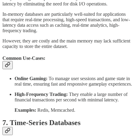
latency by eliminating the need for disk I/O operations.
In-memory databases are particularly well-suited for applications
that require real-time processing, high-speed transactions, and low-
latency data access such as caching, real-time analytics, high-
frequency trading.
However, they are costly and the main memory may lack sufficient
capacity to store the entire dataset.
Common Use-Cases:
Online Gaming:
To manage user sessions and game state in
real time, ensuring fast and responsive gameplay experiences.
High-Frequency Trading:
They enable a large number of
financial transactions per second with minimal latency.
Examples:
Redis, Memcached.
7. Time-Series Databases