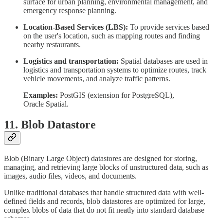
surface for urban planning, environmental management, and
emergency response planning.
Location-Based Services (LBS):
To provide services based
on the user's location, such as mapping routes and finding
nearby restaurants.
Logistics and transportation:
Spatial databases are used in
logistics and transportation systems to optimize routes, track
vehicle movements, and analyze traffic patterns.
Examples:
PostGIS (extension for PostgreSQL),
Oracle Spatial.
11. Blob Datastore
Blob (Binary Large Object) datastores are designed for storing,
managing, and retrieving large blocks of unstructured data, such as
images, audio files, videos, and documents.
Unlike traditional databases that handle structured data with well-
defined fields and records, blob datastores are optimized for large,
complex blobs of data that do not fit neatly into standard database