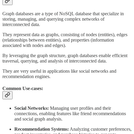
Graph databases are a type of NoSQL database that specialize in
storing, managing, and querying complex networks of
interconnected data.
They represent data as graphs, consisting of nodes (entities), edges
(relationships between entities), and properties (information
associated with nodes and edges).
By leveraging the graph structure, graph databases enable efficient
traversal, querying, and analysis of interconnected data.
They are very useful in applications like social networks and
recommendation engines.
Common Use-cases:
Social Networks:
Managing user profiles and their
connections, enabling features like friend recommendations
and social graph analysis.
Recommendation Systems:
Analyzing customer preferences,