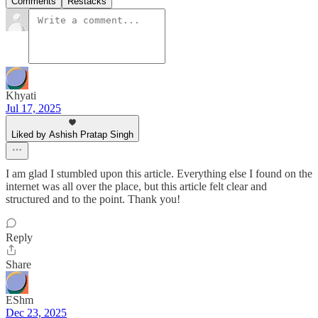
Comments
Restacks
Khyati
Jul 17, 2025
Liked by Ashish Pratap Singh
I am glad I stumbled upon this article. Everything else I found on the
internet was all over the place, but this article felt clear and
structured and to the point. Thank you!
Reply
Share
EShm
Dec 23, 2025