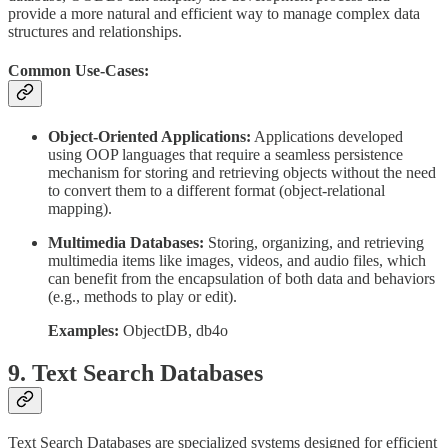
provide a more natural and efficient way to manage complex data
structures and relationships.
Common Use-Cases:
Object-Oriented Applications:
Applications developed
using OOP languages that require a seamless persistence
mechanism for storing and retrieving objects without the need
to convert them to a different format (object-relational
mapping).
Multimedia Databases:
Storing, organizing, and retrieving
multimedia items like images, videos, and audio files, which
can benefit from the encapsulation of both data and behaviors
(e.g., methods to play or edit).
Examples:
ObjectDB, db4o
9. Text Search Databases
Text Search Databases are specialized systems designed for efficient