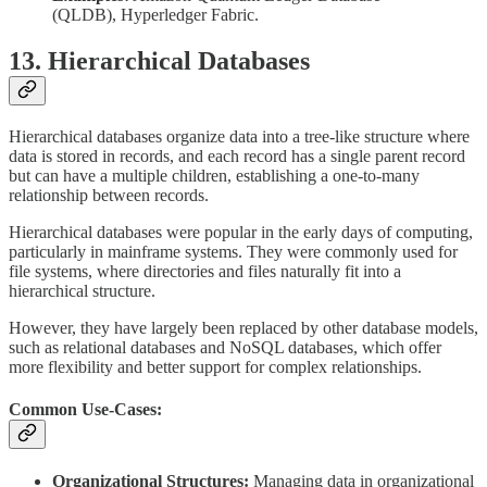
(QLDB), Hyperledger Fabric.
13. Hierarchical Databases
Hierarchical databases organize data into a tree-like structure where
data is stored in records, and each record has a single parent record
but can have a multiple children, establishing a one-to-many
relationship between records.
Hierarchical databases were popular in the early days of computing,
particularly in mainframe systems. They were commonly used for
file systems, where directories and files naturally fit into a
hierarchical structure.
However, they have largely been replaced by other database models,
such as relational databases and NoSQL databases, which offer
more flexibility and better support for complex relationships.
Common Use-Cases:
Organizational Structures:
Managing data in organizational