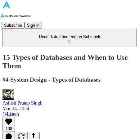
Subscribe
Sign in
Read distraction-free on Substack
15 Types of Databases and When to Use
Them
#4 System Design - Types of Databases
Ashish Pratap Singh
Mar 24, 2024
Listen
138