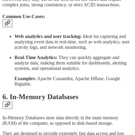
complex joins, strong consistency, or strict ACID transactions.
Common Use-Cases:
Web analytics and user tracking:
Ideal for capturing and
analyzing event data in real-time, such as web analytics, user
activity logs, and network monitoring.
Real-Time Analytics:
They can quickly aggregate and
analyze data, making them suitable for dashboards, alerting
systems, and operational analytics.
Examples:
Apache Cassandra, Apache HBase, Google
Bigtable.
6. In-Memory Databases
In-Memory Databases store data directly in the main memory
(RAM) of the computer, as opposed to disk-based storage.
They are designed to provide extremely fast data access and low