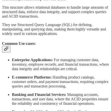
This structure allows relational databases to handle large amounts of
structured data, enforce data integrity, and support complex queries
and ACID transactions.
They use Structured Query Language (SQL) for defining,
manipulating, and querying data, making them highly versatile and
widely used in various applications.
Common Use-cases:
Enterprise Applications:
For managing customer data,
inventory, employee records, and financial transactions, where
data integrity and relationships are critical.
E-commerce Platforms:
Handling product catalogs,
customer orders, and payment transactions, requiring complex
queries and transaction processing.
Banking and Financial Services:
Managing accounts,
transactions, and user data, where the ACID properties ensure
the reliability and consistency of financial operations.