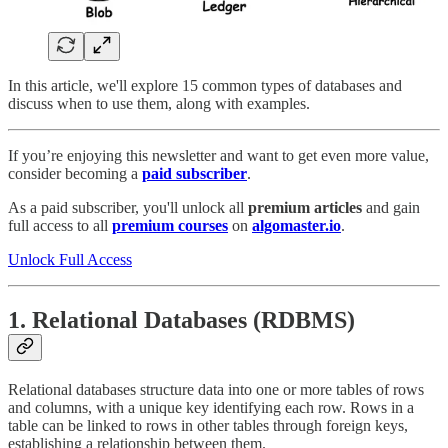
In this article, we'll explore 15 common types of databases and
discuss when to use them, along with examples.
If you’re enjoying this newsletter and want to get even more value,
consider becoming a
paid subscriber
.
As a paid subscriber, you'll unlock all
premium articles
and gain
full access to all
premium courses
on
algomaster.io
.
Unlock Full Access
1. Relational Databases (RDBMS)
Relational databases structure data into one or more tables of rows
and columns, with a unique key identifying each row. Rows in a
table can be linked to rows in other tables through foreign keys,
establishing a relationship between them.