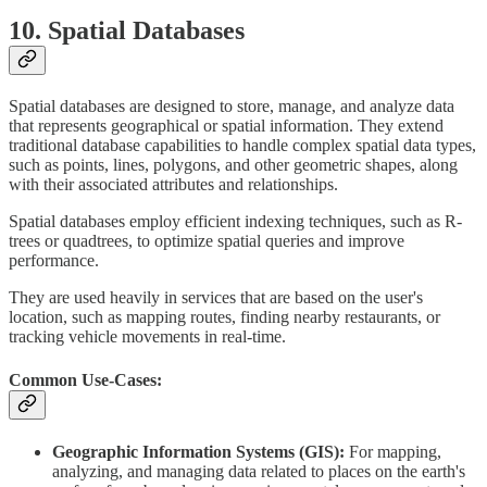
10. Spatial Databases
Spatial databases are designed to store, manage, and analyze data
that represents geographical or spatial information. They extend
traditional database capabilities to handle complex spatial data types,
such as points, lines, polygons, and other geometric shapes, along
with their associated attributes and relationships.
Spatial databases employ efficient indexing techniques, such as R-
trees or quadtrees, to optimize spatial queries and improve
performance.
They are used heavily in services that are based on the user's
location, such as mapping routes, finding nearby restaurants, or
tracking vehicle movements in real-time.
Common Use-Cases:
Geographic Information Systems (GIS):
For mapping,
analyzing, and managing data related to places on the earth's