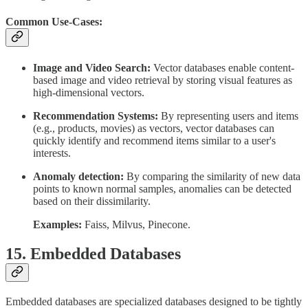
Common Use-Cases:
Image and Video Search:
Vector databases enable content-
based image and video retrieval by storing visual features as
high-dimensional vectors.
Recommendation Systems:
By representing users and items
(e.g., products, movies) as vectors, vector databases can
quickly identify and recommend items similar to a user's
interests.
Anomaly detection:
By comparing the similarity of new data
points to known normal samples, anomalies can be detected
based on their dissimilarity.
Examples:
Faiss, Milvus, Pinecone.
15. Embedded Databases
Embedded databases are specialized databases designed to be tightly