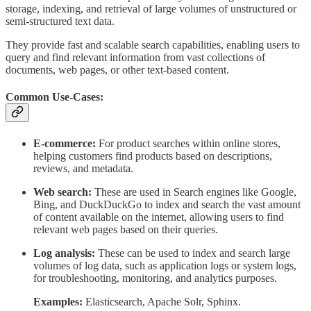
storage, indexing, and retrieval of large volumes of unstructured or
semi-structured text data.
They provide fast and scalable search capabilities, enabling users to
query and find relevant information from vast collections of
documents, web pages, or other text-based content.
Common Use-Cases:
E-commerce:
For product searches within online stores,
helping customers find products based on descriptions,
reviews, and metadata.
Web search:
These are used in Search engines like Google,
Bing, and DuckDuckGo to index and search the vast amount
of content available on the internet, allowing users to find
relevant web pages based on their queries.
Log analysis:
These can be used to index and search large
volumes of log data, such as application logs or system logs,
for troubleshooting, monitoring, and analytics purposes.
Examples:
Elasticsearch, Apache Solr, Sphinx.