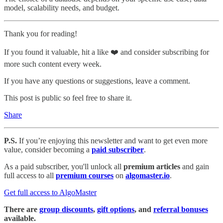
model, scalability needs, and budget.
Thank you for reading!
If you found it valuable, hit a like ❤️ and consider subscribing for
more such content every week.
If you have any questions or suggestions, leave a comment.
This post is public so feel free to share it.
Share
P.S.
If you’re enjoying this newsletter and want to get even more
value, consider becoming a
paid subscriber
.
As a paid subscriber, you'll unlock all
premium articles
and gain
full access to all
premium courses
on
algomaster.io
.
Get full access to AlgoMaster
There are
group discounts
,
gift options
, and
referral bonuses
available.