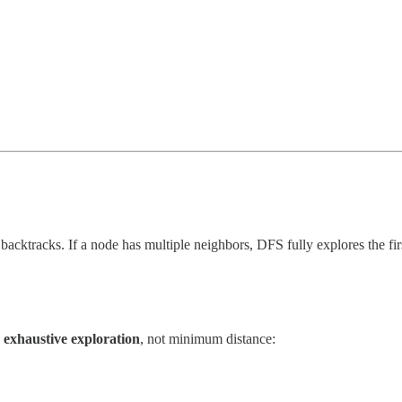
 backtracks. If a node has multiple neighbors, DFS fully explores the fir
r exhaustive exploration
, not minimum distance: