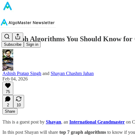
7 Graph Algorithms You Should Know for 
Subscribe
Sign in
Ashish Pratap Singh
and
Shayan Chashm Jahan
Feb 04, 2026
75
2
10
Share
This is a guest post by
Shayan
, an
International Grandmaster
on Co
In this post Shayan will share
top 7 graph algorithms
to know if you 