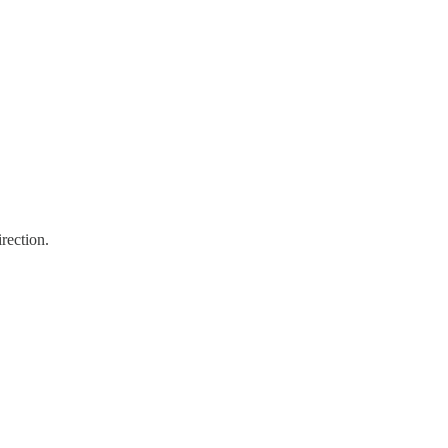
rection.