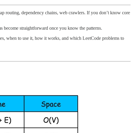
ap routing, dependency chains, web crawlers. If you don’t know core
ems become straightforward once you know the patterns.
 does, when to use it, how it works, and which LeetCode problems to