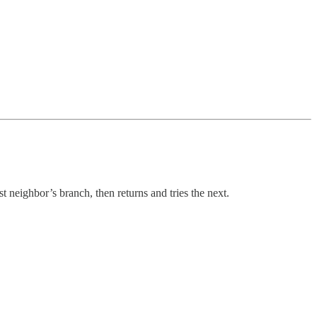
st neighbor’s branch, then returns and tries the next.