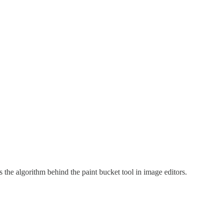
is the algorithm behind the paint bucket tool in image editors.