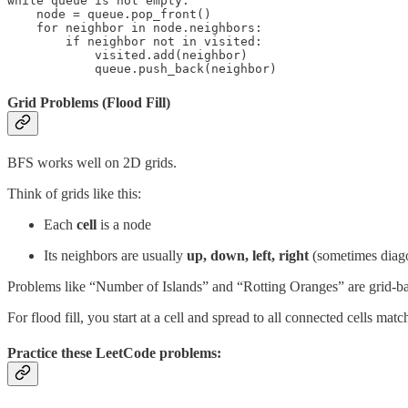
while queue is not empty:

    node = queue.pop_front()

    for neighbor in node.neighbors:

        if neighbor not in visited:

            visited.add(neighbor)

            queue.push_back(neighbor)
Grid Problems (Flood Fill)
BFS works well on 2D grids.
Think of grids like this:
Each
cell
is a node
Its neighbors are usually
up, down, left, right
(sometimes diago
Problems like “Number of Islands” and “Rotting Oranges” are grid-b
For flood fill, you start at a cell and spread to all connected cells ma
Practice these LeetCode problems: