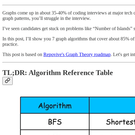
Graphs come up in about 35-40% of coding interviews at major tech c
graph patterns, you’ll struggle in the interview.
I’ve seen candidates get stuck on problems like “Number of Islands” 
In this post, I’ll show you 7 graph algorithms that cover about 85% o
practice.
This post is based on
Repovive's Graph Theory roadmap
. Let's get int
TL;DR: Algorithm Reference Table