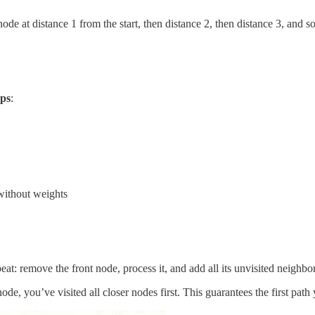
y node at distance 1 from the start, then distance 2, then distance 3, and s
ps
:
without weights
at: remove the front node, process it, and add all its unvisited neighbo
e, you’ve visited all closer nodes first. This guarantees the first path y