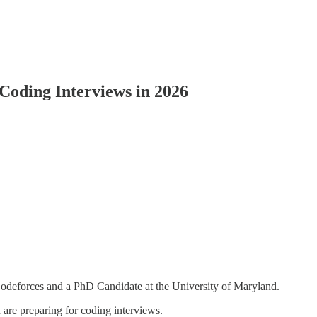
Coding Interviews in 2026
deforces and a PhD Candidate at the University of Maryland.
are preparing for coding interviews.