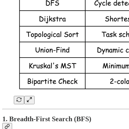
1. Breadth-First Search (BFS)