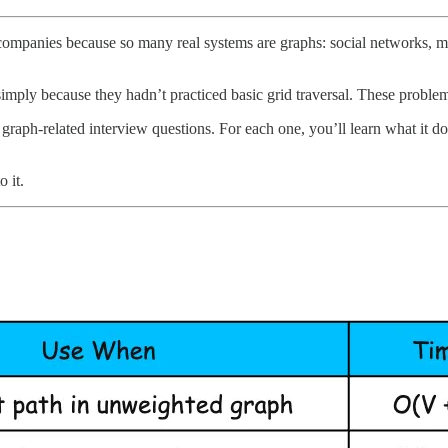
ompanies because so many real systems are graphs: social networks, m
simply because they hadn’t practiced basic grid traversal. These probl
f graph-related interview questions. For each one, you’ll learn what it
o it.