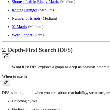
Shortest Path in Binary Matrix
(Medium)
Rotting Oranges
(Medium)
Number of Islands
(Medium)
01 Matrix
(Medium)
Word Ladder
(Hard)
2. Depth-First Search (DFS)
What it is:
DFS explores a graph
as deep as possible
before it
When to use it:
DFS is the right tool when you care about
reachability, structure, o
Detecting cycles
Finding connected components