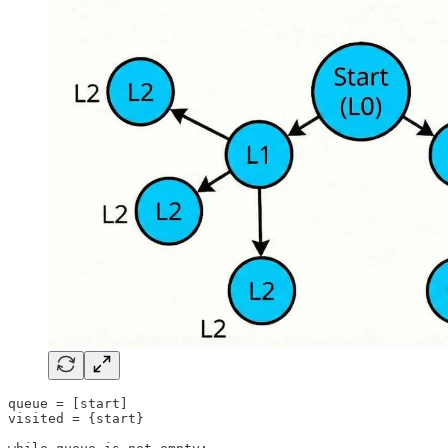
queue = [start]

visited = {start}
