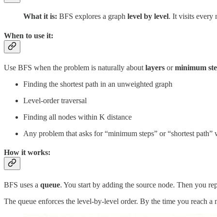
What it is:
BFS explores a graph
level by level
. It visits ever
When to use it:
Use BFS when the problem is naturally about
layers
or
minimum ste
Finding the shortest path in an unweighted graph
Level-order traversal
Finding all nodes within K distance
Any problem that asks for “minimum steps” or “shortest path” 
How it works:
BFS uses a
queue
. You start by adding the source node. Then you repe
The queue enforces the level-by-level order. By the time you reach a nod