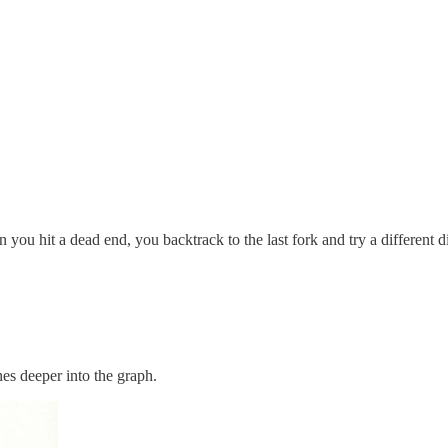
 hit a dead end, you backtrack to the last fork and try a different di
es deeper into the graph.