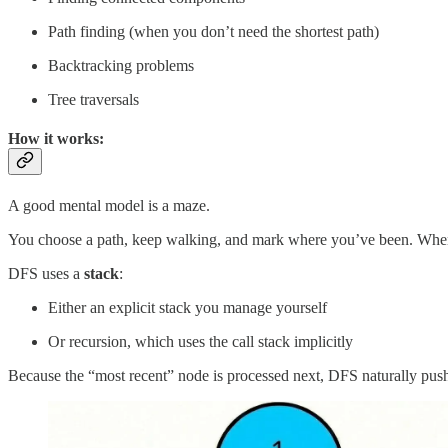
Path finding (when you don’t need the shortest path)
Backtracking problems
Tree traversals
How it works:
A good mental model is a maze.
You choose a path, keep walking, and mark where you’ve been. When you
DFS uses a
stack
:
Either an explicit stack you manage yourself
Or recursion, which uses the call stack implicitly
Because the “most recent” node is processed next, DFS naturally push