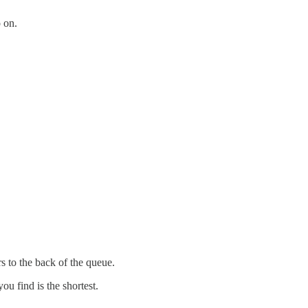
o on.
rs to the back of the queue.
ou find is the shortest.