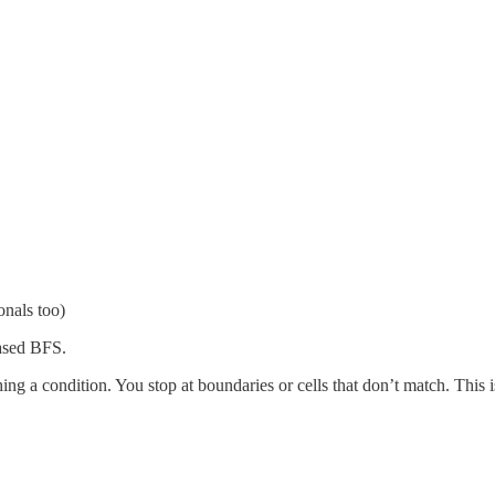
nals too)
ased BFS.
tching a condition. You stop at boundaries or cells that don’t match. This 