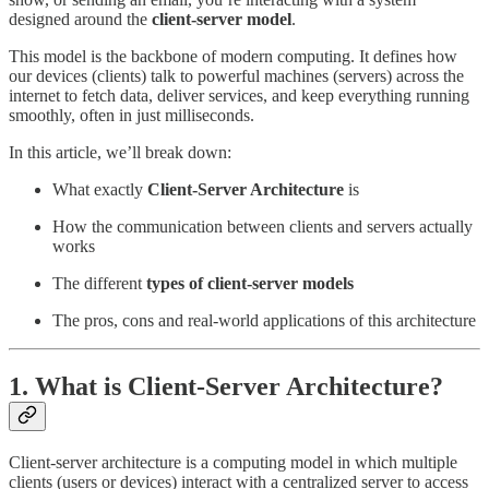
designed around the
client-server model
.
This model is the backbone of modern computing. It defines how
our devices (clients) talk to powerful machines (servers) across the
internet to fetch data, deliver services, and keep everything running
smoothly, often in just milliseconds.
In this article, we’ll break down:
What exactly
Client-Server Architecture
is
How the communication between clients and servers actually
works
The different
types of client-server models
The pros, cons and real-world applications of this architecture
1. What is Client-Server Architecture?
Client-server architecture is a computing model in which multiple
clients (users or devices) interact with a centralized server to access