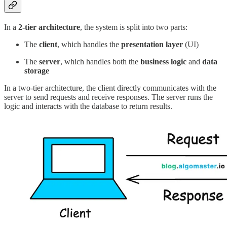
In a
2-tier architecture
, the system is split into two parts:
The
client
, which handles the
presentation layer
(UI)
The
server
, which handles both the
business logic
and
data
storage
In a two-tier architecture, the client directly communicates with the
server to send requests and receive responses. The server runs the
logic and interacts with the database to return results.