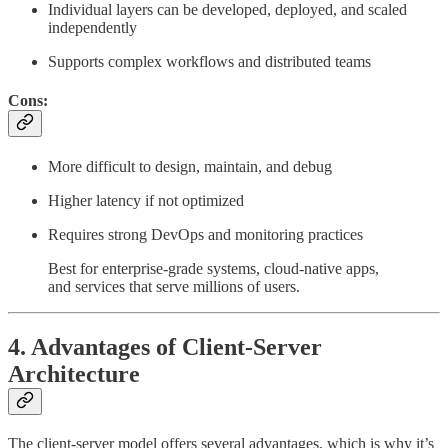
Individual layers can be developed, deployed, and scaled
independently
Supports complex workflows and distributed teams
Cons:
More difficult to design, maintain, and debug
Higher latency if not optimized
Requires strong DevOps and monitoring practices
Best for enterprise-grade systems, cloud-native apps,
and services that serve millions of users.
4. Advantages of Client-Server
Architecture
The client-server model offers several advantages, which is why it’s