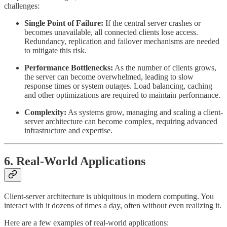
challenges:
Single Point of Failure:
If the central server crashes or
becomes unavailable, all connected clients lose access.
Redundancy, replication and failover mechanisms are needed
to mitigate this risk.
Performance Bottlenecks:
As the number of clients grows,
the server can become overwhelmed, leading to slow
response times or system outages. Load balancing, caching
and other optimizations are required to maintain performance.
Complexity:
As systems grow, managing and scaling a client-
server architecture can become complex, requiring advanced
infrastructure and expertise.
6. Real-World Applications
Client-server architecture is ubiquitous in modern computing. You
interact with it dozens of times a day, often without even realizing it.
Here are a few examples of real-world applications: