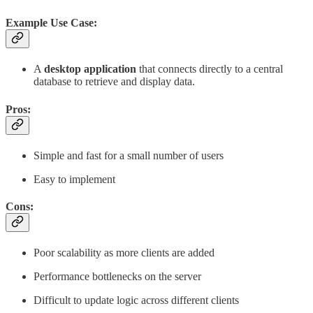
Example Use Case:
A
desktop application
that connects directly to a central
database to retrieve and display data.
Pros:
Simple and fast for a small number of users
Easy to implement
Cons:
Poor scalability as more clients are added
Performance bottlenecks on the server
Difficult to update logic across different clients