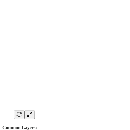
Common Layers: