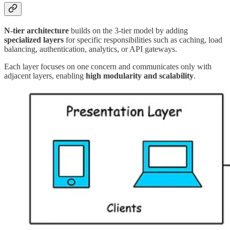
N-tier architecture
builds on the 3-tier model by adding
specialized layers
for specific responsibilities such as caching, load
balancing, authentication, analytics, or API gateways.
Each layer focuses on one concern and communicates only with
adjacent layers, enabling
high modularity and scalability
.