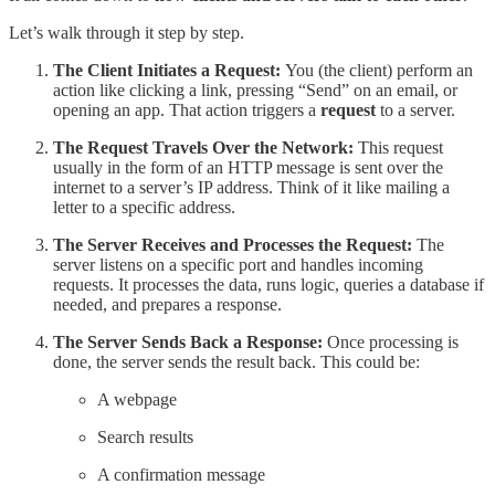
Let’s walk through it step by step.
The Client Initiates a Request:
You (the client) perform an
action like clicking a link, pressing “Send” on an email, or
opening an app. That action triggers a
request
to a server.
The Request Travels Over the Network:
This request
usually in the form of an HTTP message is sent over the
internet to a server’s IP address. Think of it like mailing a
letter to a specific address.
The Server Receives and Processes the Request:
The
server listens on a specific port and handles incoming
requests. It processes the data, runs logic, queries a database if
needed, and prepares a response.
The Server Sends Back a Response:
Once processing is
done, the server sends the result back. This could be:
A webpage
Search results
A confirmation message