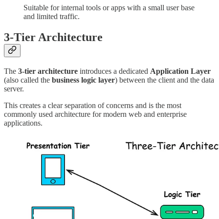
Suitable for internal tools or apps with a small user base
and limited traffic.
3-Tier Architecture
The
3-tier architecture
introduces a dedicated
Application Layer
(also called the
business logic layer
) between the client and the data
server.
This creates a clear separation of concerns and is the most
commonly used architecture for modern web and enterprise
applications.