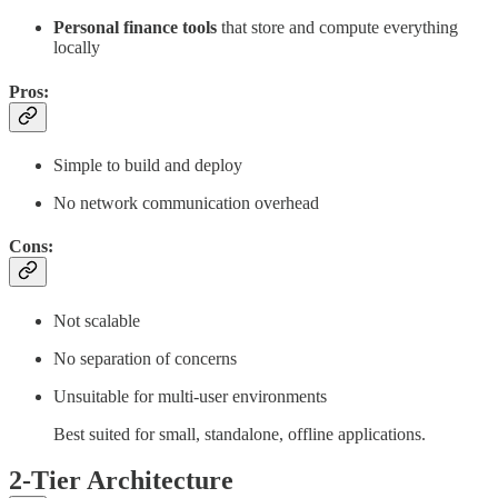
Personal finance tools
that store and compute everything
locally
Pros:
Simple to build and deploy
No network communication overhead
Cons:
Not scalable
No separation of concerns
Unsuitable for multi-user environments
Best suited for small, standalone, offline applications.
2-Tier Architecture