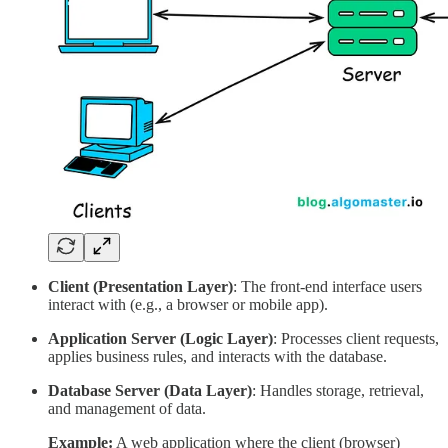
Client (Presentation Layer)
: The front-end interface users
interact with (e.g., a browser or mobile app).
Application Server (Logic Layer)
: Processes client requests,
applies business rules, and interacts with the database.
Database Server (Data Layer)
: Handles storage, retrieval,
and management of data.
Example:
A web application where the client (browser)