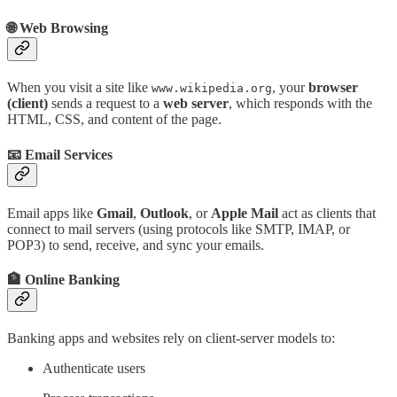
🌐 Web Browsing
When you visit a site like
, your
browser
www.wikipedia.org
(client)
sends a request to a
web server
, which responds with the
HTML, CSS, and content of the page.
📧 Email Services
Email apps like
Gmail
,
Outlook
, or
Apple Mail
act as clients that
connect to mail servers (using protocols like SMTP, IMAP, or
POP3) to send, receive, and sync your emails.
🏦 Online Banking
Banking apps and websites rely on client-server models to:
Authenticate users