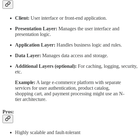
Client:
User interface or front-end application.
Presentation Layer:
Manages the user interface and
presentation logic.
Application Layer:
Handles business logic and rules.
Data Layer:
Manages data access and storage.
Additional Layers (optional):
For caching, logging, security,
etc.
Example:
A large e-commerce platform with separate
services for user authentication, product catalog,
shopping cart, and payment processing might use an N-
tier architecture.
Pros:
Highly scalable and fault-tolerant