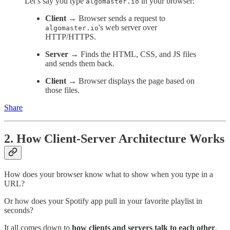
Let’s say you type
in your browser:
algomaster.io
Client →
Browser sends a request to
's web server over
algomaster.io
HTTP/HTTPS.
Server →
Finds the HTML, CSS, and JS files
and sends them back.
Client →
Browser displays the page based on
those files.
Share
2. How Client-Server Architecture Works
How does your browser know what to show when you type in a
URL?
Or how does your Spotify app pull in your favorite playlist in
seconds?
It all comes down to
how clients and servers talk to each other
.