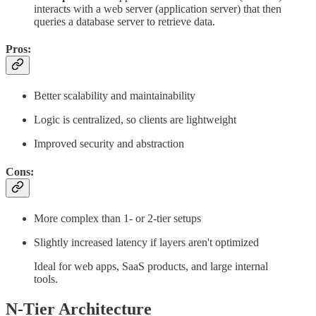
interacts with a web server (application server) that then
queries a database server to retrieve data.
Pros:
Better scalability and maintainability
Logic is centralized, so clients are lightweight
Improved security and abstraction
Cons:
More complex than 1- or 2-tier setups
Slightly increased latency if layers aren't optimized
Ideal for web apps, SaaS products, and large internal
tools.
N-Tier Architecture