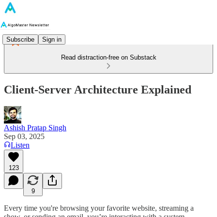
Subscribe
Sign in
Read distraction-free on Substack
Client-Server Architecture Explained
Ashish Pratap Singh
Sep 03, 2025
Listen
123
9
Every time you're browsing your favorite website, streaming a
show, or sending an email, you’re interacting with a system