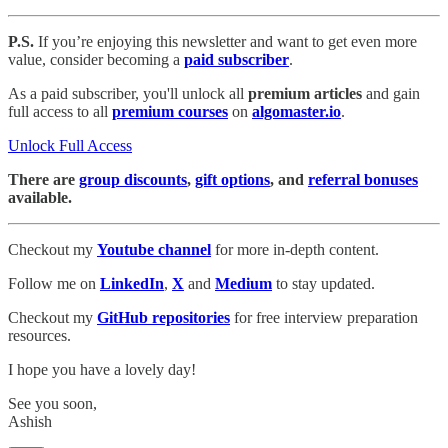
P.S.
If you’re enjoying this newsletter and want to get even more
value, consider becoming a
paid subscriber
.
As a paid subscriber, you'll unlock all
premium articles
and gain
full access to all
premium courses
on
algomaster.io
.
Unlock Full Access
There are
group discounts
,
gift options
, and
referral bonuses
available.
Checkout my
Youtube channel
for more in-depth content.
Follow me on
LinkedIn
,
X
and
Medium
to stay updated.
Checkout my
GitHub repositories
for free interview preparation
resources.
I hope you have a lovely day!
See you soon,
Ashish