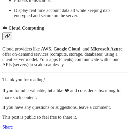
Process transactions
Display real-time account data all while keeping data
encrypted and secure on the server.
☁️ Cloud Computing
Cloud providers like
AWS
,
Google Cloud
, and
Microsoft Azure
offer on-demand services (compute, storage, databases) using a
client-server model. Your apps (clients) communicate with cloud
APIs (servers) to scale seamlessly.
Thank you for reading!
If you found it valuable, hit a like ❤️ and consider subscribing for
more such content.
If you have any questions or suggestions, leave a comment.
This post is public so feel free to share it.
Share