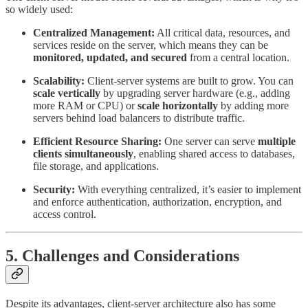
so widely used:
Centralized Management:
All critical data, resources, and
services reside on the server, which means they can be
monitored, updated, and secured
from a central location.
Scalability:
Client-server systems are built to grow. You can
scale vertically
by upgrading server hardware (e.g., adding
more RAM or CPU) or
scale horizontally
by adding more
servers behind load balancers to distribute traffic.
Efficient Resource Sharing:
One server can serve
multiple
clients simultaneously
, enabling shared access to databases,
file storage, and applications.
Security:
With everything centralized, it’s easier to implement
and enforce authentication, authorization, encryption, and
access control.
5. Challenges and Considerations
Despite its advantages, client-server architecture also has some