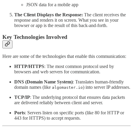
JSON data for a mobile app
The Client Displays the Response:
The client receives the
response and renders it on screen. What you see in your
browser or app is the result of this back-and-forth.
Key Technologies Involved
Here are some of the technologies that enable this communication:
HTTP/HTTPS
: The most common protocol used by
browsers and web servers for communication.
DNS (Domain Name System)
: Translates human-friendly
domain names (like
) into server IP addresses.
algomaster.io
TCP/IP
: The underlying protocol that ensures data packets
are delivered reliably between client and server.
Ports
: Servers listen on specific ports (like 80 for HTTP or
443 for HTTPS) to accept requests.