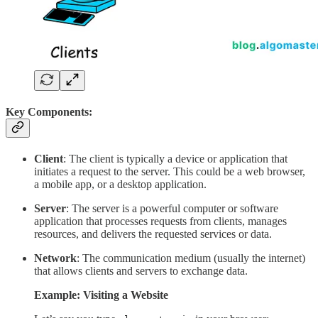
Key Components:
Client
: The client is typically a device or application that
initiates a request to the server. This could be a web browser,
a mobile app, or a desktop application.
Server
: The server is a powerful computer or software
application that processes requests from clients, manages
resources, and delivers the requested services or data.
Network
: The communication medium (usually the internet)
that allows clients and servers to exchange data.
Example: Visiting a Website