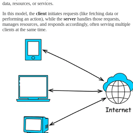
data, resources, or services.
In this model, the
client
initiates requests (like fetching data or
performing an action), while the
server
handles those requests,
manages resources, and responds accordingly, often serving multiple
clients at the same time.