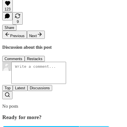
123
9
Share
Previous
Next
Discussion about this post
Comments
Restacks
Top
Latest
Discussions
No posts
Ready for more?