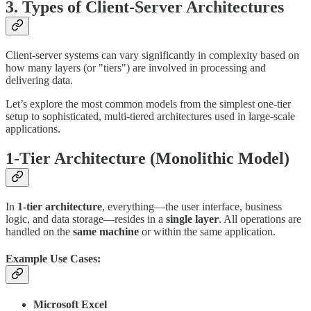
3. Types of Client-Server Architectures
Client-server systems can vary significantly in complexity based on
how many layers (or "tiers") are involved in processing and
delivering data.
Let’s explore the most common models from the simplest one-tier
setup to sophisticated, multi-tiered architectures used in large-scale
applications.
1-Tier Architecture (Monolithic Model)
In
1-tier architecture
, everything—the user interface, business
logic, and data storage—resides in a
single layer
. All operations are
handled on the
same machine
or within the same application.
Example Use Cases:
Microsoft Excel