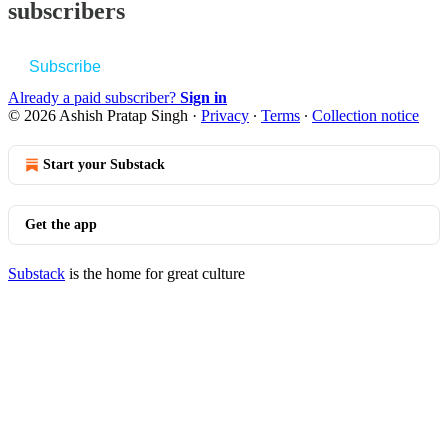
subscribers
Subscribe
Already a paid subscriber?
Sign in
© 2026 Ashish Pratap Singh
·
Privacy
∙
Terms
∙
Collection notice
Start your Substack
Get the app
Substack
is the home for great culture