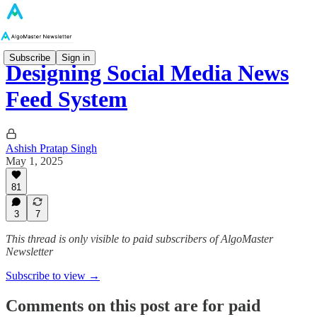
Subscribe
Sign in
Designing Social Media News
Feed System
Ashish Pratap Singh
May 1, 2025
81
3
7
This thread is only visible to paid subscribers of AlgoMaster
Newsletter
Subscribe to view →
Comments on this post are for paid