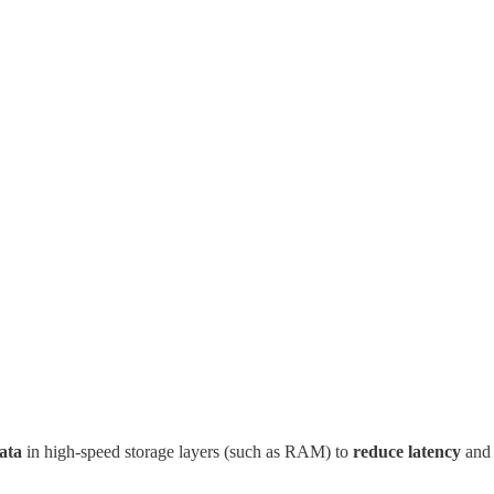
ata
in high-speed storage layers (such as RAM) to
reduce latency
and 