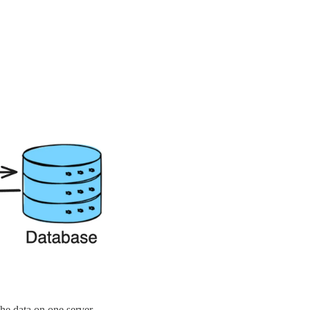
che data on one server.