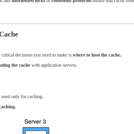
s like
distributed locks
or
consensus protocols
ensure that cache nod
 Cache
 critical decisions you need to make is
where to host the cache.
cating the cache
with application servers.
 used only for caching.
caching.