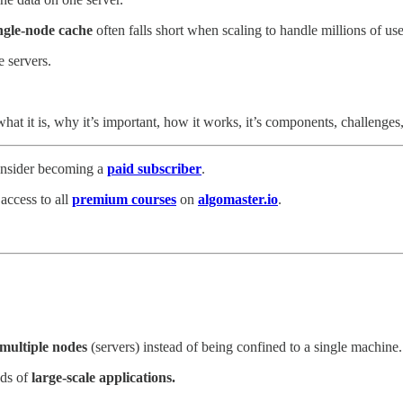
ngle-node cache
often falls short when scaling to handle millions of us
e servers.
g what it is, why it’s important, how it works, it’s components, challenges
consider becoming a
paid subscriber
.
 access to all
premium courses
on
algomaster.io
.
multiple nodes
(servers) instead of being confined to a single machine.
ds of
large-scale applications.