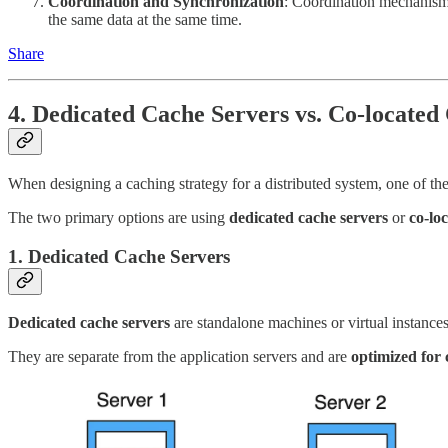
Coordination and Synchronization
: Coordination mechanism
the same data at the same time.
Share
4. Dedicated Cache Servers vs. Co-located
When designing a caching strategy for a distributed system, one of the
The two primary options are using
dedicated cache servers
or
co-lo
1. Dedicated Cache Servers
Dedicated cache servers
are standalone machines or virtual instances
They are separate from the application servers and are
optimized for 