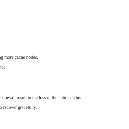
g more cache nodes.
nce.
e doesn’t result in the loss of the entire cache.
o recover gracefully.