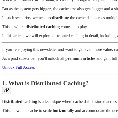
But as the system gets
bigger
, the cache size also gets bigger and a
si
In such scenarios, we need to
distribute
the cache data across multipl
This is where
distributed caching
comes into play.
In this article, we will explore distributed caching in detail, includin
If you’re enjoying this newsletter and want to get even more value, 
As a paid subscriber, you'll unlock all
premium articles
and gain full
Unlock Full Access
1. What is Distributed Caching?
Distributed caching
is a technique where cache data is stored across
This allows the cache to
scale horizontally
and accommodate the nee