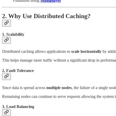
Visualized using
Multiplayer
2. Why Use Distributed Caching?
1. Scalability
Distributed caching allows applications to
scale horizontally
by addin
This helps manage more traffic without a significant drop in performa
2. Fault Tolerance
Since data is spread across
multiple nodes
, the failure of a single nod
Remaining nodes can continue to serve requests allowing the system t
3. Load Balancing