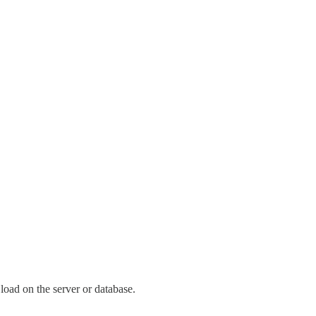
load on the server or database.