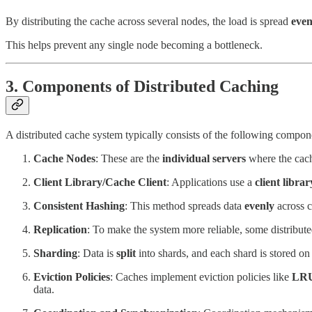
By distributing the cache across several nodes, the load is spread
even
This helps prevent any single node becoming a bottleneck.
3. Components of Distributed Caching
A distributed cache system typically consists of the following compon
Cache Nodes
: These are the
individual servers
where the cache
Client Library/Cache Client
: Applications use a
client librar
Consistent Hashing
: This method spreads data
evenly
across c
Replication
: To make the system more reliable, some distribut
Sharding
: Data is
split
into shards, and each shard is stored on 
Eviction Policies
: Caches implement eviction policies like
LR
data.