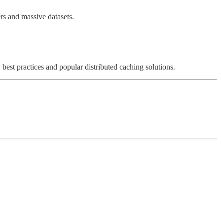
ers and massive datasets.
, best practices and popular distributed caching solutions.