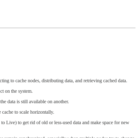
ecting to cache nodes, distributing data, and retrieving cached data.
ct on the system.
e data is still available on another.
 cache to scale horizontally.
to Live) to get rid of old or less-used data and make space for new