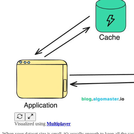
Visualized using
Multiplayer
When your dataset size is small, it’s usually enough to keep all the ca