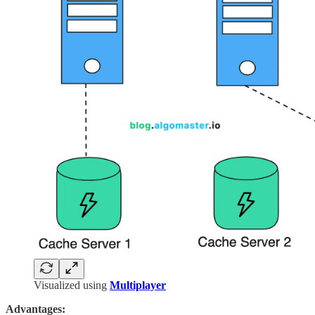
Visualized using
Multiplayer
Advantages: