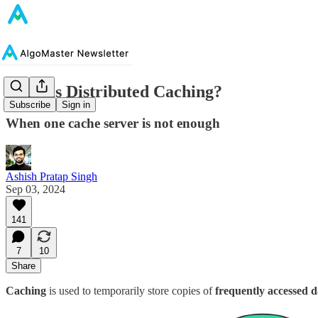
What is Distributed Caching?
Subscribe
Sign in
When one cache server is not enough
Ashish Pratap Singh
Sep 03, 2024
141
7
10
Share
Caching
is used to temporarily store copies of
frequently accessed d