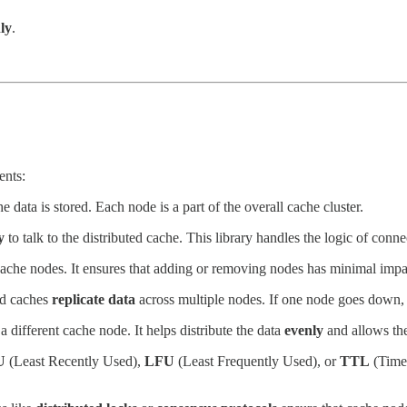
ly
.
ents:
 data is stored. Each node is a part of the overall cache cluster.
y
to talk to the distributed cache. This library handles the logic of conn
ache nodes. It ensures that adding or removing nodes has minimal impa
ed caches
replicate data
across multiple nodes. If one node goes down, th
a different cache node. It helps distribute the data
evenly
and allows the
U
(Least Recently Used),
LFU
(Least Frequently Used), or
TTL
(Time 