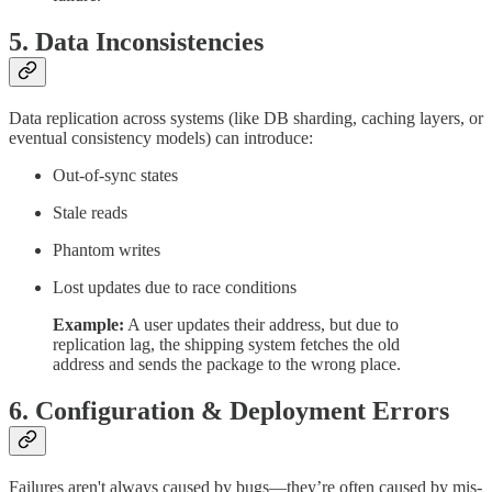
5.
Data Inconsistencies
Data replication across systems (like DB sharding, caching layers, or
eventual consistency models) can introduce:
Out-of-sync states
Stale reads
Phantom writes
Lost updates due to race conditions
Example:
A user updates their address, but due to
replication lag, the shipping system fetches the old
address and sends the package to the wrong place.
6.
Configuration & Deployment Errors
Failures aren't always caused by bugs—they’re often caused by mis-