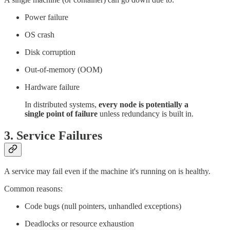
Power failure
OS crash
Disk corruption
Out-of-memory (OOM)
Hardware failure
In distributed systems,
every node is potentially a
single point of failure
unless redundancy is built in.
3.
Service Failures
A service may fail even if the machine it's running on is healthy.
Common reasons:
Code bugs (null pointers, unhandled exceptions)
Deadlocks or resource exhaustion