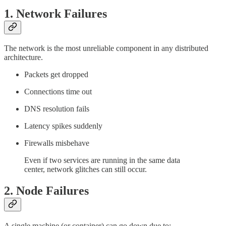
1.
Network Failures
The network is the most unreliable component in any distributed
architecture.
Packets get dropped
Connections time out
DNS resolution fails
Latency spikes suddenly
Firewalls misbehave
Even if two services are running in the same data
center, network glitches can still occur.
2.
Node Failures
A single machine (or container) can go down due to: