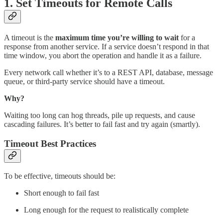
1. Set
Timeouts for Remote Calls
A timeout is the
maximum time you’re willing to wait
for a
response from another service. If a service doesn’t respond in that
time window, you abort the operation and handle it as a failure.
Every network call whether it’s to a REST API, database, message
queue, or third-party service should have a timeout.
Why?
Waiting too long can hog threads, pile up requests, and cause
cascading failures. It’s better to fail fast and try again (smartly).
Timeout Best Practices
To be effective, timeouts should be:
Short enough to fail fast
Long enough for the request to realistically complete