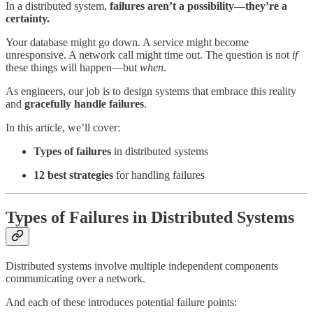
In a distributed system,
failures aren’t a possibility—they’re a
certainty.
Your database might go down. A service might become
unresponsive. A network call might time out. The question is not
if
these things will happen—but
when
.
As engineers, our job is to design systems that embrace this reality
and
gracefully handle failures
.
In this article, we’ll cover:
Types of failures
in distributed systems
12 best strategies
for handling failures
Types of Failures in Distributed Systems
Distributed systems involve multiple independent components
communicating over a network.
And each of these introduces potential failure points: