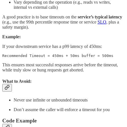
Vary depending on the operation (e.g., reads vs writes,
internal vs external calls)
A good practice is to base timeouts on the
service’s typical latency
(e.g., use the 99th percentile response time or service
SLO
, plus a
safety margin)​.
Example:
If your downstream service has a p99 latency of 450ms:
Recommended Timeout = 450ms + 50ms buffer = 500ms
This ensures most successful responses arrive before the timeout,
while truly slow or hung requests get aborted.
What to Avoid:
Never use infinite or unbounded timeouts
Don’t assume the caller will enforce a timeout for you
Code Example