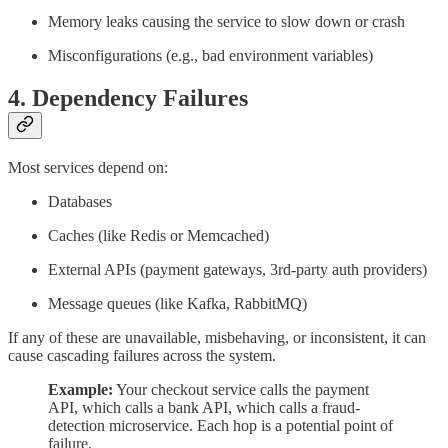
Memory leaks causing the service to slow down or crash
Misconfigurations (e.g., bad environment variables)
4.
Dependency Failures
Most services depend on:
Databases
Caches (like Redis or Memcached)
External APIs (payment gateways, 3rd-party auth providers)
Message queues (like Kafka, RabbitMQ)
If any of these are unavailable, misbehaving, or inconsistent, it can
cause cascading failures across the system.
Example:
Your checkout service calls the payment
API, which calls a bank API, which calls a fraud-
detection microservice. Each hop is a potential point of
failure.