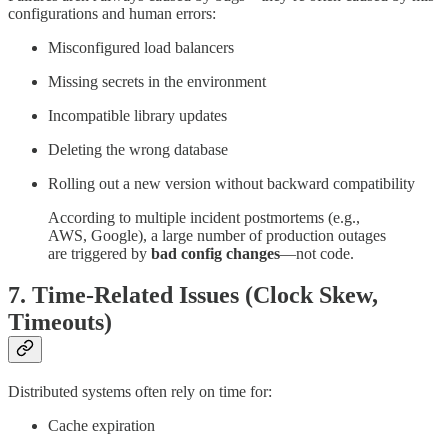
configurations and human errors:
Misconfigured load balancers
Missing secrets in the environment
Incompatible library updates
Deleting the wrong database
Rolling out a new version without backward compatibility
According to multiple incident postmortems (e.g.,
AWS, Google), a large number of production outages
are triggered by
bad config changes
—not code.
7.
Time-Related Issues (Clock Skew,
Timeouts)
Distributed systems often rely on time for:
Cache expiration