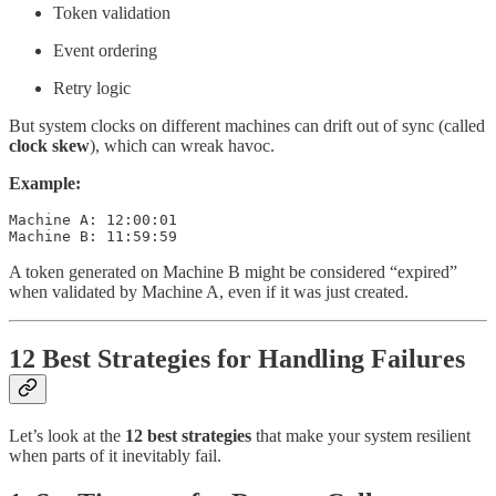
Token validation
Event ordering
Retry logic
But system clocks on different machines can drift out of sync (called
clock skew
), which can wreak havoc.
Example:
Machine A: 12:00:01

Machine B: 11:59:59
A token generated on Machine B might be considered “expired”
when validated by Machine A, even if it was just created.
12 Best Strategies for Handling Failures
Let’s look at the
12
best strategies
that make your system resilient
when parts of it inevitably fail.