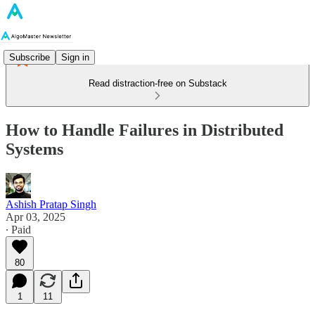
Subscribe
Sign in
Read distraction-free on Substack
How to Handle Failures in Distributed
Systems
Ashish Pratap Singh
Apr 03, 2025
∙ Paid
80
1
11