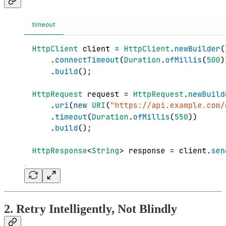
2.
Retry
Intelligently, Not Blindly