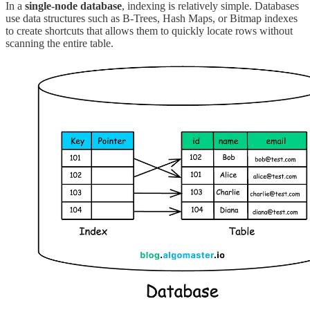
In a
single-node database
, indexing is relatively simple. Databases
use data structures such as B-Trees, Hash Maps, or Bitmap indexes
to create shortcuts that allows them to quickly locate rows without
scanning the entire table.