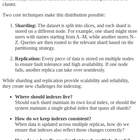
cluster.
Two core techniques make this distribution possible:
Sharding:
The dataset is split into slices, and each shard is
stored on a different node. For example, one shard might store
users with names starting from A–M, while another stores N–
Z. Queries are then routed to the relevant shard based on the
partitioning strategy.
Replication:
Every piece of data is stored on multiple nodes
to ensure fault tolerance and high availability. If one node
fails, another replica can take over seamlessly.
While sharding and replication provide scalability and reliability,
they create new challenges for indexing:
Where should indexes live?
Should each shard maintain its own local index, or should the
system maintain a single global index that spans all shards?
How do we keep indexes consistent?
When data is updated across multiple replicas, how do we
ensure that indexes also reflect those changes correctly?