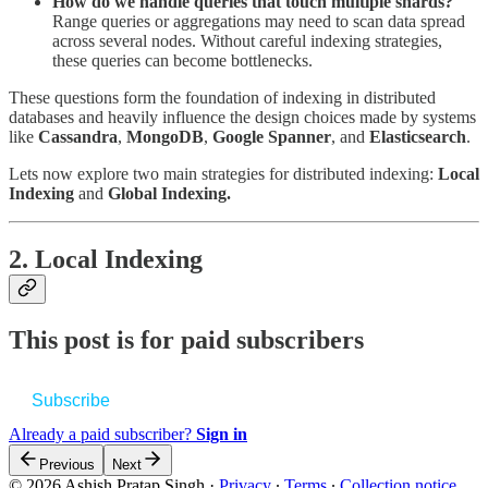
How do we handle queries that touch multiple shards?
Range queries or aggregations may need to scan data spread
across several nodes. Without careful indexing strategies,
these queries can become bottlenecks.
These questions form the foundation of indexing in distributed
databases and heavily influence the design choices made by systems
like
Cassandra
,
MongoDB
,
Google Spanner
, and
Elasticsearch
.
Lets now explore two main strategies for distributed indexing:
Local
Indexing
and
Global Indexing.
2. Local Indexing
This post is for paid subscribers
Subscribe
Already a paid subscriber?
Sign in
Previous
Next
© 2026 Ashish Pratap Singh
·
Privacy
∙
Terms
∙
Collection notice