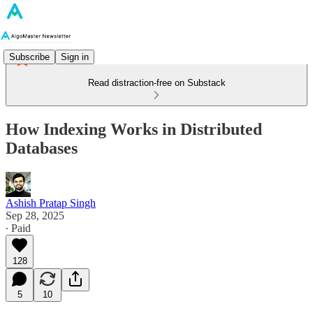
Subscribe
Sign in
Read distraction-free on Substack
How Indexing Works in Distributed
Databases
Ashish Pratap Singh
Sep 28, 2025
∙ Paid
128
5
10