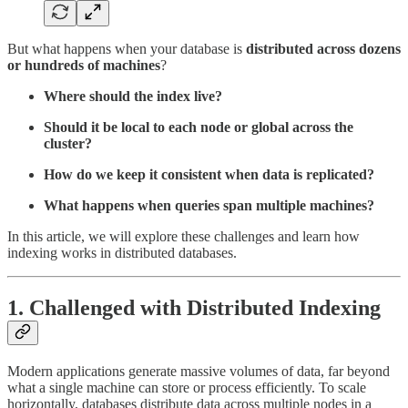
But what happens when your database is
distributed across dozens
or hundreds of machines
?
Where should the index live?
Should it be local to each node or global across the
cluster?
How do we keep it consistent when data is replicated?
What happens when queries span multiple machines?
In this article, we will explore these challenges and learn how
indexing works in distributed databases.
1. Challenged with Distributed Indexing
Modern applications generate massive volumes of data, far beyond
what a single machine can store or process efficiently. To scale
horizontally, databases distribute data across multiple nodes in a