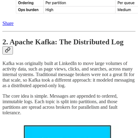
Share
2. Apache Kafka: The Distributed Log
Kafka was originally built at LinkedIn to move large volumes of
activity data, such as page views, clicks, and searches, across many
internal systems. Traditional message brokers were not a great fit for
that scale, so Kafka took a different approach: it modeled messaging
as a distributed append-only log.
The core idea is simple. Messages are appended to ordered,
immutable logs. Each topic is split into partitions, and those
partitions are spread across brokers for parallelism and fault
tolerance.