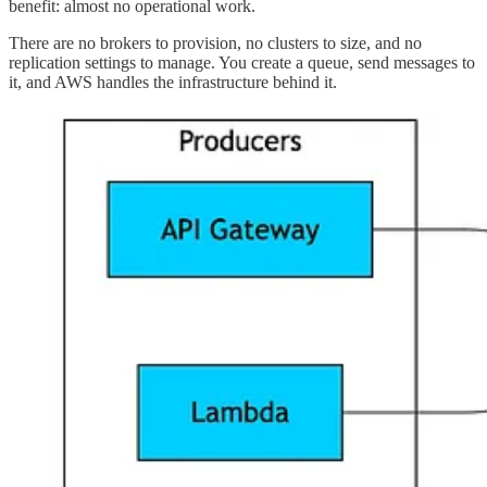
benefit: almost no operational work.
There are no brokers to provision, no clusters to size, and no
replication settings to manage. You create a queue, send messages to
it, and AWS handles the infrastructure behind it.