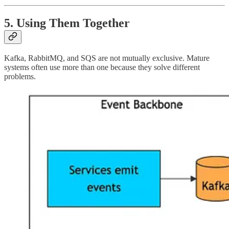
5. Using Them Together
Kafka, RabbitMQ, and SQS are not mutually exclusive. Mature
systems often use more than one because they solve different
problems.