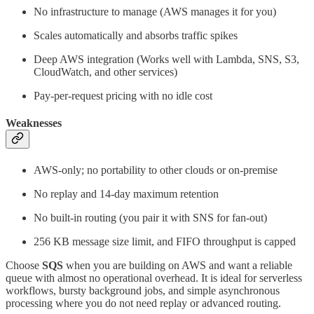
No infrastructure to manage (AWS manages it for you)
Scales automatically and absorbs traffic spikes
Deep AWS integration (Works well with Lambda, SNS, S3,
CloudWatch, and other services)
Pay-per-request pricing with no idle cost
Weaknesses
AWS-only; no portability to other clouds or on-premise
No replay and 14-day maximum retention
No built-in routing (you pair it with SNS for fan-out)
256 KB message size limit, and FIFO throughput is capped
Choose
SQS
when you are building on AWS and want a reliable
queue with almost no operational overhead. It is ideal for serverless
workflows, bursty background jobs, and simple asynchronous
processing where you do not need replay or advanced routing.