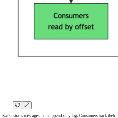
Kafka stores messages in an append-only log. Consumers track their