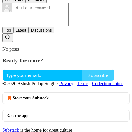
Top
Latest
Discussions
No posts
Ready for more?
Subscribe
© 2026 Ashish Pratap Singh
·
Privacy
∙
Terms
∙
Collection notice
Start your Substack
Get the app
Substack
is the home for great culture