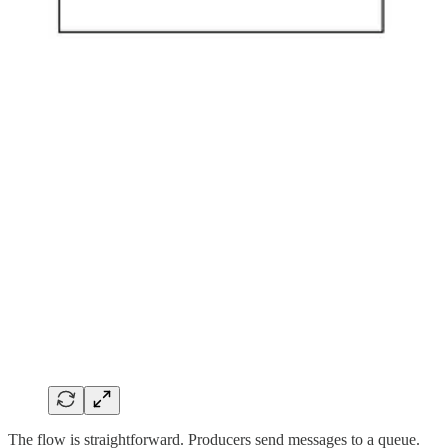
The flow is straightforward. Producers send messages to a queue.