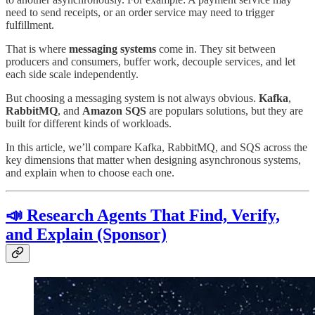
need to send receipts, or an order service may need to trigger
fulfillment.
That is where
messaging systems
come in. They sit between
producers and consumers, buffer work, decouple services, and let
each side scale independently.
But choosing a messaging system is not always obvious.
Kafka
,
RabbitMQ
, and
Amazon SQS
are populars solutions, but they are
built for different kinds of workloads.
In this article, we’ll compare Kafka, RabbitMQ, and SQS across the
key dimensions that matter when designing asynchronous systems,
and explain when to choose each one.
📣 Research Agents That Find, Verify,
and Explain (Sponsor)