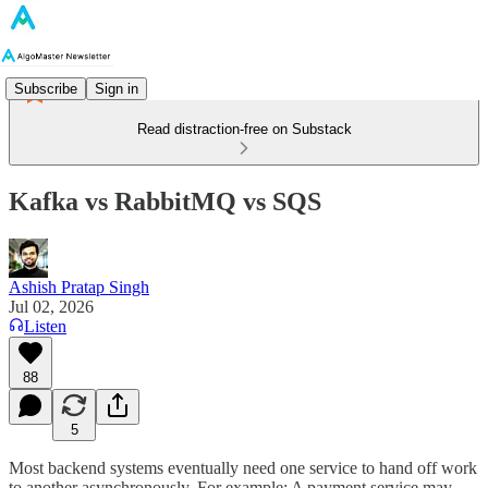
Subscribe
Sign in
Read distraction-free on Substack
Kafka vs RabbitMQ vs SQS
Ashish Pratap Singh
Jul 02, 2026
Listen
88
5
Most backend systems eventually need one service to hand off work
to another asynchronously. For example: A payment service may