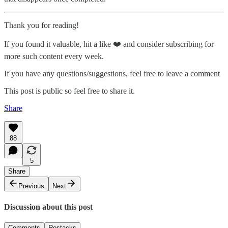
Thank you for reading!
If you found it valuable, hit a like ❤️ and consider subscribing for
more such content every week.
If you have any questions/suggestions, feel free to leave a comment
This post is public so feel free to share it.
Share
88
5
Share
Previous
Next
Discussion about this post
Comments
Restacks