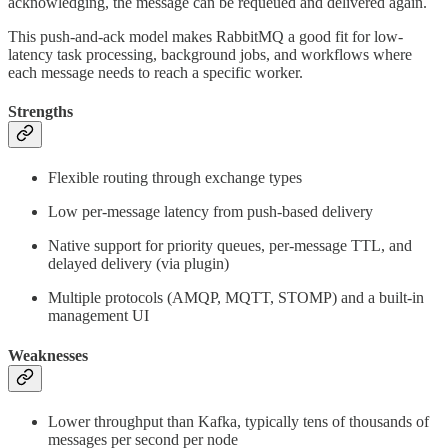
acknowledging, the message can be requeued and delivered again.
This push-and-ack model makes RabbitMQ a good fit for low-
latency task processing, background jobs, and workflows where
each message needs to reach a specific worker.
Strengths
Flexible routing through exchange types
Low per-message latency from push-based delivery
Native support for priority queues, per-message TTL, and
delayed delivery (via plugin)
Multiple protocols (AMQP, MQTT, STOMP) and a built-in
management UI
Weaknesses
Lower throughput than Kafka, typically tens of thousands of
messages per second per node