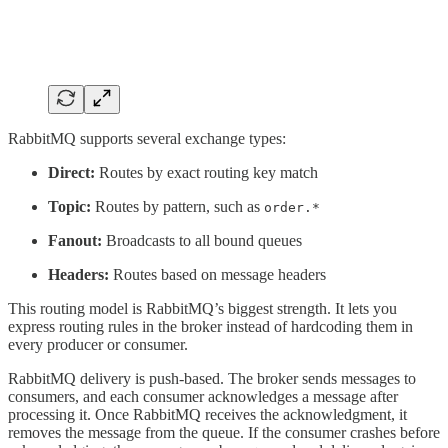
RabbitMQ supports several exchange types:
Direct:
Routes by exact routing key match
Topic:
Routes by pattern, such as
order.*
Fanout:
Broadcasts to all bound queues
Headers:
Routes based on message headers
This routing model is RabbitMQ’s biggest strength. It lets you
express routing rules in the broker instead of hardcoding them in
every producer or consumer.
RabbitMQ delivery is push-based. The broker sends messages to
consumers, and each consumer acknowledges a message after
processing it. Once RabbitMQ receives the acknowledgment, it
removes the message from the queue. If the consumer crashes before