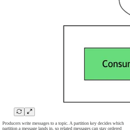
Producers write messages to a topic. A partition key decides which
partition a message lands in, so related messages can stay ordered