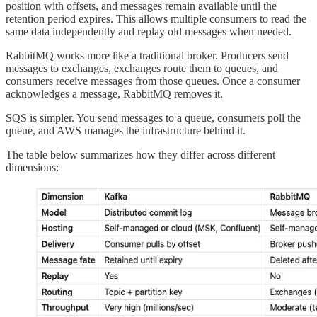
position with offsets, and messages remain available until the
retention period expires. This allows multiple consumers to read the
same data independently and replay old messages when needed.
RabbitMQ works more like a traditional broker. Producers send
messages to exchanges, exchanges route them to queues, and
consumers receive messages from those queues. Once a consumer
acknowledges a message, RabbitMQ removes it.
SQS is simpler. You send messages to a queue, consumers poll the
queue, and AWS manages the infrastructure behind it.
The table below summarizes how they differ across different
dimensions: