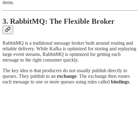
items.
3. RabbitMQ: The Flexible Broker
RabbitMQ is a traditional message broker built around routing and
reliable delivery. While Kafka is optimized for storing and replaying
large event streams, RabbitMQ is optimized for getting each
message to the right consumer quickly.
The key idea is that producers do not usually publish directly to
queues. They publish to an
exchange
. The exchange then routes
each message to one or more queues using rules called
bindings
.