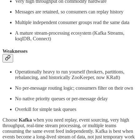
Very high throughput on commodity hardware
Messages are retained, so consumers can replay history
Multiple independent consumer groups read the same data
A mature stream-processing ecosystem (Kafka Streams,
ksqlDB, Connect)
Weaknesses
Operationally heavy to run yourself (brokers, partitions,
rebalancing, and historically ZooKeeper, now KRaft)
No per-message routing logic; consumers filter on their own
No native priority queues or per-message delay
Overkill for simple task queues
Choose
Kafka
when you need replay, event sourcing, very high
throughput, real-time stream processing, or multiple teams
consuming the same event feed independently. Kafka is best when
events become a long-lived stream of data, not just temporary work