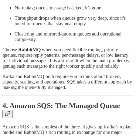
No replay; once a message is acked, it’s gone
Throughput drops when queues grow very deep, since it’s
tuned for queues that stay near empty
Clustering and mirrored/quorum queues add operational
complexity
Choose
RabbitMQ
when you need flexible routing, priority
queues, request-reply patterns, per-message delays, or low latency
for individual messages. It is a strong fit when the main problem is
getting each message to the right worker quickly and reliably.
Kafka and RabbitMQ both require you to think about brokers,
capacity, scaling, and operations. SQS takes a different approach by
making the queue fully managed.
4. Amazon SQS: The Managed Queue
Amazon SQS is the simplest of the three. It gives up Kafka’s replay
model and RabbitMQ’s rich routing in exchange for one major