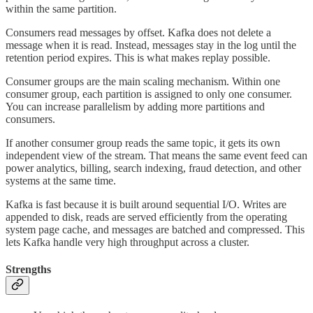
within the same partition.
Consumers read messages by offset. Kafka does not delete a
message when it is read. Instead, messages stay in the log until the
retention period expires. This is what makes replay possible.
Consumer groups are the main scaling mechanism. Within one
consumer group, each partition is assigned to only one consumer.
You can increase parallelism by adding more partitions and
consumers.
If another consumer group reads the same topic, it gets its own
independent view of the stream. That means the same event feed can
power analytics, billing, search indexing, fraud detection, and other
systems at the same time.
Kafka is fast because it is built around sequential I/O. Writes are
appended to disk, reads are served efficiently from the operating
system page cache, and messages are batched and compressed. This
lets Kafka handle very high throughput across a cluster.
Strengths