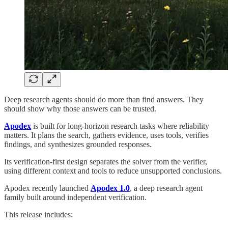
Deep research agents should do more than find answers. They
should show why those answers can be trusted.
Apodex
is built for long-horizon research tasks where reliability
matters. It plans the search, gathers evidence, uses tools, verifies
findings, and synthesizes grounded responses.
Its verification-first design separates the solver from the verifier,
using different context and tools to reduce unsupported conclusions.
Apodex recently launched
Apodex 1.0
, a deep research agent
family built around independent verification.
This release includes: