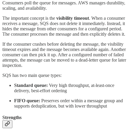
Consumers poll the queue for messages. AWS manages durability,
scaling, and availability.
The important concept is the
visibility timeout
. When a consumer
receives a message, SQS does not delete it immediately. Instead, it
hides the message from other consumers for a configured period.
The consumer processes the message and then explicitly deletes it.
If the consumer crashes before deleting the message, the visibility
timeout expires and the message becomes available again. Another
consumer can then pick it up. After a configured number of failed
attempts, the message can be moved to a dead-letter queue for later
inspection.
SQS has two main queue types:
Standard queue:
Very high throughput, at-least-once
delivery, best-effort ordering
FIFO queue:
Preserves order within a message group and
supports deduplication, but with lower throughput
Strengths