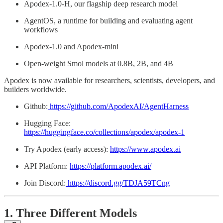
Apodex-1.0-H, our flagship deep research model
AgentOS, a runtime for building and evaluating agent
workflows
Apodex-1.0 and Apodex-mini
Open-weight Smol models at 0.8B, 2B, and 4B
Apodex is now available for researchers, scientists, developers, and
builders worldwide.
Github:
https://github.com/ApodexAI/AgentHarness
Hugging Face:
https://huggingface.co/collections/apodex/apodex-1
Try Apodex (early access):
https://www.apodex.ai
API Platform:
https://platform.apodex.ai/
Join Discord:
https://discord.gg/TDJA59TCng
1. Three Different Models