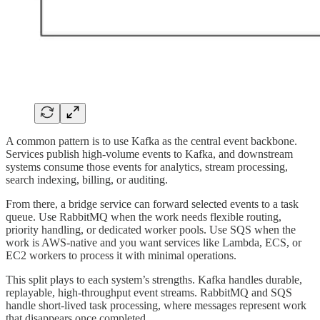
A common pattern is to use Kafka as the central event backbone.
Services publish high-volume events to Kafka, and downstream
systems consume those events for analytics, stream processing,
search indexing, billing, or auditing.
From there, a bridge service can forward selected events to a task
queue. Use RabbitMQ when the work needs flexible routing,
priority handling, or dedicated worker pools. Use SQS when the
work is AWS-native and you want services like Lambda, ECS, or
EC2 workers to process it with minimal operations.
This split plays to each system’s strengths. Kafka handles durable,
replayable, high-throughput event streams. RabbitMQ and SQS
handle short-lived task processing, where messages represent work
that disappears once completed.