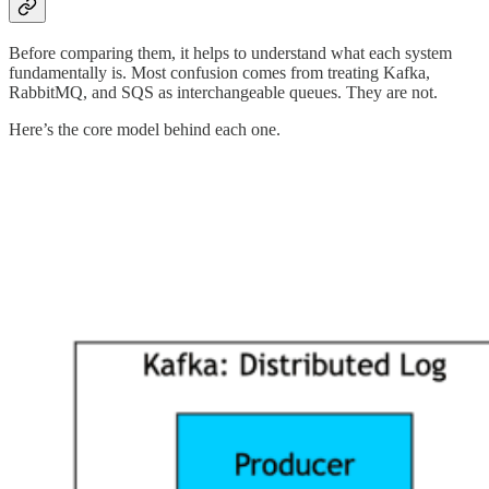
Before comparing them, it helps to understand what each system
fundamentally is. Most confusion comes from treating Kafka,
RabbitMQ, and SQS as interchangeable queues. They are not.
Here’s the core model behind each one.