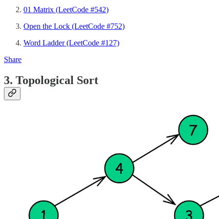
01 Matrix (LeetCode #542)
Open the Lock (LeetCode #752)
Word Ladder (LeetCode #127)
Share
3. Topological Sort