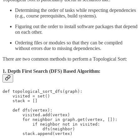
Determining the order of tasks while respecting dependencies
(e.g., course prerequisites, build systems).
Figuring out the order to install software packages that depend
on each other.
Ordering files or modules so that they can be compiled
without errors due to missing dependencies.
There are two common methods to perform a Topological Sort:
1. Depth First Search (DFS) Based Algorithm:
def topological_sort_dfs(graph):

    visited = set()

    stack = []

    def dfs(vertex):

        visited.add(vertex)

        for neighbor in graph.get(vertex, []):

            if neighbor not in visited:

                dfs(neighbor)

        stack.append(vertex)
