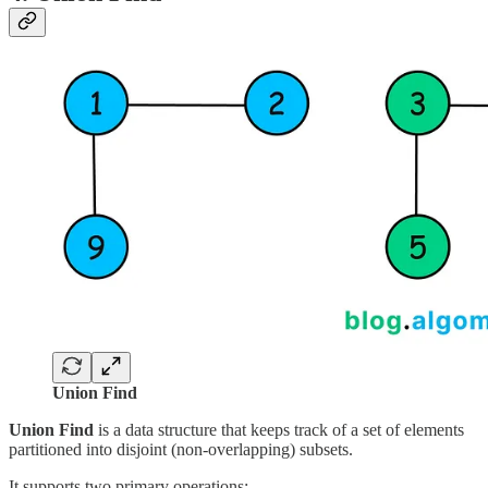
Union Find
Union Find
is a data structure that keeps track of a set of elements
partitioned into disjoint (non-overlapping) subsets.
It supports two primary operations: