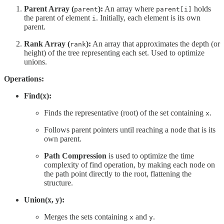
Parent Array (
):
An array where
holds
parent
parent[i]
the parent of element
. Initially, each element is its own
i
parent.
Rank Array (
):
An array that approximates the depth (or
rank
height) of the tree representing each set. Used to optimize
unions.
Operations:
Find(x):
Finds the representative (root) of the set containing
.
x
Follows parent pointers until reaching a node that is its
own parent.
Path Compression
is used to optimize the time
complexity of find operation, by making each node on
the path point directly to the root, flattening the
structure.
Union(x, y):
Merges the sets containing
and
.
x
y