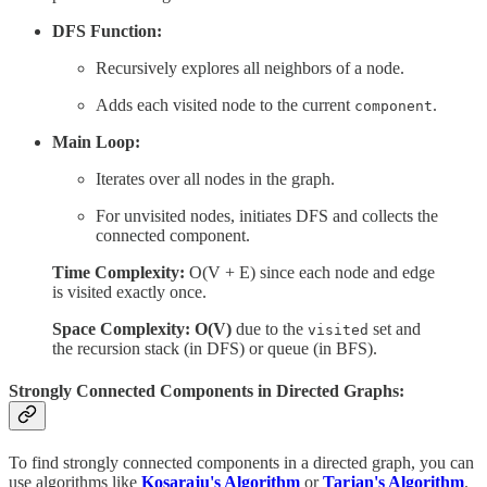
DFS Function:
Recursively explores all neighbors of a node.
Adds each visited node to the current
.
component
Main Loop:
Iterates over all nodes in the graph.
For unvisited nodes, initiates DFS and collects the
connected component.
Time Complexity:
O(V + E) since each node and edge
is visited exactly once.
Space Complexity: O(V)
due to the
set and
visited
the recursion stack (in DFS) or queue (in BFS).
Strongly Connected Components in Directed Graphs:
To find strongly connected components in a directed graph, you can
use algorithms like
Kosaraju's Algorithm
or
Tarjan's Algorithm
.