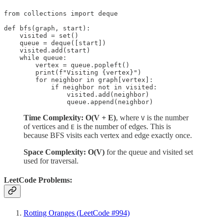
from collections import deque

def bfs(graph, start):

    visited = set()

    queue = deque([start])

    visited.add(start)

    while queue:

        vertex = queue.popleft()

        print(f"Visiting {vertex}")

        for neighbor in graph[vertex]:

            if neighbor not in visited:

                visited.add(neighbor)

                queue.append(neighbor)
Time Complexity: O(V + E)
, where
is the number
V
of vertices and
is the number of edges. This is
E
because BFS visits each vertex and edge exactly once.
Space Complexity: O(V)
for the queue and visited set
used for traversal.
LeetCode Problems:
Rotting Oranges (LeetCode #994)