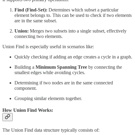
Find (Find-Set):
Determines which subset a particular
element belongs to. This can be used to check if two elements
are in the same subset.
Union:
Merges two subsets into a single subset, effectively
connecting two elements.
Union Find is especially useful in scenarios like:
Quickly checking if adding an edge creates a cycle in a graph.
Building a
Minimum Spanning Tree
by connecting the
smallest edges while avoiding cycles.
Determining if two nodes are in the same connected
component.
Grouping similar elements together.
How Union Find Works:
The Union Find data structure typically consists of: