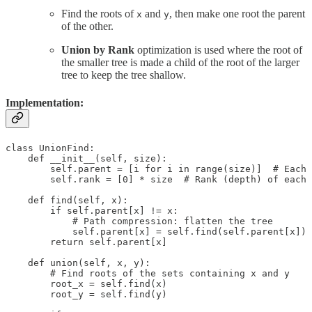
Find the roots of
and
, then make one root the parent
x
y
of the other.
Union by Rank
optimization is used where the root of
the smaller tree is made a child of the root of the larger
tree to keep the tree shallow.
Implementation:
class UnionFind:

    def __init__(self, size):

        self.parent = [i for i in range(size)]  # Each 
        self.rank = [0] * size  # Rank (depth) of each 
    def find(self, x):

        if self.parent[x] != x:

            # Path compression: flatten the tree

            self.parent[x] = self.find(self.parent[x])

        return self.parent[x]

    def union(self, x, y):

        # Find roots of the sets containing x and y

        root_x = self.find(x)

        root_y = self.find(y)
