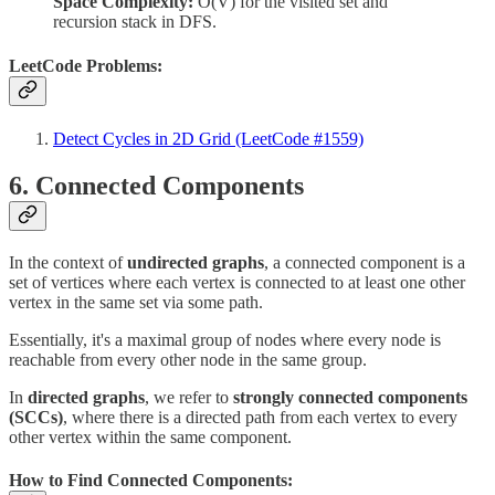
Space Complexity:
O(V) for the visited set and
recursion stack in DFS.
LeetCode Problems:
Detect Cycles in 2D Grid (LeetCode #1559)
6. Connected Components
In the context of
undirected graphs
, a connected component is a
set of vertices where each vertex is connected to at least one other
vertex in the same set via some path.
Essentially, it's a maximal group of nodes where every node is
reachable from every other node in the same group.
In
directed graphs
, we refer to
strongly connected components
(SCCs)
, where there is a directed path from each vertex to every
other vertex within the same component.
How to Find Connected Components: