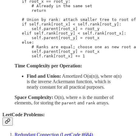
        if root_x == root_y:

            # Already in the same set

            return

        # Union by rank: attach smaller tree to root of
        if self.rank[root_x] < self.rank[root_y]:

            self.parent[root_x] = root_y

        elif self.rank[root_y] < self.rank[root_x]:

            self.parent[root_y] = root_x

        else:

            # Ranks are equal; choose one as new root a
            self.parent[root_y] = root_x

            self.rank[root_x] += 1
Time Complexity per Operation:
Find and Union:
Amortized O(α(n)), where α(n)
is the inverse Ackermann function, which is
nearly constant for all practical purposes.
Space Complexity:
O(n), where
is the number of
n
elements, for storing the
and
arrays.
parent
rank
LeetCode Problems:
Redundant Connection (LeetCode #684)