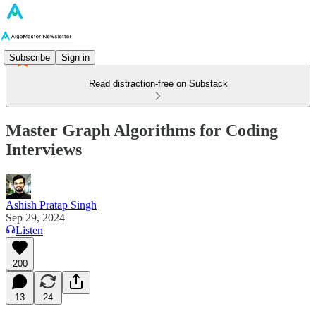
Subscribe
Sign in
Read distraction-free on Substack
Master Graph Algorithms for Coding
Interviews
Ashish Pratap Singh
Sep 29, 2024
Listen
200
13
24