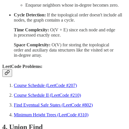
Enqueue neighbors whose in-degree becomes zero.
Cycle Detection:
If the topological order doesn't include all
nodes, the graph contains a cycle.
Time Complexity:
O(V + E) since each node and edge
is processed exactly once.
Space Complexity:
O(V) for storing the topological
order and auxiliary data structures like the visited set or
in-degree array.
LeetCode Problems:
Course Schedule (LeetCode #207)
Course Schedule II (LeetCode #210)
Find Eventual Safe States (LeetCode #802)
Minimum Height Trees (LeetCode #310)
4. Union Find