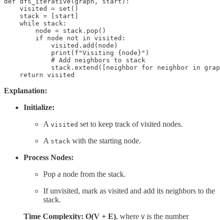
def dfs_iterative(graph, start):

    visited = set()

    stack = [start]

    while stack:

        node = stack.pop()

        if node not in visited:

            visited.add(node)

            print(f"Visiting {node}")

            # Add neighbors to stack

            stack.extend([neighbor for neighbor in grap
    return visited
Explanation:
Initialize:
A
set to keep track of visited nodes.
visited
A
with the starting node.
stack
Process Nodes:
Pop a node from the stack.
If unvisited, mark as visited and add its neighbors to the
stack.
Time Complexity: O(V + E)
, where
is the number
V