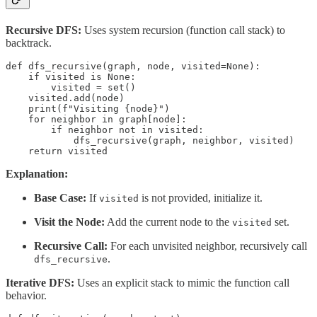
Recursive DFS:
Uses system recursion (function call stack) to
backtrack.
def dfs_recursive(graph, node, visited=None):

    if visited is None:

        visited = set()

    visited.add(node)

    print(f"Visiting {node}")

    for neighbor in graph[node]:

        if neighbor not in visited:

            dfs_recursive(graph, neighbor, visited)

    return visited
Explanation:
Base Case:
If
is not provided, initialize it.
visited
Visit the Node:
Add the current node to the
set.
visited
Recursive Call:
For each unvisited neighbor, recursively call
.
dfs_recursive
Iterative DFS:
Uses an explicit stack to mimic the function call
behavior.