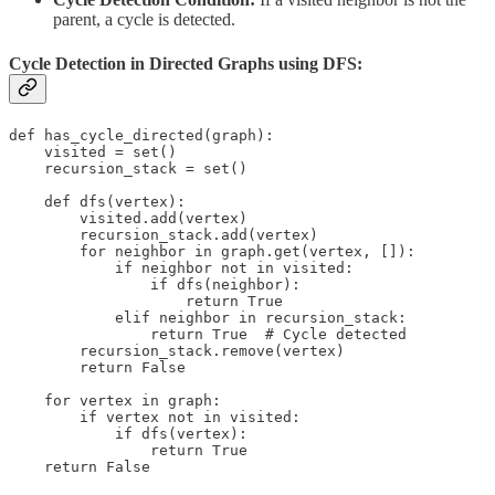
parent, a cycle is detected.
Cycle Detection in Directed Graphs using DFS:
def has_cycle_directed(graph):

    visited = set()

    recursion_stack = set()

    def dfs(vertex):

        visited.add(vertex)

        recursion_stack.add(vertex)

        for neighbor in graph.get(vertex, []):

            if neighbor not in visited:

                if dfs(neighbor):

                    return True

            elif neighbor in recursion_stack:

                return True  # Cycle detected

        recursion_stack.remove(vertex)

        return False

    for vertex in graph:

        if vertex not in visited:

            if dfs(vertex):

                return True

    return False