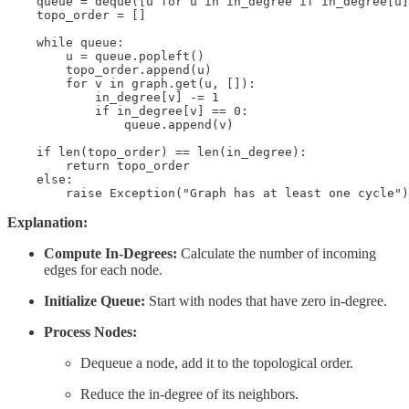
    queue = deque([u for u in in_degree if in_degree[u]
    topo_order = []

    while queue:

        u = queue.popleft()

        topo_order.append(u)

        for v in graph.get(u, []):

            in_degree[v] -= 1

            if in_degree[v] == 0:

                queue.append(v)

    if len(topo_order) == len(in_degree):

        return topo_order

    else:

        raise Exception("Graph has at least one cycle")
Explanation:
Compute In-Degrees:
Calculate the number of incoming
edges for each node.
Initialize Queue:
Start with nodes that have zero in-degree.
Process Nodes:
Dequeue a node, add it to the topological order.
Reduce the in-degree of its neighbors.