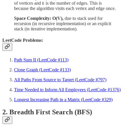
of vertices and
is the number of edges. This is
E
because the algorithm visits each vertex and edge once.
Space Complexity: O(V),
due
to stack used for
recursion (in recursive implementation) or an explicit
stack (in iterative implementation).
LeetCode Problems:
Path Sum II (LeetCode #113)
Clone Graph (LeetCode #133)
All Paths From Source to Target (LeetCode #797)
Time Needed to Inform All Employees (LeetCode #1376)
Longest Increasing Path in a Matrix (LeetCode #329)
2. Breadth First Search (BFS)