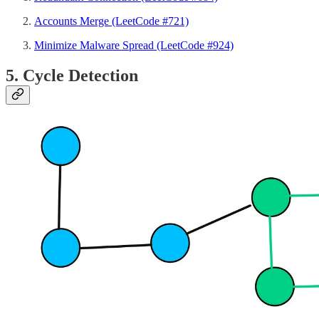
Accounts Merge (LeetCode #721)
Minimize Malware Spread (LeetCode #924)
5. Cycle Detection