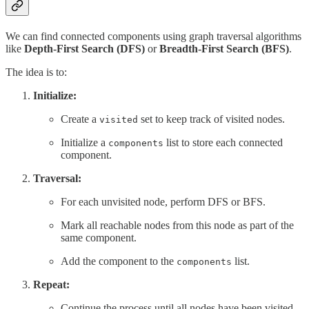
We can find connected components using graph traversal algorithms
like
Depth-First Search (DFS)
or
Breadth-First Search (BFS)
.
The idea is to:
Initialize:
Create a
set to keep track of visited nodes.
visited
Initialize a
list to store each connected
components
component.
Traversal:
For each unvisited node, perform DFS or BFS.
Mark all reachable nodes from this node as part of the
same component.
Add the component to the
list.
components
Repeat:
Continue the process until all nodes have been visited.