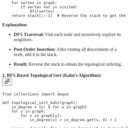
    for vertex in graph:

        if vertex not in visited:

            dfs(vertex)

    return stack[::-1]  # Reverse the stack to get the 
Explanation:
DFS Traversal:
Visit each node and recursively explore its
neighbors.
Post-Order Insertion:
After visiting all descendants of a
node, add it to the stack.
Result:
Reverse the stack to obtain the topological ordering.
2. BFS-Based Topological Sort (Kahn's Algorithm):
from collections import deque

def topological_sort_kahn(graph):

    in_degree = {u: 0 for u in graph}

    for u in graph:

        for v in graph[u]:

            in_degree[v] = in_degree.get(v, 0) + 1
