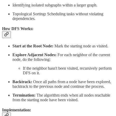
Identifying isolated subgraphs within a larger graph.
Topological Sorting
:
Scheduling tasks without violating
dependencies.
How DFS Works:
Start at the Root Node:
Mark the starting node as visited.
Explore Adjacent Nodes:
For each neighbor of the current
node, do the following:
If the neighbor hasn't been visited, recursively perform
DFS on it.
Backtrack:
Once all paths from a node have been explored,
backtrack to the previous node and continue the process.
Termination:
The algorithm ends when all nodes reachable
from the starting node have been visited.
Implementation: