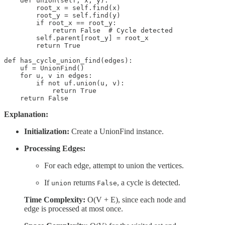
    def union(self, x, y):

        root_x = self.find(x)

        root_y = self.find(y)

        if root_x == root_y:

            return False  # Cycle detected

        self.parent[root_y] = root_x

        return True

def has_cycle_union_find(edges):

    uf = UnionFind()

    for u, v in edges:

        if not uf.union(u, v):

            return True

    return False
Explanation:
Initialization:
Create a UnionFind instance.
Processing Edges:
For each edge, attempt to union the vertices.
If
returns
, a cycle is detected.
union
False
Time Complexity:
O(V + E), since each node and
edge is processed at most once.