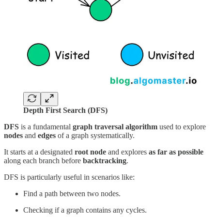
Depth First Search (DFS)
DFS
is a fundamental
graph traversal algorithm
used to explore
nodes
and
edges
of a graph systematically.
It starts at a designated
root node
and explores
as far as possible
along each branch before
backtracking
.
DFS is particularly useful in scenarios like:
Find a path between two nodes.
Checking if a graph contains any cycles.