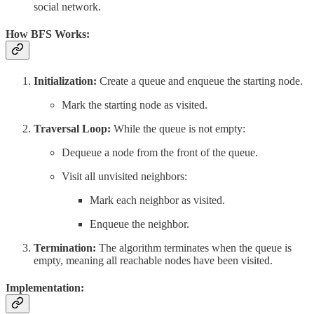
social network.
How BFS Works:
Initialization:
Create a queue and enqueue the starting node.
Mark the starting node as visited.
Traversal Loop:
While the queue is not empty:
Dequeue a node from the front of the queue.
Visit all unvisited neighbors:
Mark each neighbor as visited.
Enqueue the neighbor.
Termination:
The algorithm terminates when the queue is
empty, meaning all reachable nodes have been visited.
Implementation: