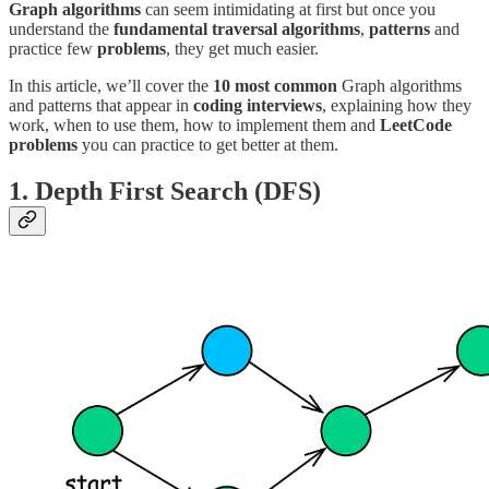
Graph algorithms
can seem intimidating at first but once you
understand the
fundamental traversal algorithms
,
patterns
and
practice few
problems
, they get much easier.
In this article, we’ll cover the
10 most common
Graph algorithms
and patterns that appear in
coding interviews
, explaining how they
work, when to use them, how to implement them and
LeetCode
problems
you can practice to get better at them.
1. Depth First Search (DFS)