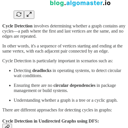
Cycle Detection
involves determining whether a graph contains any
cycles—a path where the first and last vertices are the same, and no
edges are repeated.
In other words, it's a sequence of vertices starting and ending at the
same vertex, with each adjacent pair connected by an edge.
Cycle Detection is particularly important in scenarios such as:
Detecting
deadlocks
in operating systems, to detect circular
wait conditions.
Ensuring there are no
circular dependencies
in package
management or build systems.
Understanding whether a graph is a tree or a cyclic graph.
There are different approaches for detecting cycles in graphs:
Cycle Detection in Undirected Graphs using DFS: