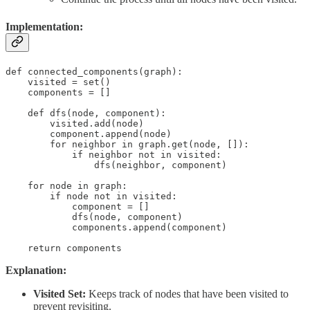
Implementation:
def connected_components(graph):

    visited = set()

    components = []

    def dfs(node, component):

        visited.add(node)

        component.append(node)

        for neighbor in graph.get(node, []):

            if neighbor not in visited:

                dfs(neighbor, component)

    for node in graph:

        if node not in visited:

            component = []

            dfs(node, component)

            components.append(component)

    return components
Explanation:
Visited Set:
Keeps track of nodes that have been visited to
prevent revisiting.