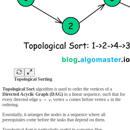
Topological Sorting
Topological Sort
algorithm is used to order the vertices of a
Directed Acyclic Graph (DAG)
in a linear sequence, such that for
every directed edge
, vertex
comes before vertex
in the
u → v
u
v
ordering.
Essentially, it arranges the nodes in a sequence where all
prerequisites come before the tasks that depend on them.
Topological Sort is particularly useful in scenarios like: