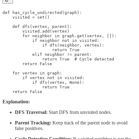
def has_cycle_undirected(graph):

    visited = set()

    def dfs(vertex, parent):

        visited.add(vertex)

        for neighbor in graph.get(vertex, []):

            if neighbor not in visited:

                if dfs(neighbor, vertex):

                    return True

            elif neighbor != parent:

                return True  # Cycle detected

        return False

    for vertex in graph:

        if vertex not in visited:

            if dfs(vertex, None):

                return True

    return False
Explanation:
DFS Traversal:
Start DFS from unvisited nodes.
Parent Tracking:
Keep track of the parent node to avoid
false positives.
Cycle Detection Condition:
If a visited neighbor is not the