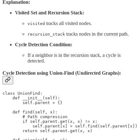
Explanation:
Visited Set and Recursion Stack:
tracks all visited nodes.
visited
tracks nodes in the current path.
recursion_stack
Cycle Detection Condition:
If a neighbor is in the recursion stack, a cycle is
detected.
Cycle Detection using Union-Find (Undirected Graphs):
class UnionFind:

    def __init__(self):

        self.parent = {}

    def find(self, x):

        # Path compression

        if self.parent.get(x, x) != x:

            self.parent[x] = self.find(self.parent[x])

        return self.parent.get(x, x)
