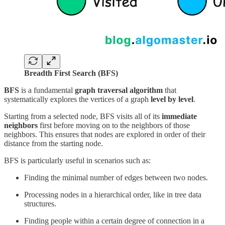
Breadth First Search (BFS)
BFS
is a fundamental
graph traversal algorithm
that
systematically explores the vertices of a graph
level by level
.
Starting from a selected node, BFS visits all of its
immediate
neighbors
first before moving on to the neighbors of those
neighbors. This ensures that nodes are explored in order of their
distance from the starting node.
BFS is particularly useful in scenarios such as:
Finding the minimal number of edges between two nodes.
Processing nodes in a hierarchical order, like in tree data
structures.
Finding people within a certain degree of connection in a