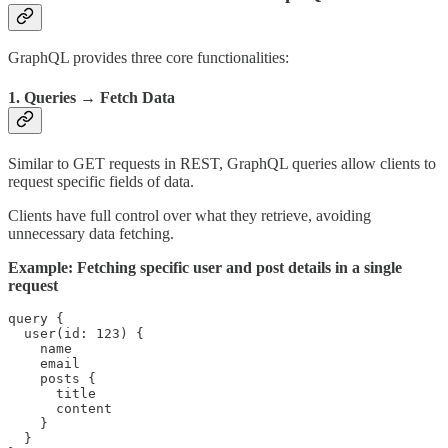
GraphQL provides three core functionalities:
1. Queries → Fetch Data
Similar to GET requests in REST, GraphQL queries allow clients to
request specific fields of data.
Clients have full control over what they retrieve, avoiding
unnecessary data fetching.
Example: Fetching specific user and post details in a single
request
query {

  user(id: 123) {

    name

    email

    posts {

      title

      content

    }

  }
