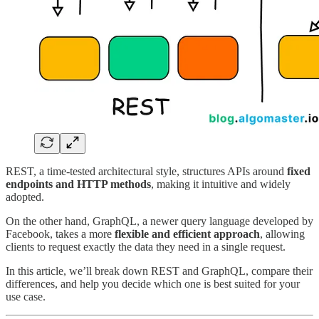
REST, a time-tested architectural style, structures APIs around
fixed
endpoints and HTTP methods
, making it intuitive and widely
adopted.
On the other hand, GraphQL, a newer query language developed by
Facebook, takes a more
flexible and efficient approach
, allowing
clients to request exactly the data they need in a single request.
In this article, we’ll break down REST and GraphQL, compare their
differences, and help you decide which one is best suited for your
use case.