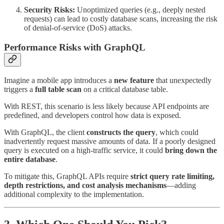
Security Risks:
Unoptimized queries (e.g., deeply nested
requests) can lead to costly database scans, increasing the risk
of denial-of-service (DoS) attacks.
Performance Risks with GraphQL
Imagine a mobile app introduces a
new feature
that unexpectedly
triggers a
full table scan
on a critical database table.
With REST, this scenario is less likely because API endpoints are
predefined, and developers control how data is exposed.
With GraphQL, the client
constructs the query
, which could
inadvertently request massive amounts of data. If a poorly designed
query is executed on a high-traffic service, it could
bring down the
entire database
.
To mitigate this, GraphQL APIs require
strict query rate limiting,
depth restrictions, and cost analysis mechanisms
—adding
additional complexity to the implementation.