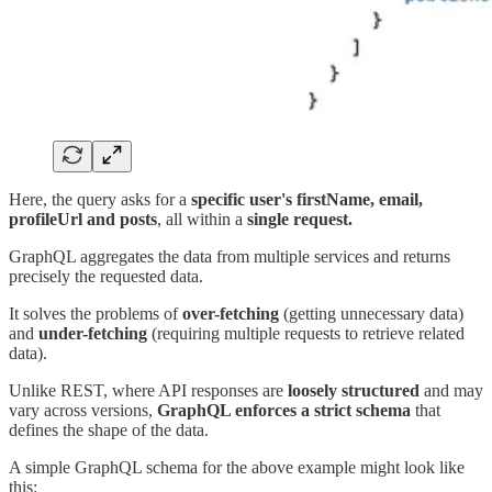
Here, the query asks for a
specific user's firstName, email,
profileUrl and posts
, all within a
single request.
GraphQL aggregates the data from multiple services and returns
precisely the requested data.
It solves the problems of
over-fetching
(getting unnecessary data)
and
under-fetching
(requiring multiple requests to retrieve related
data).
Unlike REST, where API responses are
loosely structured
and may
vary across versions,
GraphQL enforces a strict schema
that
defines the shape of the data.
A simple GraphQL schema for the above example might look like
this: