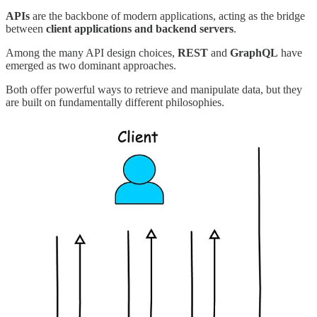
APIs
are the backbone of modern applications, acting as the bridge
between
client applications and backend servers
.
Among the many API design choices,
REST
and
GraphQL
have
emerged as two dominant approaches.
Both offer powerful ways to retrieve and manipulate data, but they
are built on fundamentally different philosophies.