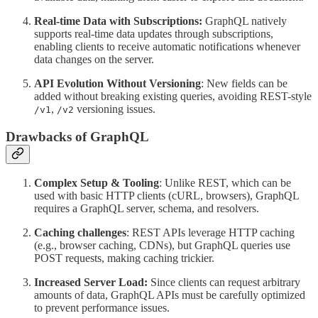
Real-time Data with Subscriptions:
GraphQL natively
supports real-time data updates through subscriptions,
enabling clients to receive automatic notifications whenever
data changes on the server.
API Evolution Without Versioning
: New fields can be
added without breaking existing queries, avoiding REST-style
,
versioning issues.
/v1
/v2
Drawbacks of GraphQL
Complex Setup & Tooling
: Unlike REST, which can be
used with basic HTTP clients (cURL, browsers), GraphQL
requires a GraphQL server, schema, and resolvers.
Caching challenges
: REST APIs leverage HTTP caching
(e.g., browser caching, CDNs), but GraphQL queries use
POST requests, making caching trickier.
Increased Server Load:
Since clients can request arbitrary
amounts of data, GraphQL APIs must be carefully optimized
to prevent performance issues.