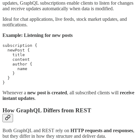
updates, GraphQL subscriptions enable clients to listen for changes
and receive updates automatically when data is modified.
Ideal for chat applications, live feeds, stock market updates, and
notifications.
Example: Listening for new posts
subscription {

  newPost {

    title

    content

    author {

      name

    }

  }

}
Whenever a
new post is created
, all subscribed clients will
receive
instant updates
.
How GraphQL Differs from REST
Both GraphQL and REST rely on
HTTP requests and responses
,
but they differ in how they structure and deliver data.