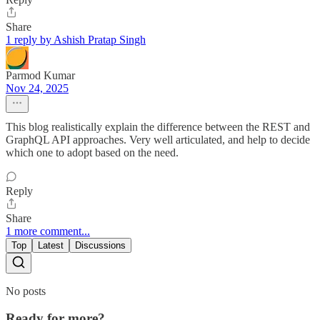
Share
1 reply by Ashish Pratap Singh
Parmod Kumar
Nov 24, 2025
This blog realistically explain the difference between the REST and
GraphQL API approaches. Very well articulated, and help to decide
which one to adopt based on the need.
Reply
Share
1 more comment...
Top
Latest
Discussions
No posts
Ready for more?