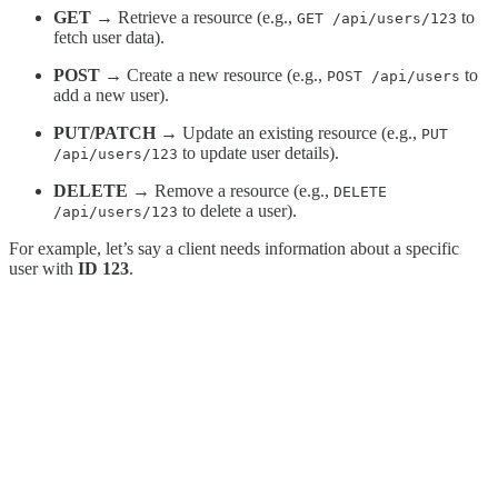
GET
→ Retrieve a resource (e.g.,
to
GET /api/users/123
fetch user data).
POST
→ Create a new resource (e.g.,
to
POST /api/users
add a new user).
PUT/PATCH
→ Update an existing resource (e.g.,
PUT
to update user details).
/api/users/123
DELETE
→ Remove a resource (e.g.,
DELETE
to delete a user).
/api/users/123
For example, let’s say a client needs information about a specific
user with
ID 123
.