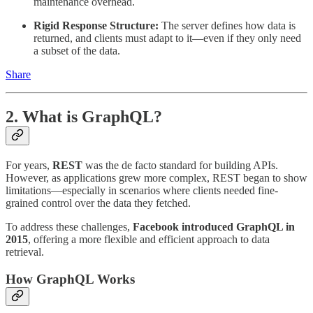
maintenance overhead.
Rigid Response Structure:
The server defines how data is
returned, and clients must adapt to it—even if they only need
a subset of the data.
Share
2. What is GraphQL?
For years,
REST
was the de facto standard for building APIs.
However, as applications grew more complex, REST began to show
limitations—especially in scenarios where clients needed fine-
grained control over the data they fetched.
To address these challenges,
Facebook introduced GraphQL in
2015
, offering a more flexible and efficient approach to data
retrieval.
How GraphQL Works