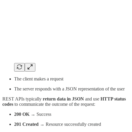
The client makes a request
The server responds with a JSON representation of the user
REST APIs typically
return data in JSON
and use
HTTP status
codes
to communicate the outcome of the request:
200 OK
→ Success
201 Created
→ Resource successfully created