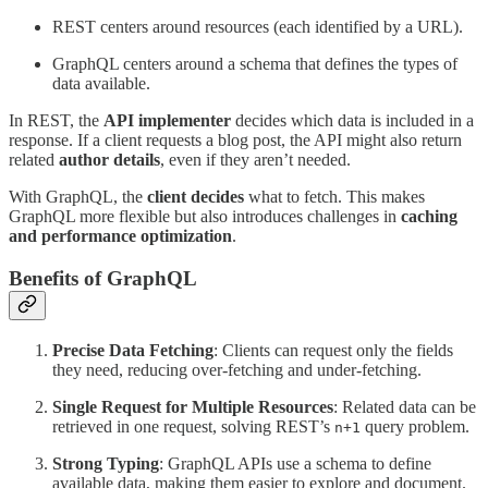
REST centers around resources (each identified by a URL).
GraphQL centers around a schema that defines the types of
data available.
In REST, the
API implementer
decides which data is included in a
response. If a client requests a blog post, the API might also return
related
author details
, even if they aren’t needed.
With GraphQL, the
client decides
what to fetch. This makes
GraphQL more flexible but also introduces challenges in
caching
and performance optimization
.
Benefits of GraphQL
Precise Data Fetching
: Clients can request only the fields
they need, reducing over-fetching and under-fetching.
Single Request for Multiple Resources
: Related data can be
retrieved in one request, solving REST’s
query problem.
n+1
Strong Typing
: GraphQL APIs use a schema to define
available data, making them easier to explore and document.