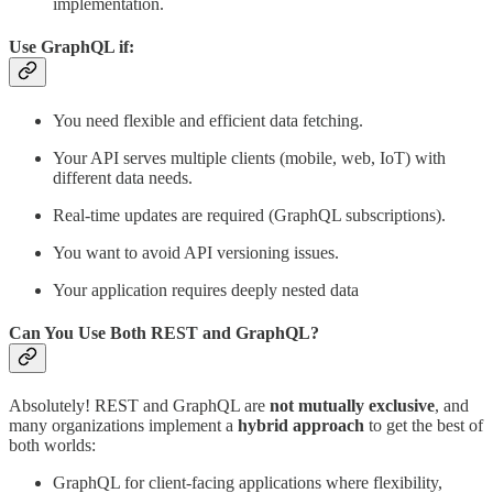
implementation.
Use
GraphQL
if:
You need flexible and efficient data fetching.
Your API serves multiple clients (mobile, web, IoT) with
different data needs.
Real-time updates are required (GraphQL subscriptions).
You want to avoid API versioning issues.
Your application requires deeply nested data
Can You Use Both REST and GraphQL?
Absolutely! REST and GraphQL are
not mutually exclusive
, and
many organizations implement a
hybrid approach
to get the best of
both worlds:
GraphQL for client-facing applications where flexibility,