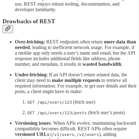
use, REST enjoys robust tooling, documentation, and
developer familiarity.
Drawbacks
of REST
Over-fetching:
REST endpoints often return
more data than
needed
, leading to inefficient network usage. For example, if
a mobile app only needs a user’s name and email, but the API
response includes additional fields like address, phone
number, and metadata, it results in
wasted bandwidth
.
Under-fetching
: If an API doesn’t return related data, the
client may need to
make multiple requests
to retrieve all
required information. For example, to get user details and their
posts, a client might have to make:
(fetch user)
GET /api/users/123
(fetch user’s posts)
GET /api/users/123/posts
Versioning issues
: When APIs evolve, maintaining backward
compatibility becomes difficult. REST APIs often require
versioned URLs
(
,
), adding
/v1/users
/v2/users