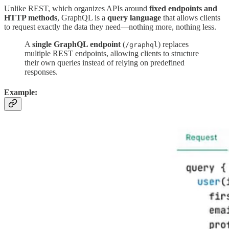
Unlike REST, which organizes APIs around
fixed endpoints and
HTTP methods
, GraphQL is a
query language
that allows clients
to request exactly the data they need—nothing more, nothing less.
A
single GraphQL endpoint
(
) replaces
/graphql
multiple REST endpoints, allowing clients to structure
their own queries instead of relying on predefined
responses.
Example: