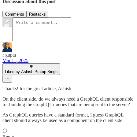
Discussion about this post
Comments
Restacks
r gupta
Mar 11, 2025
Liked by Ashish Pratap Singh
Thanks! for the great article, Ashish
On the client side, do we always need a GraphQL client responsible
for building the GraphQL queries that are being sent to the server?
As GraphQL queries have a standard format, I guess GraphQL
client should always be used as a component on the client side.
Reply