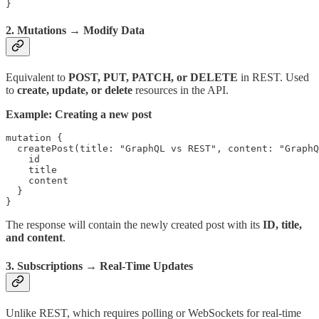
}
2.
Mutations
→ Modify Data
Equivalent to
POST, PUT, PATCH, or DELETE
in REST. Used
to
create, update, or delete
resources in the API.
Example: Creating a new post
mutation {

  createPost(title: "GraphQL vs REST", content: "GraphQ
    id

    title

    content

  }

}
The response will contain the newly created post with its
ID, title,
and content
.
3.
Subscriptions
→ Real-Time Updates
Unlike REST, which requires polling or WebSockets for real-time