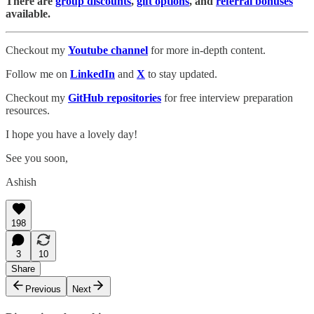
There are
group discounts
,
gift options
, and
referral bonuses
available.
Checkout my
Youtube channel
for more in-depth content.
Follow me on
LinkedIn
and
X
to stay updated.
Checkout my
GitHub repositories
for free interview preparation
resources.
I hope you have a lovely day!
See you soon,
Ashish
198
3
10
Share
Previous
Next