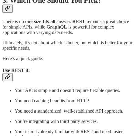
3. Which One Should You Pick?
There is no
one-size-fits-all
answer.
REST
remains a great choice
for simple APIs, while
GraphQL
is powerful for complex
applications with varying data needs.
Ultimately, it’s not about which is better, but which is better for your
specific needs.
Here’s a quick guide:
Use
REST
if:
Your API is simple and doesn’t require flexible queries.
You need caching benefits from HTTP.
You need a standardized, well-established API approach.
You’re integrating with third-party services.
Your team is already familiar with REST and need faster