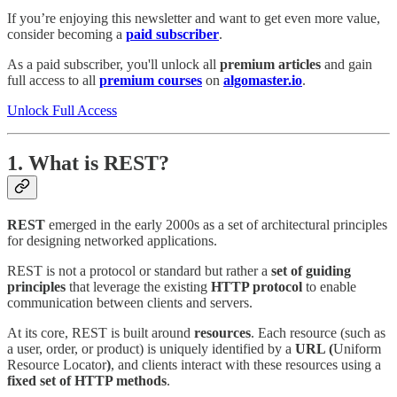
If you’re enjoying this newsletter and want to get even more value,
consider becoming a
paid subscriber
.
As a paid subscriber, you'll unlock all
premium articles
and gain
full access to all
premium courses
on
algomaster.io
.
Unlock Full Access
1. What is REST?
REST
emerged in the early 2000s as a set of architectural principles
for designing networked applications.
REST is not a protocol or standard but rather a
set of guiding
principles
that leverage the existing
HTTP protocol
to enable
communication between clients and servers.
At its core, REST is built around
resources
. Each resource (such as
a user, order, or product) is uniquely identified by a
URL (
Uniform
Resource Locator
)
, and clients interact with these resources using a
fixed set of HTTP methods
.