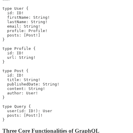
type User {

  id: ID!

  firstName: String!

  lastName: String!

  email: String!

  profile: Profile!

  posts: [Post!]

}

type Profile {

  id: ID!

  url: String!

}

type Post {

  id: ID!

  title: String!

  publishedDate: String!

  content: String!

  author: User!

}

type Query {

  user(id: ID!): User

  posts: [Post!]!

}
Three Core Functionalities of GraphQL