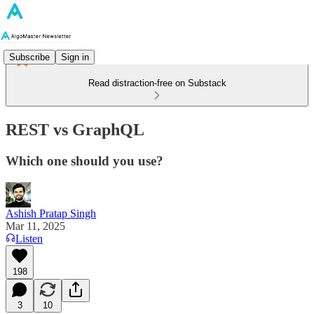
Subscribe
Sign in
Read distraction-free on Substack
REST vs GraphQL
Which one should you use?
Ashish Pratap Singh
Mar 11, 2025
Listen
198
3
10