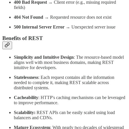
400 Bad Request
→ Client error (e.g., missing required
fields)
404 Not Found
→ Requested resource does not exist
500 Internal Server Error
→ Unexpected server issue
Benefits of REST
Simplicity and Intuitive Design
: The resource-based model
aligns well with most business domains, making REST
intuitive for developers.
Statelessness
: Each request contains all the information
needed to complete it, making REST scalable across
distributed systems.
Cacheability
: HTTP's caching mechanisms can be leveraged
to improve performance.
Scalability:
REST APIs can be easily scaled using load
balancers and CDNs.
Mature Ecosystem
: With nearly two decades of widespread