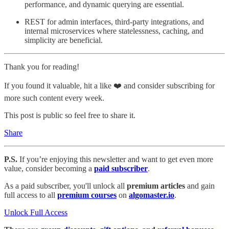
performance, and dynamic querying are essential.
REST for admin interfaces, third-party integrations, and
internal microservices where statelessness, caching, and
simplicity are beneficial.
Thank you for reading!
If you found it valuable, hit a like ❤️ and consider subscribing for
more such content every week.
This post is public so feel free to share it.
Share
P.S.
If you’re enjoying this newsletter and want to get even more
value, consider becoming a
paid subscriber
.
As a paid subscriber, you'll unlock all
premium articles
and gain
full access to all
premium courses
on
algomaster.io
.
Unlock Full Access