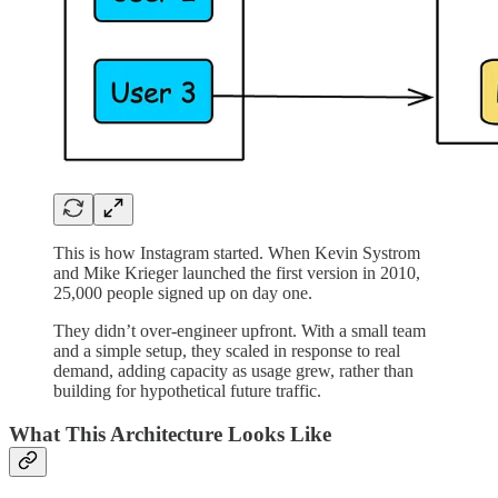
This is how Instagram started. When Kevin Systrom
and Mike Krieger launched the first version in 2010,
25,000 people signed up on day one.
They didn’t over-engineer upfront. With a small team
and a simple setup, they scaled in response to real
demand, adding capacity as usage grew, rather than
building for hypothetical future traffic.
What This Architecture Looks Like