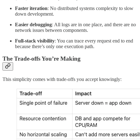
Faster iteration
: No distributed systems complexity to slow
down development.
Easier debugging
: All logs are in one place, and there are no
network issues between components.
Full-stack visibility
: You can trace every request end to end
because there’s only one execution path.
The Trade-offs You’re Making
This simplicity comes with trade-offs you accept knowingly: