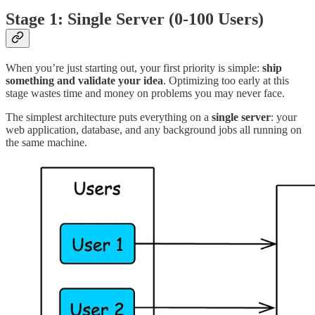
Stage 1: Single Server (0-100 Users)
When you’re just starting out, your first priority is simple:
ship
something and validate your idea
. Optimizing too early at this
stage wastes time and money on problems you may never face.
The simplest architecture puts everything on a
single server
: your
web application, database, and any background jobs all running on
the same machine.