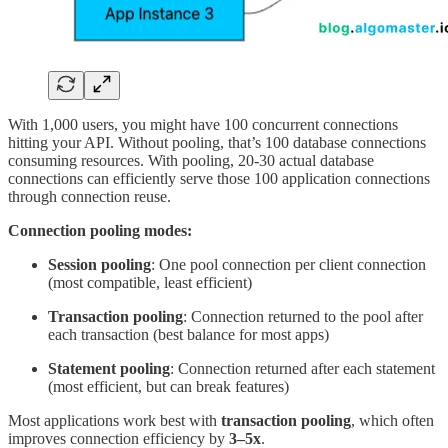
With 1,000 users, you might have 100 concurrent connections
hitting your API. Without pooling, that’s 100 database connections
consuming resources. With pooling, 20-30 actual database
connections can efficiently serve those 100 application connections
through connection reuse.
Connection pooling modes:
Session pooling
: One pool connection per client connection
(most compatible, least efficient)
Transaction pooling
: Connection returned to the pool after
each transaction (best balance for most apps)
Statement pooling
: Connection returned after each statement
(most efficient, but can break features)
Most applications work best with
transaction pooling
, which often
improves connection efficiency by
3–5x
.