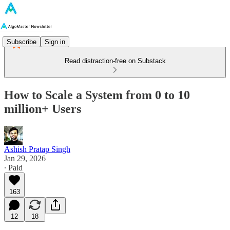
Subscribe
Sign in
Read distraction-free on Substack
How to Scale a System from 0 to 10
million+ Users
Ashish Pratap Singh
Jan 29, 2026
∙ Paid
163
12
18