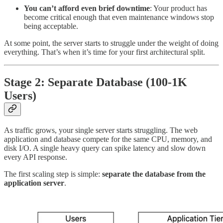
You can’t afford even brief downtime
: Your product has
become critical enough that even maintenance windows stop
being acceptable.
At some point, the server starts to struggle under the weight of doing
everything. That’s when it’s time for your first architectural split.
Stage 2: Separate Database (100-1K
Users)
As traffic grows, your single server starts struggling. The web
application and database compete for the same CPU, memory, and
disk I/O. A single heavy query can spike latency and slow down
every API response.
The first scaling step is simple:
separate the database from the
application server
.