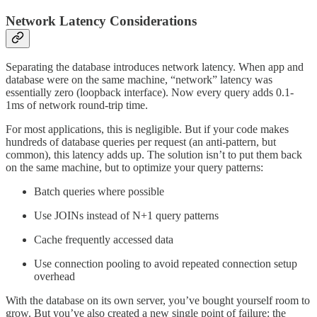
Network Latency Considerations
Separating the database introduces network latency. When app and
database were on the same machine, “network” latency was
essentially zero (loopback interface). Now every query adds 0.1-
1ms of network round-trip time.
For most applications, this is negligible. But if your code makes
hundreds of database queries per request (an anti-pattern, but
common), this latency adds up. The solution isn’t to put them back
on the same machine, but to optimize your query patterns:
Batch queries where possible
Use JOINs instead of N+1 query patterns
Cache frequently accessed data
Use connection pooling to avoid repeated connection setup
overhead
With the database on its own server, you’ve bought yourself room to
grow. But you’ve also created a new single point of failure: the