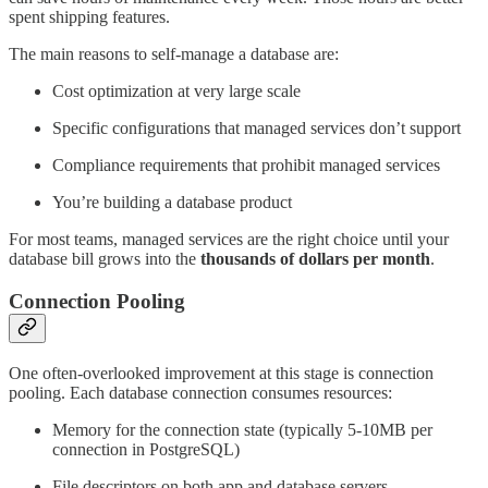
spent shipping features.
The main reasons to self-manage a database are:
Cost optimization at very large scale
Specific configurations that managed services don’t support
Compliance requirements that prohibit managed services
You’re building a database product
For most teams, managed services are the right choice until your
database bill grows into the
thousands of dollars per month
.
Connection Pooling
One often-overlooked improvement at this stage is connection
pooling. Each database connection consumes resources:
Memory for the connection state (typically 5-10MB per
connection in PostgreSQL)
File descriptors on both app and database servers