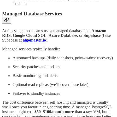
machine.
Managed Database Services
At this stage, most teams use a managed database like
Amazon
RDS
,
Google Cloud SQL
,
Azure Database
, or
Supabase
(I use
Supabase at
algomaster.io
).
Managed services typically handle:
Automated backups (daily snapshots, point-in-time recovery)
Security patches and updates
Basic monitoring and alerts
Optional read replicas (we’ll cover these later)
Failover to standby instances
The cost difference between self-hosting and managed is usually
small once you factor in engineering time. A managed PostgreSQL
instance might cost
$50–$100/month more
than a raw VM, but it
can save hours of maintenance every week. Those hours are better