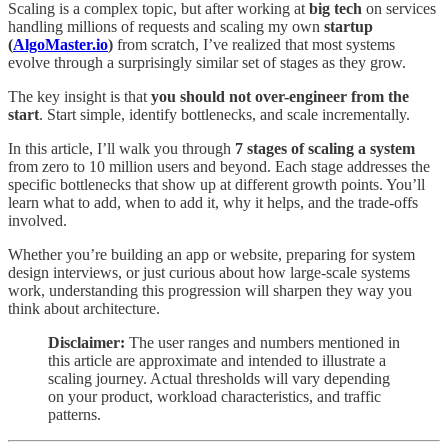
Scaling is a complex topic, but after working at
big tech
on services
handling millions of requests and scaling my own
startup
(
AlgoMaster.io
)
from scratch, I’ve realized that most systems
evolve through a surprisingly similar set of stages as they grow.
The key insight is that
you should not over-engineer from the
start
. Start simple, identify bottlenecks, and scale incrementally.
In this article, I’ll walk you through
7 stages of scaling a system
from zero to 10 million users and beyond. Each stage addresses the
specific bottlenecks that show up at different growth points. You’ll
learn what to add, when to add it, why it helps, and the trade-offs
involved.
Whether you’re building an app or website, preparing for system
design interviews, or just curious about how large-scale systems
work, understanding this progression will sharpen they way you
think about architecture.
Disclaimer:
The user ranges and numbers mentioned in
this article are approximate and intended to illustrate a
scaling journey. Actual thresholds will vary depending
on your product, workload characteristics, and traffic
patterns.