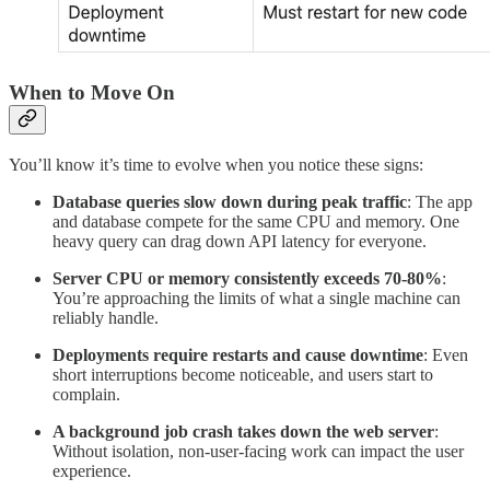
When to Move On
You’ll know it’s time to evolve when you notice these signs:
Database queries slow down during peak traffic
: The app
and database compete for the same CPU and memory. One
heavy query can drag down API latency for everyone.
Server CPU or memory consistently exceeds 70-80%
:
You’re approaching the limits of what a single machine can
reliably handle.
Deployments require restarts and cause downtime
: Even
short interruptions become noticeable, and users start to
complain.
A background job crash takes down the web server
:
Without isolation, non-user-facing work can impact the user
experience.