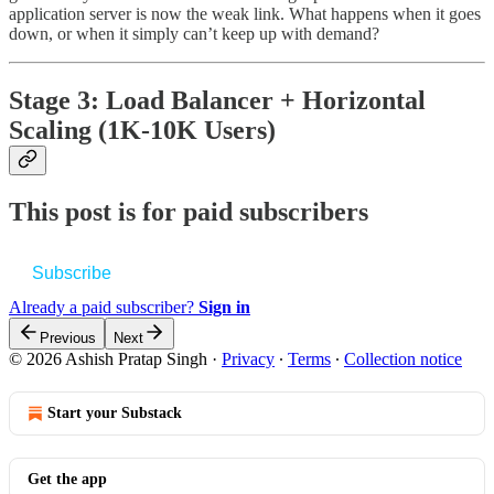
application server is now the weak link. What happens when it goes
down, or when it simply can’t keep up with demand?
Stage 3: Load Balancer + Horizontal
Scaling (1K-10K Users)
This post is for paid subscribers
Subscribe
Already a paid subscriber?
Sign in
Previous
Next
© 2026 Ashish Pratap Singh
·
Privacy
∙
Terms
∙
Collection notice
Start your Substack
Get the app