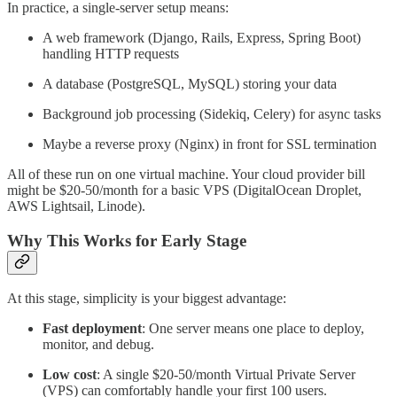
In practice, a single-server setup means:
A web framework (Django, Rails, Express, Spring Boot)
handling HTTP requests
A database (PostgreSQL, MySQL) storing your data
Background job processing (Sidekiq, Celery) for async tasks
Maybe a reverse proxy (Nginx) in front for SSL termination
All of these run on one virtual machine. Your cloud provider bill
might be $20-50/month for a basic VPS (DigitalOcean Droplet,
AWS Lightsail, Linode).
Why This Works for Early Stage
At this stage, simplicity is your biggest advantage:
Fast deployment
: One server means one place to deploy,
monitor, and debug.
Low cost
: A single $20-50/month Virtual Private Server
(VPS) can comfortably handle your first 100 users.