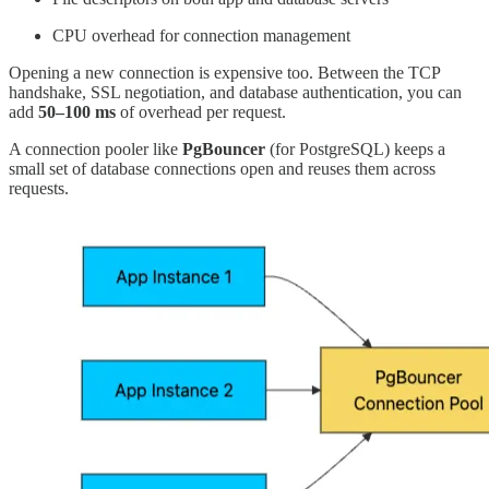
CPU overhead for connection management
Opening a new connection is expensive too. Between the TCP
handshake, SSL negotiation, and database authentication, you can
add
50–100 ms
of overhead per request.
A connection pooler like
PgBouncer
(for PostgreSQL) keeps a
small set of database connections open and reuses them across
requests.