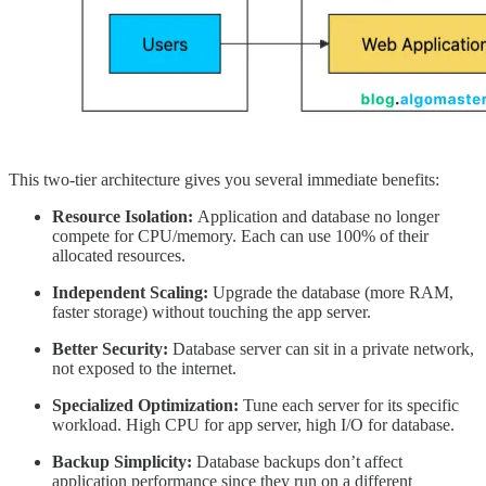
This two-tier architecture gives you several immediate benefits:
Resource Isolation:
Application and database no longer
compete for CPU/memory. Each can use 100% of their
allocated resources.
Independent Scaling:
Upgrade the database (more RAM,
faster storage) without touching the app server.
Better Security:
Database server can sit in a private network,
not exposed to the internet.
Specialized Optimization:
Tune each server for its specific
workload. High CPU for app server, high I/O for database.
Backup Simplicity:
Database backups don’t affect
application performance since they run on a different