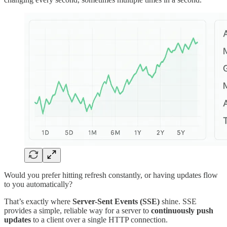
Would you prefer hitting refresh constantly, or having updates flow
to you automatically?
That’s exactly where
Server-Sent Events (SSE)
shine. SSE
provides a simple, reliable way for a server to
continuously push
updates
to a client over a single HTTP connection.