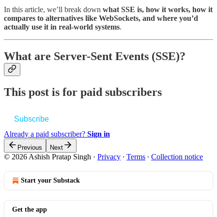
In this article, we’ll break down
what SSE is, how it works, how it
compares to alternatives like WebSockets, and where you’d
actually use it in real-world systems
.
What are Server-Sent Events (SSE)?
This post is for paid subscribers
Subscribe
Already a paid subscriber?
Sign in
Previous
Next
© 2026 Ashish Pratap Singh
·
Privacy
∙
Terms
∙
Collection notice
Start your Substack
Get the app