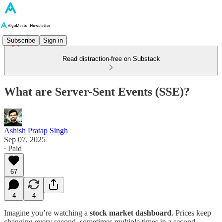
Subscribe
Sign in
Read distraction-free on Substack
What are Server-Sent Events (SSE)?
Ashish Pratap Singh
Sep 07, 2025
∙ Paid
67
4
4
Imagine you’re watching a
stock market dashboard
. Prices keep
changing every second, sometimes multiple times in a second.