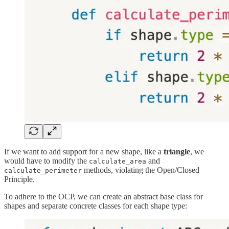
If we want to add support for a new shape, like a
triangle
, we
would have to modify the
and
calculate_area
methods, violating the Open/Closed
calculate_perimeter
Principle.
To adhere to the OCP, we can create an abstract base class for
shapes and separate concrete classes for each shape type: