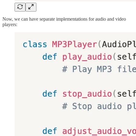
Now, we can have separate implementations for audio and video
players: