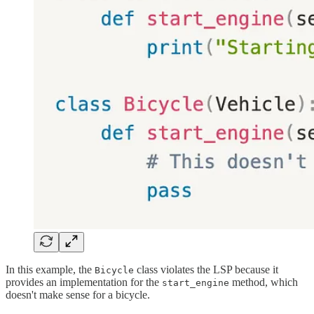
In this example, the
class violates the LSP because it
Bicycle
provides an implementation for the
method, which
start_engine
doesn't make sense for a bicycle.