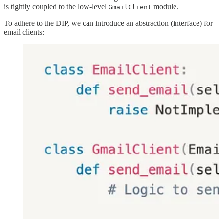
is tightly coupled to the low-level
module.
GmailClient
To adhere to the DIP, we can introduce an abstraction (interface) for
email clients: