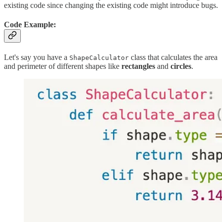
existing code since changing the existing code might introduce bugs.
Code Example:
Let's say you have a
class that calculates the area
ShapeCalculator
and perimeter of different shapes like
rectangles
and
circles
.