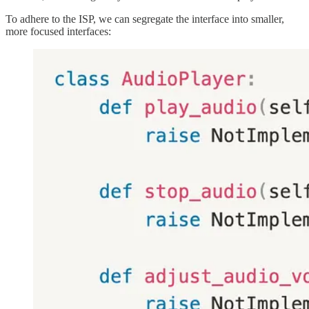
To adhere to the ISP, we can segregate the interface into smaller,
more focused interfaces: