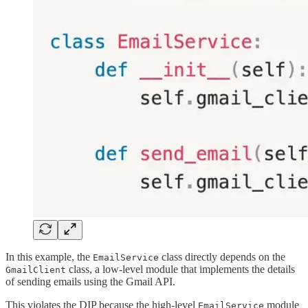
In this example, the
class directly depends on the
EmailService
class, a low-level module that implements the details
GmailClient
of sending emails using the Gmail API.
This violates the DIP because the high-level
module
EmailService