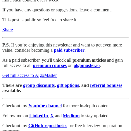
If you have any questions or suggestions, leave a comment.
This post is public so feel free to share it.
Share
P.S.
If you’re enjoying this newsletter and want to get even more
value, consider becoming a
paid subscriber
.
As a paid subscriber, you'll unlock all
premium articles
and gain
full access to all
premium courses
on
algomaster.io
.
Get full access to AlgoMaster
There are
group discounts
,
gift options
, and
referral bonuses
available.
Checkout my
Youtube channel
for more in-depth content.
Follow me on
LinkedIn
,
X
and
Medium
to stay updated.
Checkout my
GitHub repositories
for free interview preparation
resources.