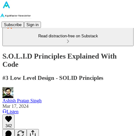
Subscribe
Sign in
Read distraction-free on Substack
S.O.L.I.D Principles Explained With
Code
#3 Low Level Design - SOLID Principles
Ashish Pratap Singh
Mar 17, 2024
Listen
342