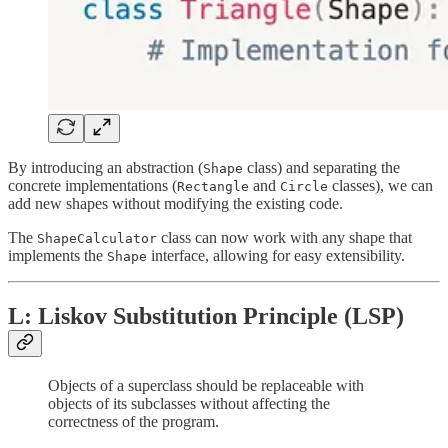
By introducing an abstraction (
class) and separating the
Shape
concrete implementations (
and
classes), we can
Rectangle
Circle
add new shapes without modifying the existing code.
The
class can now work with any shape that
ShapeCalculator
implements the
interface, allowing for easy extensibility.
Shape
L: Liskov Substitution Principle (LSP)
Objects of a superclass should be replaceable with
objects of its subclasses without affecting the
correctness of the program.