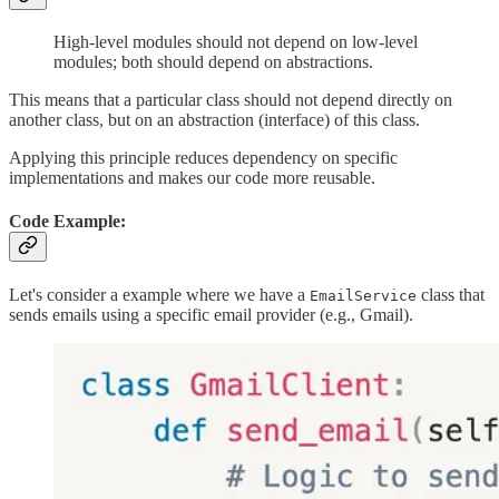
High-level modules should not depend on low-level
modules; both should depend on abstractions.
This means that a particular class should not depend directly on
another class, but on an abstraction (interface) of this class.
Applying this principle reduces dependency on specific
implementations and makes our code more reusable.
Code Example:
Let's consider a example where we have a
class that
EmailService
sends emails using a specific email provider (e.g., Gmail).