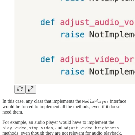
In this case, any class that implements the
interface
MediaPlayer
would be forced to implement all the methods, even if it doesn't
need them.
For example, an audio player would have to implement the
,
, and
play_video
stop_video
adjust_video_brightness
methods, even though they are not relevant for audio playback.