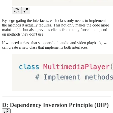
By segregating the interfaces, each class only needs to implement
the methods it actually requires. This not only makes the code more
maintainable but also prevents clients from being forced to depend
on methods they don't use.
If we need a class that supports both audio and video playback, we
can create a new class that implements both interfaces:
D: Dependency Inversion Principle (DIP)