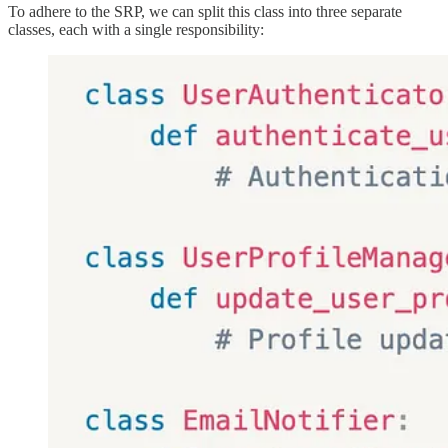
To adhere to the SRP, we can split this class into three separate
classes, each with a single responsibility: