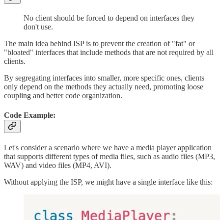
No client should be forced to depend on interfaces they
don't use.
The main idea behind ISP is to prevent the creation of "fat" or
"bloated" interfaces that include methods that are not required by all
clients.
By segregating interfaces into smaller, more specific ones, clients
only depend on the methods they actually need, promoting loose
coupling and better code organization.
Code Example:
Let's consider a scenario where we have a media player application
that supports different types of media files, such as audio files (MP3,
WAV) and video files (MP4, AVI).
Without applying the ISP, we might have a single interface like this: