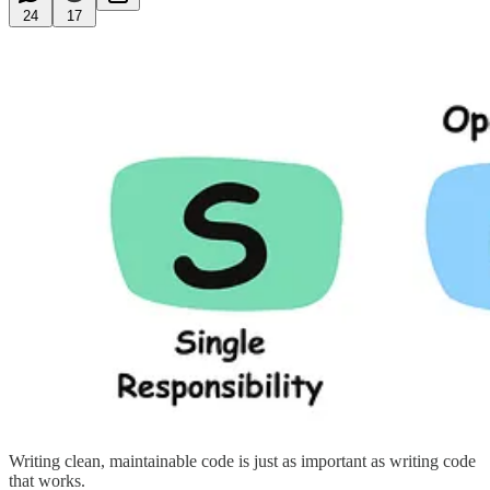
24
17
Writing clean, maintainable code is just as important as writing code
that works.