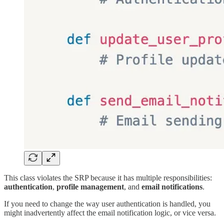
This class violates the SRP because it has multiple responsibilities:
authentication
,
profile management
, and
email notifications
.
If you need to change the way user authentication is handled, you
might inadvertently affect the email notification logic, or vice versa.