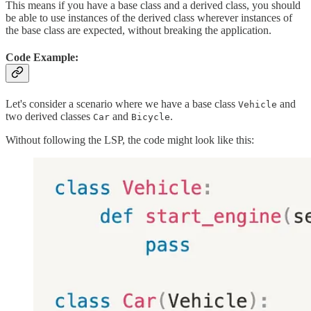
This means if you have a base class and a derived class, you should
be able to use instances of the derived class wherever instances of
the base class are expected, without breaking the application.
Code Example:
Let's consider a scenario where we have a base class
and
Vehicle
two derived classes
and
.
Car
Bicycle
Without following the LSP, the code might look like this: