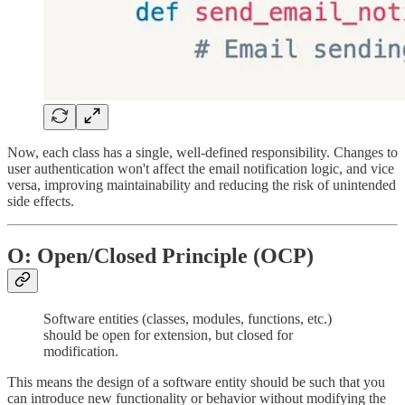
Now, each class has a single, well-defined responsibility. Changes to
user authentication won't affect the email notification logic, and vice
versa, improving maintainability and reducing the risk of unintended
side effects.
O: Open/Closed Principle (OCP)
Software entities (classes, modules, functions, etc.)
should be open for extension, but closed for
modification.
This means the design of a software entity should be such that you
can introduce new functionality or behavior without modifying the