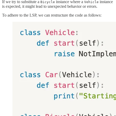
If we try to substitute a
instance where a
instance
Bicycle
Vehicle
is expected, it might lead to unexpected behavior or errors.
To adhere to the LSP, we can restructure the code as follows: