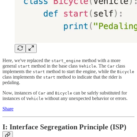
Here, we've replaced the
method with a more
start_engine
general
method in the base class
. The
class
start
Vehicle
Car
implements the
method to start the engine, while the
start
Bicycle
class implements the
method to indicate that the rider is
start
pedaling.
Now, instances of
and
can be safely substituted for
Car
Bicycle
instances of
without any unexpected behavior or errors.
Vehicle
Share
I: Interface Segregation Principle (ISP)