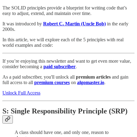
The SOLID principles provide a blueprint for writing code that’s
easy to adjust, extend, and maintain over time.
It was introduced by
Robert C. Martin (Uncle Bob)
in the early
2000s.
In this article, we will explore each of the 5 principles with real
world examples and code:
If you’re enjoying this newsletter and want to get even more value,
consider becoming a
paid subscriber
.
As a paid subscriber, you'll unlock all
premium articles
and gain
full access to all
premium courses
on
algomaster.io
.
Unlock Full Access
S: Single Responsibility Principle (SRP)
A class should have one, and only one, reason to