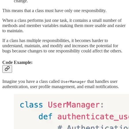
change.
This means that a class must have only one responsibility.
When a class performs just one task, it contains a small number of
methods and member variables making them more usable and easier
to maintain.
If a class has multiple responsibilities, it becomes harder to
understand, maintain, and modify and increases the potential for
bugs because changes to one responsibility could affect the others.
Code Example:
Imagine you have a class called
that handles user
UserManager
authentication, user profile management, and email notifications.