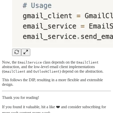
Now, the
class depends on the
EmailService
EmailClient
abstraction, and the low-level email client implementations
(
and
) depend on the abstraction.
GmailClient
OutlookClient
This follows the DIP, resulting in a more flexible and extensible
design.
Thank you for reading!
If you found it valuable, hit a like ❤️ and consider subscribing for
more such content every week.