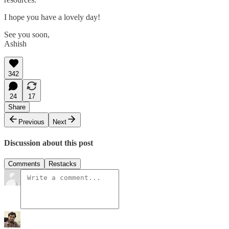
I hope you have a lovely day!
See you soon,
Ashish
342
24
17
Share
Previous
Next
Discussion about this post
Comments
Restacks