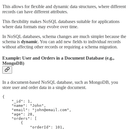
This allows for flexible and dynamic data structures, where different
records can have different attributes.
This flexibility makes NoSQL databases suitable for applications
where data formats may evolve over time.
In NoSQL databases, schema changes are much simpler because the
schema is
dynamic
. You can add new fields to individual records
without affecting other records or requiring a schema migration.
Example: User and Orders in a Document Database (e.g.,
MongoDB)
In a document-based NoSQL database, such as MongoDB, you
store user and order data in a single document.
{

    "_id": 1,

    "name": "John",

    "email": "john@email.com",

    "age": 28,

    "orders": [

        {

            "orderId": 101,
