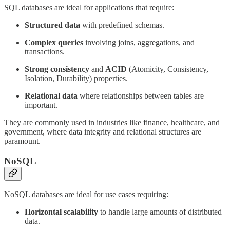
SQL databases are ideal for applications that require:
Structured data
with predefined schemas.
Complex queries
involving joins, aggregations, and
transactions.
Strong consistency
and
ACID
(Atomicity, Consistency,
Isolation, Durability) properties.
Relational data
where relationships between tables are
important.
They are commonly used in industries like finance, healthcare, and
government, where data integrity and relational structures are
paramount.
NoSQL
NoSQL databases are ideal for use cases requiring:
Horizontal scalability
to handle large amounts of distributed
data.