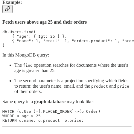
Example:
Fetch users above age 25 and their orders
db.Users.find(

    { "age": { $gt: 25 } },

    { "name": 1, "email": 1, "orders.product": 1, "orde
);
In this MongoDB query:
The
operation searches for documents where the user's
find
age is greater than 25.
The second parameter is a projection specifying which fields
to return: the user's name, email, and the
and
product
price
of their orders.
Same query in a
graph database
may look like:
MATCH (u:User)-[:PLACED_ORDER]->(o:Order)

WHERE u.age > 25

RETURN u.name, o.product, o.price;