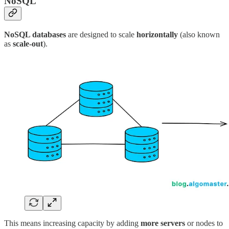
NoSQL
NoSQL databases
are designed to scale
horizontally
(also known
as
scale-out
).
This means increasing capacity by adding
more servers
or nodes to