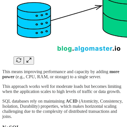
This means improving performance and capacity by adding
more
power
(e.g., CPU, RAM, or storage) to a single server.
This approach works well for moderate loads but becomes limiting
when the application scales to high levels of traffic or data growth.
SQL databases rely on maintaining
ACID
(Atomicity, Consistency,
Isolation, Durability) properties, which makes horizontal scaling
challenging due to the complexity of distributed transactions and
joins.