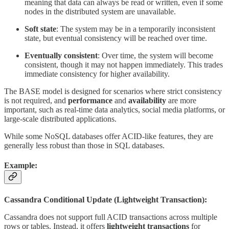
meaning that data can always be read or written, even if some
nodes in the distributed system are unavailable.
Soft state
: The system may be in a temporarily inconsistent
state, but eventual consistency will be reached over time.
Eventually consistent
: Over time, the system will become
consistent, though it may not happen immediately. This trades
immediate consistency for higher availability.
The BASE model is designed for scenarios where strict consistency
is not required, and
performance
and
availability
are more
important, such as real-time data analytics, social media platforms, or
large-scale distributed applications.
While some NoSQL databases offer ACID-like features, they are
generally less robust than those in SQL databases.
Example:
Cassandra Conditional Update (Lightweight Transaction):
Cassandra does not support full ACID transactions across multiple
rows or tables. Instead, it offers
lightweight transactions
for