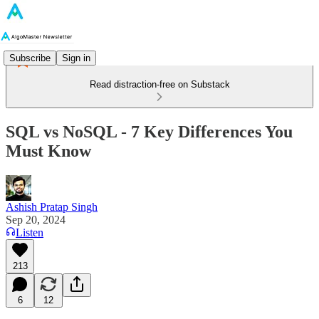
Subscribe
Sign in
Read distraction-free on Substack
SQL vs NoSQL - 7 Key Differences You
Must Know
Ashish Pratap Singh
Sep 20, 2024
Listen
213
6
12