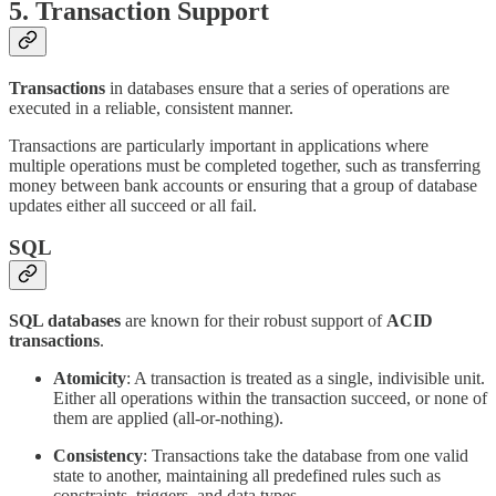
5.
Transaction Support
Transactions
in databases ensure that a series of operations are
executed in a reliable, consistent manner.
Transactions are particularly important in applications where
multiple operations must be completed together, such as transferring
money between bank accounts or ensuring that a group of database
updates either all succeed or all fail.
SQL
SQL databases
are known for their robust support of
ACID
transactions
.
Atomicity
: A transaction is treated as a single, indivisible unit.
Either all operations within the transaction succeed, or none of
them are applied (all-or-nothing).
Consistency
: Transactions take the database from one valid
state to another, maintaining all predefined rules such as
constraints, triggers, and data types.