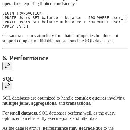
operations requiring limited consistency.
BEGIN TRANSACTION;

UPDATE Users SET balance = balance - 500 WHERE user_id 
UPDATE Users SET balance = balance + 500 WHERE user_id 
APPLY BATCH;
Cassandra ensures atomicity for a batch of updates but does not
support complex multi-table transactions like SQL databases.
6. Performance
SQL
SQL databases are optimized to handle
complex queries
involving
multiple joins
,
aggregations
, and
transactions
.
For
small datasets
, SQL databases perform well, as the query
optimizer can efficiently execute joins and filter data.
As the dataset grows,
performance may degrade
due to the