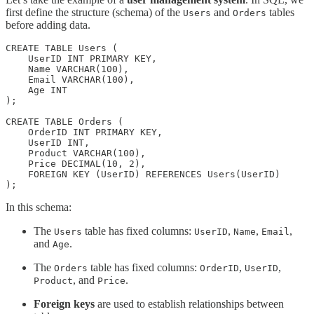
first define the structure (schema) of the
and
tables
Users
Orders
before adding data.
CREATE TABLE Users (

    UserID INT PRIMARY KEY,

    Name VARCHAR(100),

    Email VARCHAR(100),

    Age INT

);

CREATE TABLE Orders (

    OrderID INT PRIMARY KEY,

    UserID INT,

    Product VARCHAR(100),

    Price DECIMAL(10, 2),

    FOREIGN KEY (UserID) REFERENCES Users(UserID)

);
In this schema:
The
table has fixed columns:
,
,
,
Users
UserID
Name
Email
and
.
Age
The
table has fixed columns:
,
,
Orders
OrderID
UserID
, and
.
Product
Price
Foreign keys
are used to establish relationships between