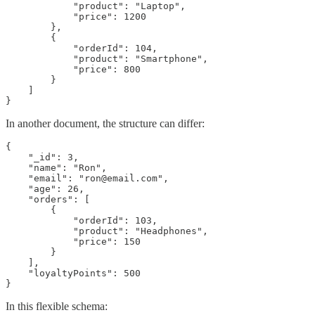
            "product": "Laptop",

            "price": 1200

        },

        {

            "orderId": 104,

            "product": "Smartphone",

            "price": 800

        }

    ]

}
In another document, the structure can differ:
{

    "_id": 3,

    "name": "Ron",

    "email": "ron@email.com",

    "age": 26,

    "orders": [

        {

            "orderId": 103,

            "product": "Headphones",

            "price": 150

        }

    ],

    "loyaltyPoints": 500

}
In this flexible schema: