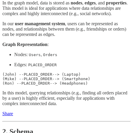
In the graph model, data is stored as
nodes
,
edges
, and
properties
.
This model is ideal for applications where data relationships are
complex and highly interconnected (e.g., social networks).
In our
user management system
, users can be represented as
nodes, and relationships between them (e.g., friendships or orders)
can be represented as edges.
Graph Representation
:
Nodes:
,
Users
Orders
Edges:
PLACED_ORDER
(John) --PLACED_ORDER--> (Laptop)

(Mike) --PLACED_ORDER--> (Smartphone)

(Ron) --PLACED_ORDER--> (Headphones)
In this model, querying relationships (e.g., finding all orders placed
by a user) is highly efficient, especially for applications with
complex interconnected data.
Share
2.
Schema