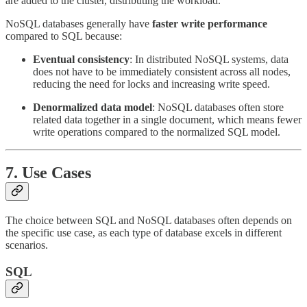
are added to the cluster, distributing the workload.
NoSQL databases generally have
faster write performance
compared to SQL because:
Eventual consistency
: In distributed NoSQL systems, data
does not have to be immediately consistent across all nodes,
reducing the need for locks and increasing write speed.
Denormalized data model
: NoSQL databases often store
related data together in a single document, which means fewer
write operations compared to the normalized SQL model.
7.
Use Cases
The choice between SQL and NoSQL databases often depends on
the specific use case, as each type of database excels in different
scenarios.
SQL