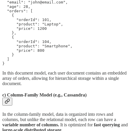
  "email": "john@email.com",

  "age": 28,

  "orders": [

    {

      "orderId": 101,

      "product": "Laptop",

      "price": 1200

    },

    {

      "orderId": 104,

      "product": "Smartphone",

      "price": 800

    }

  ]

}
In this document model, each user document contains an embedded
array of orders, allowing for hierarchical storage within a single
document.
c) Column-Family Model (e.g., Cassandra)
In the column-family model, data is organized into rows and
columns, but unlike the relational model, each row can have a
variable number of columns.
It is optimized for
fast querying
and
large-scale distributed storage
.