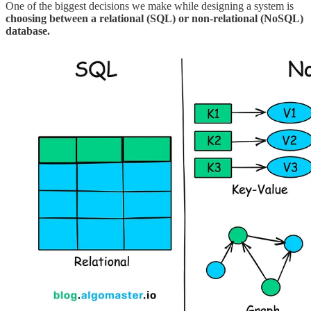
One of the biggest decisions we make while designing a system is
choosing between a relational (SQL) or non-relational (NoSQL)
database.