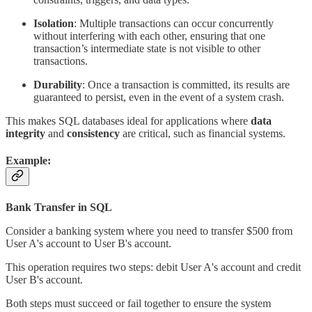
Isolation
: Multiple transactions can occur concurrently
without interfering with each other, ensuring that one
transaction’s intermediate state is not visible to other
transactions.
Durability
: Once a transaction is committed, its results are
guaranteed to persist, even in the event of a system crash.
This makes SQL databases ideal for applications where
data
integrity
and
consistency
are critical, such as financial systems.
Example:
Bank Transfer in SQL
Consider a banking system where you need to transfer $500 from
User A's account to User B's account.
This operation requires two steps: debit User A's account and credit
User B's account.
Both steps must succeed or fail together to ensure the system