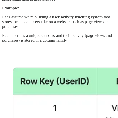
Example:
Let’s assume we're building a
user activity tracking system
that
stores the actions users take on a website, such as page views and
purchases.
Each user has a unique
, and their activity (page views and
UserID
purchases) is stored in a column-family.