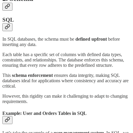
SQL
In SQL databases, the schema must be
defined upfront
before
inserting any data.
Each table has a specific set of columns with defined data types,
constraints, and relationships. The database enforces this schema,
ensuring that every row adheres to the predefined structure.
This
schema enforcement
ensures data integrity, making SQL
databases ideal for applications where consistency and accuracy are
critical.
However, this rigidity can make it challenging to adapt to changing
requirements.
Example: User and Orders Tables in SQL
Let’s take the example of a
user management system
. In SQL, we