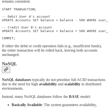
remains consistent.
START TRANSACTION;

-- Debit User A's account

UPDATE Accounts SET balance = balance - 500 WHERE user_
-- Credit User B's account

UPDATE Accounts SET balance = balance + 500 WHERE user_
COMMIT;
If either the debit or credit operation fails (e.g., insufficient funds),
the entire transaction will be rolled back, leaving both accounts
unchanged.
NoSQL
NoSQL databases
typically do not prioritize full ACID transactions
due to the need for high
availability
and
scalability
in distributed
environments.
Instead, many NoSQL databases follow the
BASE
model:
Basically Available
: The system guarantees availability,