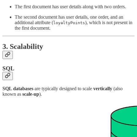
The first document has user details along with two orders.
The second document has user details, one order, and an
additional attribute (
), which is not present in
loyaltyPoints
the first document.
3.
Scalability
SQL
SQL databases
are typically designed to scale
vertically
(also
known as
scale-up
).