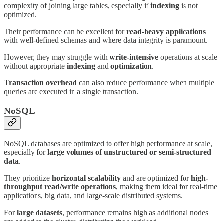
complexity of joining large tables, especially if
indexing
is not
optimized.
Their performance can be excellent for
read-heavy applications
with well-defined schemas and where data integrity is paramount.
However, they may struggle with
write-intensive
operations at scale
without appropriate
indexing
and
optimization
.
Transaction overhead
can also reduce performance when multiple
queries are executed in a single transaction.
NoSQL
NoSQL databases are optimized to offer high performance at scale,
especially for
large volumes of unstructured or semi-structured
data
.
They prioritize
horizontal scalability
and are optimized for
high-
throughput read/write operations
, making them ideal for real-time
applications, big data, and large-scale distributed systems.
For
large datasets
, performance remains high as additional nodes