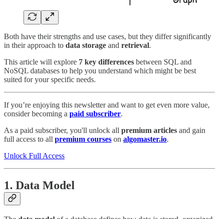
Both have their strengths and use cases, but they differ significantly
in their approach to
data storage
and
retrieval
.
This article will explore
7 key differences
between SQL and
NoSQL databases to help you understand which might be best
suited for your specific needs.
If you’re enjoying this newsletter and want to get even more value,
consider becoming a
paid subscriber
.
As a paid subscriber, you'll unlock all
premium articles
and gain
full access to all
premium courses
on
algomaster.io
.
Unlock Full Access
1.
Data Model