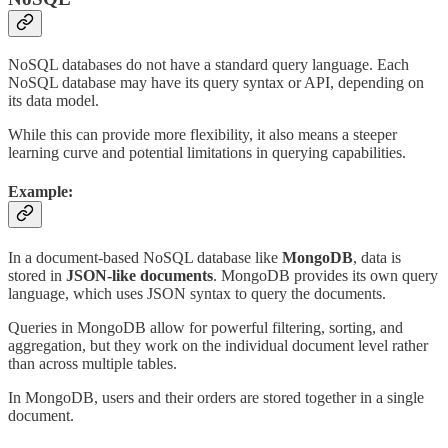
NoSQL databases do not have a standard query language. Each
NoSQL database may have its query syntax or API, depending on
its data model.
While this can provide more flexibility, it also means a steeper
learning curve and potential limitations in querying capabilities.
Example:
In a document-based NoSQL database like
MongoDB
, data is
stored in
JSON-like documents
. MongoDB provides its own query
language, which uses JSON syntax to query the documents.
Queries in MongoDB allow for powerful filtering, sorting, and
aggregation, but they work on the individual document level rather
than across multiple tables.
In MongoDB, users and their orders are stored together in a single
document.