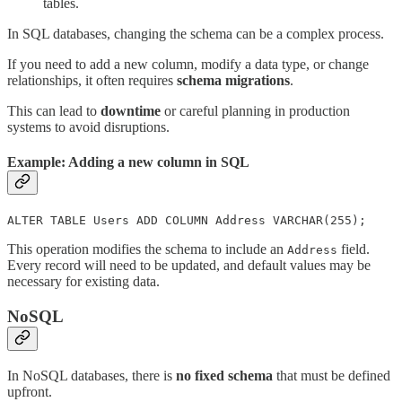
tables.
In SQL databases, changing the schema can be a complex process.
If you need to add a new column, modify a data type, or change
relationships, it often requires
schema migrations
.
This can lead to
downtime
or careful planning in production
systems to avoid disruptions.
Example: Adding a new column in SQL
ALTER TABLE Users ADD COLUMN Address VARCHAR(255);
This operation modifies the schema to include an
field.
Address
Every record will need to be updated, and default values may be
necessary for existing data.
NoSQL
In NoSQL databases, there is
no fixed schema
that must be defined
upfront.