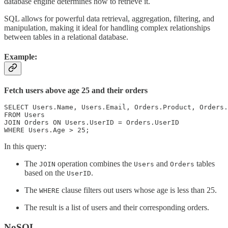
database engine determines how to retrieve it.
SQL allows for powerful data retrieval, aggregation, filtering, and
manipulation, making it ideal for handling complex relationships
between tables in a relational database.
Example:
Fetch users above age 25 and their orders
SELECT Users.Name, Users.Email, Orders.Product, Orders.
FROM Users

JOIN Orders ON Users.UserID = Orders.UserID

WHERE Users.Age > 25;
In this query:
The
operation combines the
and
tables
JOIN
Users
Orders
based on the
.
UserID
The
clause filters out users whose age is less than 25.
WHERE
The result is a list of users and their corresponding orders.
NoSQL