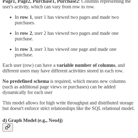
Page1, Page2, Purchase1, Purchase2
: Columns representing the
user's activity, which can vary from row to row.
In
row 1
, user 1 has viewed two pages and made two
purchases.
In
row 2
, user 2 has viewed two pages and made one
purchase.
In
row 3
, user 3 has viewed one page and made one
purchase.
Each user (row) can have a
variable number of columns
, and
different users may have different activities stored in each row.
No predefined schema
is required, which means new columns
(such as additional page views or purchases) can be added
dynamically for each user
This model allows for high write throughput and distributed storage
but doesn't enforce strict relationships like the SQL relational model.
d) Graph Model (e.g., Neo4j)