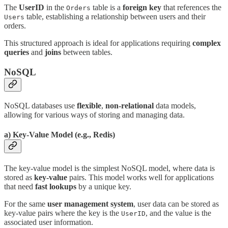
The
UserID
in the
table is a
foreign key
that references the
Orders
table, establishing a relationship between users and their
Users
orders.
This structured approach is ideal for applications requiring
complex
queries
and
joins
between tables.
NoSQL
NoSQL databases use
flexible
,
non-relational
data models,
allowing for various ways of storing and managing data.
a) Key-Value Model (e.g., Redis)
The key-value model is the simplest NoSQL model, where data is
stored as
key-value
pairs. This model works well for applications
that need
fast lookups
by a unique key.
For the same
user management system
, user data can be stored as
key-value pairs where the key is the
, and the value is the
UserID
associated user information.