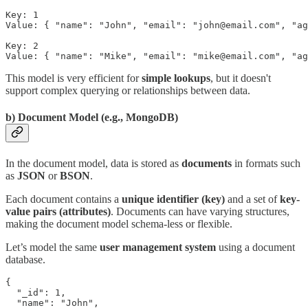
Key: 1

Value: { "name": "John", "email": "john@email.com", "ag
Key: 2

Value: { "name": "Mike", "email": "mike@email.com", "ag
This model is very efficient for
simple lookups
, but it doesn't
support complex querying or relationships between data.
b)
Document
Model (e.g., MongoDB)
In the document model, data is stored as
documents
in formats such
as
JSON
or
BSON
.
Each document contains a
unique identifier (key)
and a set of
key-
value pairs
(attributes)
. Documents can have varying structures,
making the document model schema-less or flexible.
Let’s model the same
user management system
using a document
database.
{

  "_id": 1,

  "name": "John",
