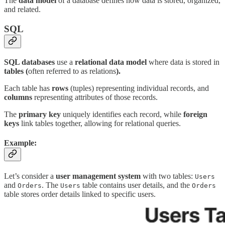
The
data model
of a database defines how data is stored, organized,
and related.
SQL
SQL databases
use a
relational data model
where data is stored in
tables (
often referred to as relations
).
Each table has
rows
(tuples) representing individual records, and
columns
representing attributes of those records.
The
primary key
uniquely identifies each record, while
foreign
keys
link tables together, allowing for relational queries.
Example:
Let’s consider a
user management system
with two tables:
Users
and
. The
table contains user details, and the
Orders
Users
Orders
table stores order details linked to specific users.