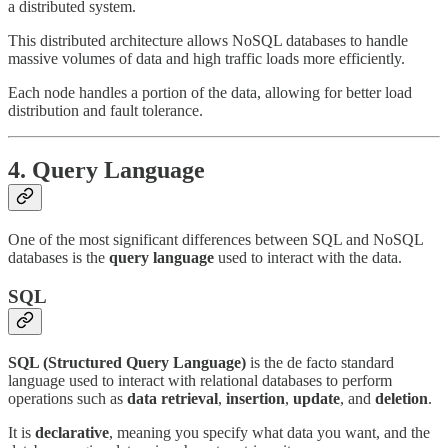
a distributed system.
This distributed architecture allows NoSQL databases to handle
massive volumes of data and high traffic loads more efficiently.
Each node handles a portion of the data, allowing for better load
distribution and fault tolerance.
4.
Query Language
One of the most significant differences between SQL and NoSQL
databases is the
query language
used to interact with the data.
SQL
SQL (Structured Query Language)
is the de facto standard
language used to interact with relational databases to perform
operations such as
data retrieval
,
insertion
,
update
, and
deletion
.
It is
declarative
, meaning you specify what data you want, and the