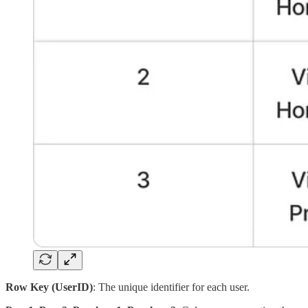
Row Key (UserID)
: The unique identifier for each user.