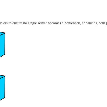
ervers to ensure no single server becomes a bottleneck, enhancing both 