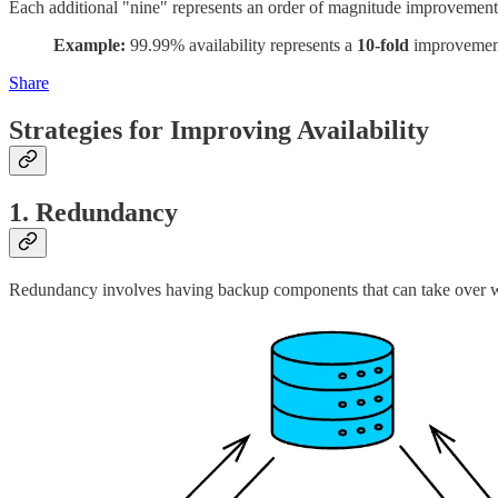
Each additional "nine" represents an order of magnitude improvement i
Example:
99.99% availability represents a
10-fold
improvement
Share
Strategies for Improving Availability
1. Redundancy
Redundancy involves having backup components that can take over w