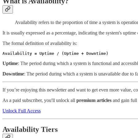
What is Availability?
Availability refers to the proportion of time a system is operati
It is usually expressed as a percentage, indicating the system's uptime 
The formal definition of availability is:
Availability = Uptime / (Uptime + Downtime)
Uptime
: The period during which a system is functional and accessibl
Downtime
: The period during which a system is unavailable due to fa
If you’re enjoying this newsletter and want to get even more value, 
As a paid subscriber, you'll unlock all
premium articles
and gain full
Unlock Full Access
Availability Tiers