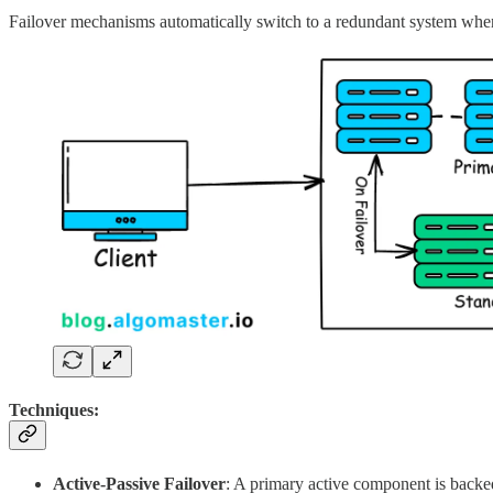
Failover mechanisms automatically switch to a redundant system when 
Techniques:
Active-Passive Failover
: A primary active component is backe