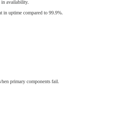
n availability.
 in uptime compared to 99.9%.
hen primary components fail.