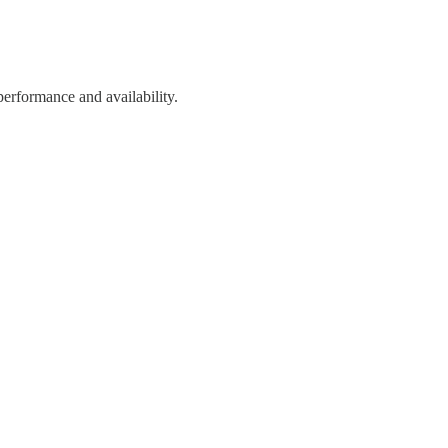
performance and availability.