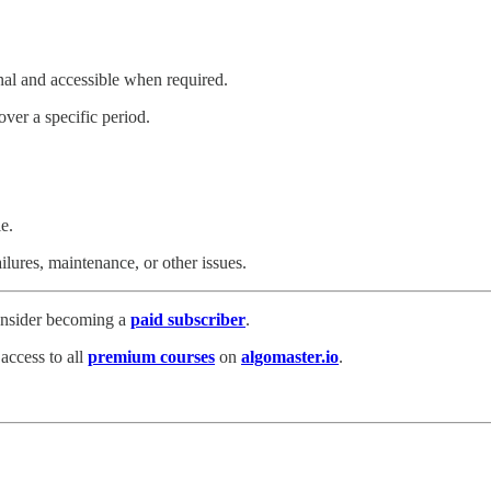
onal and accessible when required.
over a specific period.
e.
ilures, maintenance, or other issues.
consider becoming a
paid subscriber
.
 access to all
premium courses
on
algomaster.io
.