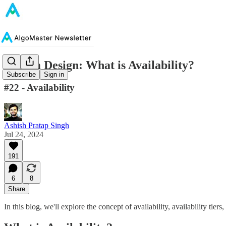
System Design: What is Availability?
Subscribe
Sign in
#22 - Availability
Ashish Pratap Singh
Jul 24, 2024
191
6
8
Share
In this blog, we'll explore the concept of availability, availability tiers