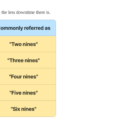
, the less downtime there is.