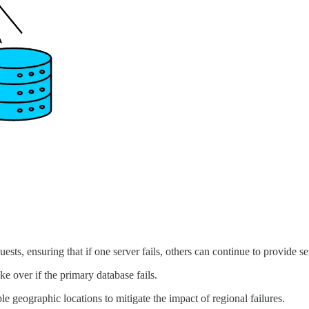
ests, ensuring that if one server fails, others can continue to provide se
ke over if the primary database fails.
ple geographic locations to mitigate the impact of regional failures.