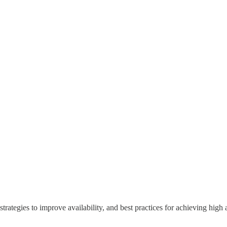
, strategies to improve availability, and best practices for achieving high a