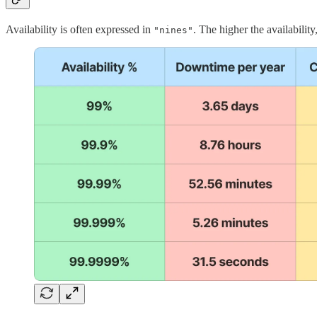
Availability is often expressed in
. The higher the availability
"nines"