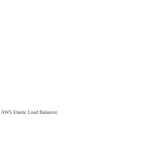
ke AWS Elastic Load Balancer.