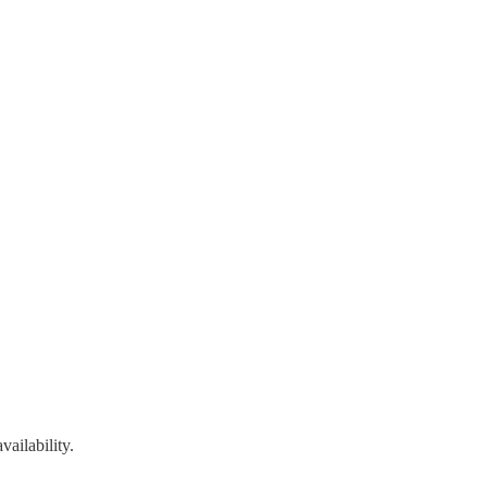
vailability.