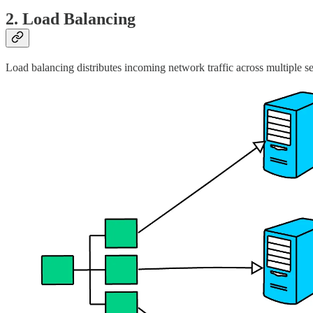
2. Load Balancing
Load balancing distributes incoming network traffic across multiple s