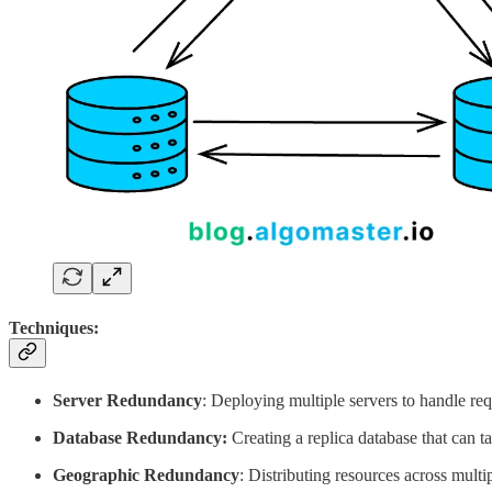
Techniques:
Server Redundancy
: Deploying multiple servers to handle requ
Database Redundancy:
Creating a replica database that can ta
Geographic Redundancy
: Distributing resources across multi