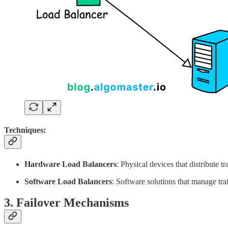
Techniques:
Hardware Load Balancers
: Physical devices that distribute t
Software Load Balancers
: Software solutions that manage tr
3. Failover Mechanisms