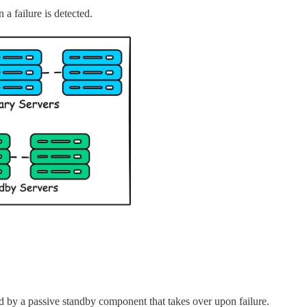
a failure is detected.
d by a passive standby component that takes over upon failure.