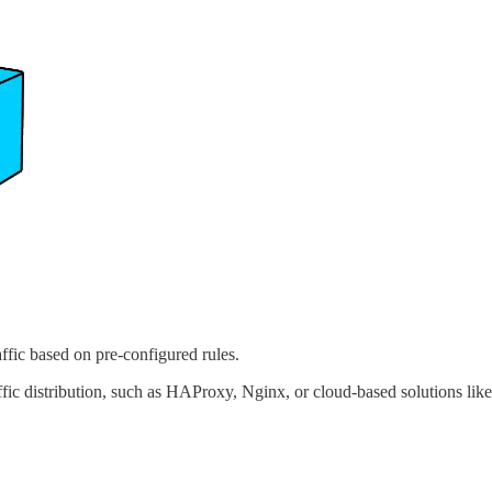
raffic based on pre-configured rules.
affic distribution, such as HAProxy, Nginx, or cloud-based solutions li