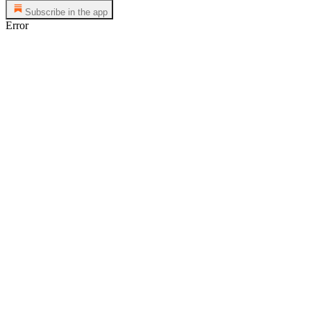
Subscribe in the app
Error