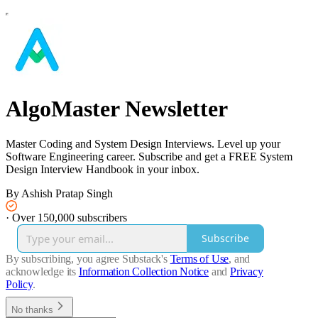
AlgoMaster Newsletter
Master Coding and System Design Interviews. Level up your
Software Engineering career. Subscribe and get a FREE System
Design Interview Handbook in your inbox.
By Ashish Pratap Singh
·
Over 150,000 subscribers
Subscribe
By subscribing, you agree Substack's
Terms of Use
, and
acknowledge its
Information Collection Notice
and
Privacy
Policy
.
No thanks