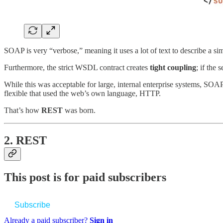
SOAP is very “verbose,” meaning it uses a lot of text to describe a si
Furthermore, the strict WSDL contract creates
tight coupling
; if the 
While this was acceptable for large, internal enterprise systems, SO
flexible that used the web’s own language, HTTP.
That’s how
REST
was born.
2. REST
This post is for paid subscribers
Subscribe
Already a paid subscriber?
Sign in