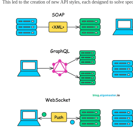
This led to the creation of new API styles, each designed to solve spe