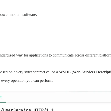
power modern software.
standardized way for applications to communicate across different plat
ased on a very strict contract called a
WSDL (Web Services Descript
s every operation you can perform.