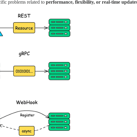
cific problems related to
performance, flexibility, or real-time update