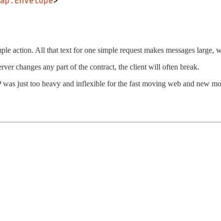
mple action. All that text for one simple request makes messages large,
server changes any part of the contract, the client will often break.
AP was just too heavy and inflexible for the fast moving web and new m