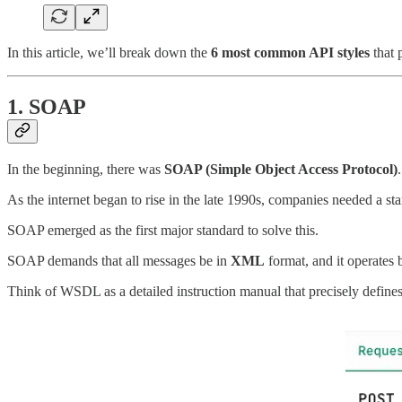
In this article, we’ll break down the
6 most common API styles
that 
1. SOAP
In the beginning, there was
SOAP (Simple Object Access Protocol)
.
As the internet began to rise in the late 1990s, companies needed a 
SOAP emerged as the first major standard to solve this.
SOAP demands that all messages be in
XML
format, and it operates b
Think of WSDL as a detailed instruction manual that precisely define