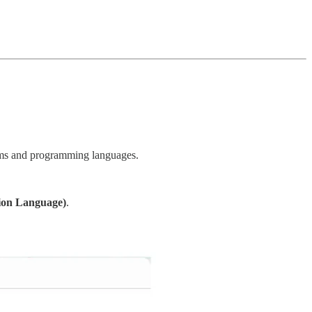
forms and programming languages.
ion Language)
.