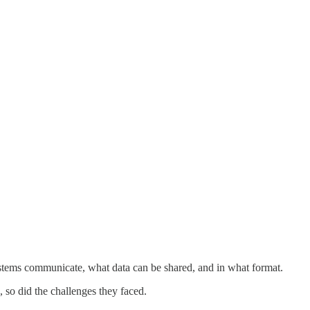
tems communicate, what data can be shared, and in what format.
, so did the challenges they faced.