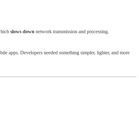
 which
slows down
network transmission and processing.
obile apps. Developers needed something simpler, lighter, and more