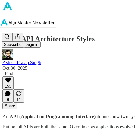
Top 6 API Architecture Styles
Subscribe
Sign in
Ashish Pratap Singh
Oct 30, 2025
∙ Paid
153
6
11
Share
An
API (Application Programming Interface)
defines how two sys
But not all APIs are built the same. Over time, as applications evolved