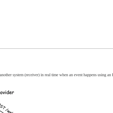
 another system (receiver) in real time when an event happens using an