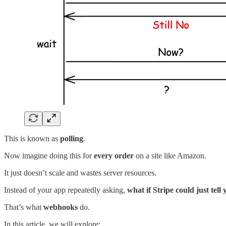
This is known as
polling
.
Now imagine doing this for
every order
on a site like Amazon.
It just doesn’t scale and wastes server resources.
Instead of your app repeatedly asking,
what if Stripe could just tell
That’s what
webhooks
do.
In this article, we will explore: