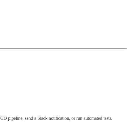
D pipeline, send a Slack notification, or run automated tests.