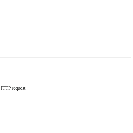
 HTTP request.