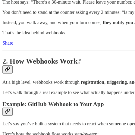
The host says: “There’s a 30-minute wait. Please leave your number, a
You don’t need to stand at the counter asking every 2 minutes: “Is my
Instead, you walk away, and when your turn comes,
they notify you
That’s the idea behind webhooks.
Share
2. How Webhooks Work?
At a high level, webhooks work through
registration, triggering, a
Let’s walk through a real example to see what actually happens under
Example: GitHub Webhook to Your App
Let’s say you’ve built a system that needs to react when someone open
Here’s how the webhook flow works step-by-step: