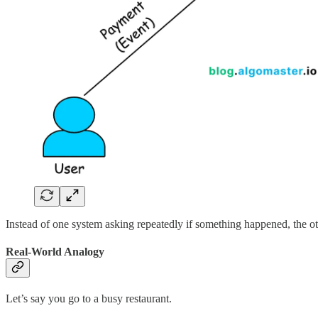
Instead of one system asking repeatedly if something happened, the oth
Real-World Analogy
Let’s say you go to a busy restaurant.