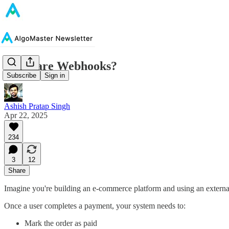
What are Webhooks?
Subscribe
Sign in
Ashish Pratap Singh
Apr 22, 2025
234
3
12
Share
Imagine you're building an e-commerce platform and using an extern
Once a user completes a payment, your system needs to:
Mark the order as paid