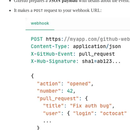
GitHub prepares a
JSON payload
with details about the event
It makes a
request to your webhook URL:
POST