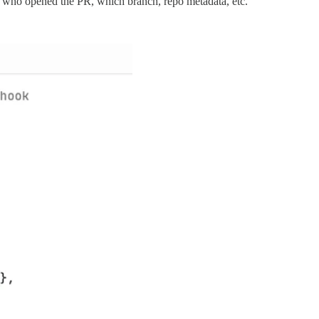
: who opened the PR, which branch, repo metadata, etc.