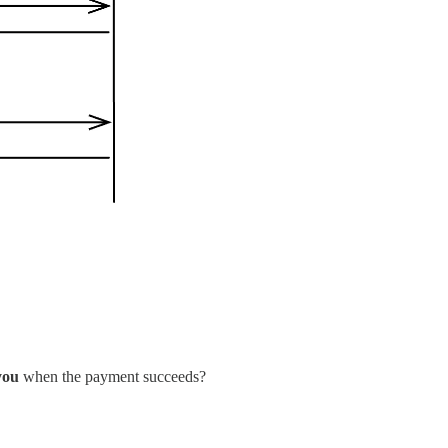
 you
when the payment succeeds?