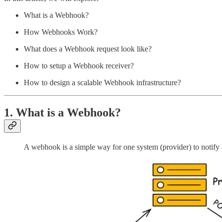
What is a Webhook?
How Webhooks Work?
What does a Webhook request look like?
How to setup a Webhook receiver?
How to design a scalable Webhook infrastructure?
1. What is a Webhook?
A webhook is a simple way for one system (provider) to notify