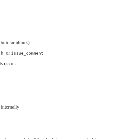
)
thub-webhook
, or
sh
issue_comment
s occur.
internally