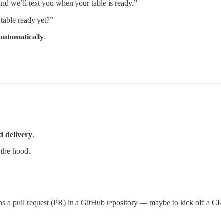
nd we’ll text you when your table is ready.”
 table ready yet?”
 automatically
.
nd delivery
.
 the hood.
s a pull request (PR) in a GitHub repository — maybe to kick off a CI/C