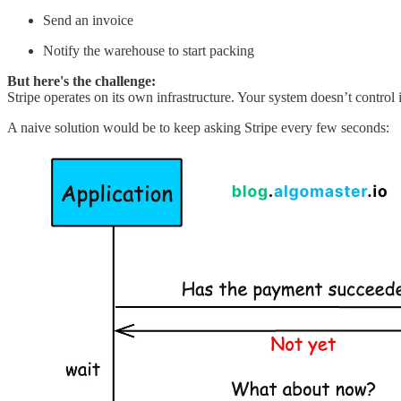
Send an invoice
Notify the warehouse to start packing
But here's the challenge:
Stripe operates on its own infrastructure. Your system doesn’t contr
A naive solution would be to keep asking Stripe every few seconds: