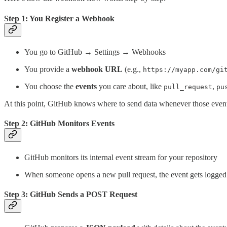
Step 1: You Register a Webhook
You go to GitHub → Settings → Webhooks
You provide a
webhook URL
(e.g.,
https://myapp.com/gi
You choose the
events
you care about, like
,
pull_request
pu
At this point, GitHub knows where to send data whenever those event
Step 2: GitHub Monitors Events
GitHub monitors its internal event stream for your repository
When someone opens a new pull request, the event gets logged 
Step 3: GitHub Sends a POST Request