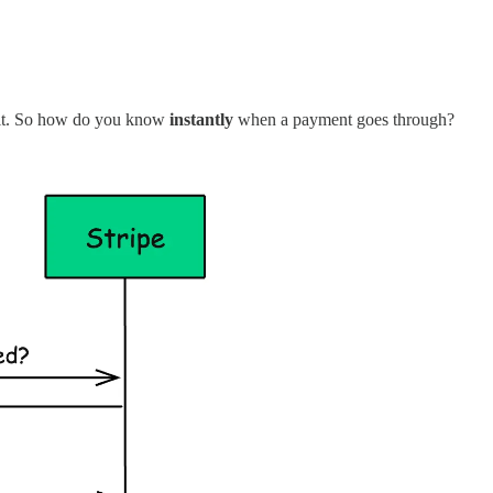
ol it. So how do you know
instantly
when a payment goes through?