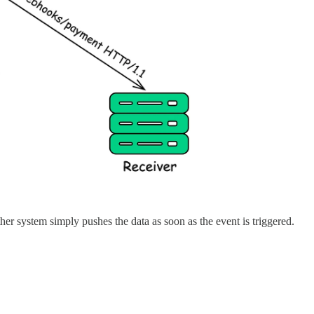
er system simply pushes the data as soon as the event is triggered.