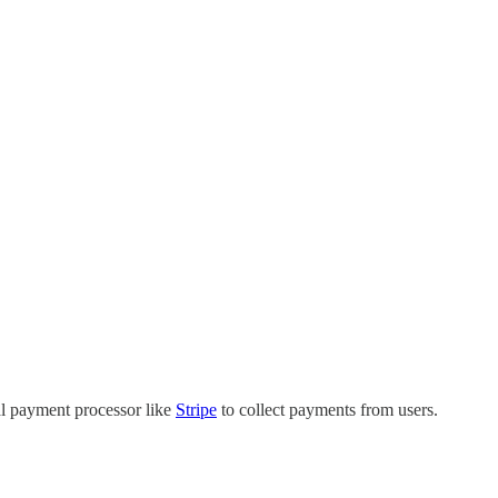
al payment processor like
Stripe
to collect payments from users.