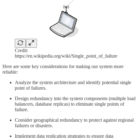
Credit:
https://en.wikipedia.org/wiki/Single_point_of_failure
Here are some key considerations for making our system more
reliable:
Analyze the system architecture and identify potential single
point of failures.
Design redundancy into the system components (multiple load
balancers, database replicas) to eliminate single points of
failure.
Consider geographical redundancy to protect against regional
failures or disasters.
Implement data replication strategies to ensure data