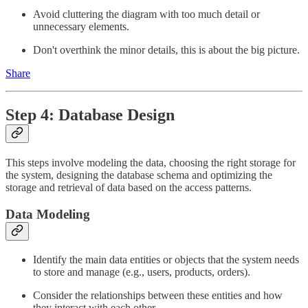
Avoid cluttering the diagram with too much detail or
unnecessary elements.
Don't overthink the minor details, this is about the big picture.
Share
Step 4: Database Design
This steps involve modeling the data, choosing the right storage for
the system, designing the database schema and optimizing the
storage and retrieval of data based on the access patterns.
Data Modeling
Identify the main data entities or objects that the system needs
to store and manage (e.g., users, products, orders).
Consider the relationships between these entities and how
they interact with each other.