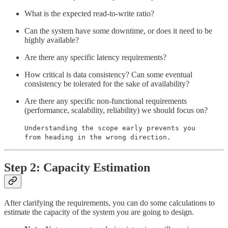
What is the expected read-to-write ratio?
Can the system have some downtime, or does it need to be
highly available?
Are there any specific latency requirements?
How critical is data consistency? Can some eventual
consistency be tolerated for the sake of availability?
Are there any specific non-functional requirements
(performance, scalability, reliability) we should focus on?
Understanding the scope early prevents you
from heading in the wrong direction.
Step 2: Capacity Estimation
After clarifying the requirements, you can do some calculations to
estimate the capacity of the system you are going to design.