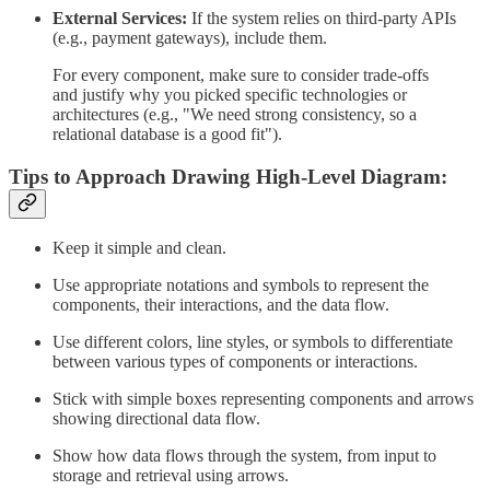
External Services:
If the system relies on third-party APIs
(e.g., payment gateways), include them.
For every component, make sure to consider trade-offs
and justify why you picked specific technologies or
architectures (e.g., "We need strong consistency, so a
relational database is a good fit").
Tips to Approach Drawing High-Level Diagram:
Keep it simple and clean.
Use appropriate notations and symbols to represent the
components, their interactions, and the data flow.
Use different colors, line styles, or symbols to differentiate
between various types of components or interactions.
Stick with simple boxes representing components and arrows
showing directional data flow.
Show how data flows through the system, from input to
storage and retrieval using arrows.