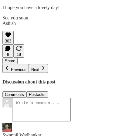
I hope you have a lovely day!
See you soon,
Ashish
303
9
18
Share
Previous
Next
Discussion about this post
Comments
Restacks
Swapnil Wadhankar