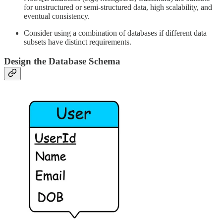
for unstructured or semi-structured data, high scalability, and
eventual consistency.
Consider using a combination of databases if different data
subsets have distinct requirements.
Design the Database Schema