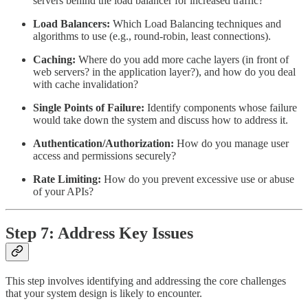
servers behind the load balancer for increased traffic?
Load Balancers:
Which Load Balancing techniques and
algorithms to use (e.g., round-robin, least connections).
Caching:
Where do you add more cache layers (in front of
web servers? in the application layer?), and how do you deal
with cache invalidation?
Single Points of Failure:
Identify components whose failure
would take down the system and discuss how to address it.
Authentication/Authorization:
How do you manage user
access and permissions securely?
Rate Limiting:
How do you prevent excessive use or abuse
of your APIs?
Step 7: Address Key Issues
This step involves identifying and addressing the core challenges
that your system design is likely to encounter.