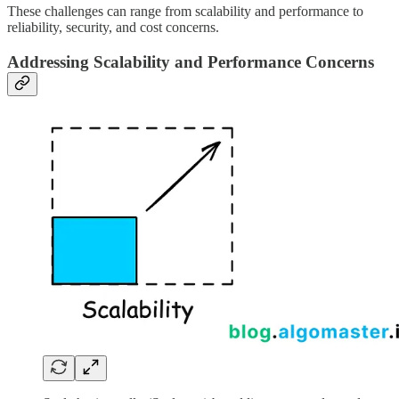
These challenges can range from scalability and performance to
reliability, security, and cost concerns.
Addressing Scalability and Performance Concerns