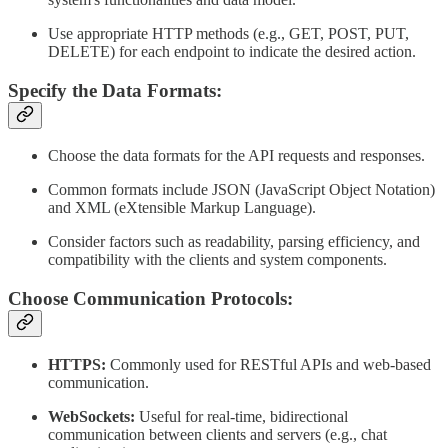
Use appropriate HTTP methods (e.g., GET, POST, PUT,
DELETE) for each endpoint to indicate the desired action.
Specify the Data Formats:
Choose the data formats for the API requests and responses.
Common formats include JSON (JavaScript Object Notation)
and XML (eXtensible Markup Language).
Consider factors such as readability, parsing efficiency, and
compatibility with the clients and system components.
Choose Communication Protocols:
HTTPS:
Commonly used for RESTful APIs and web-based
communication.
WebSockets:
Useful for real-time, bidirectional
communication between clients and servers (e.g., chat