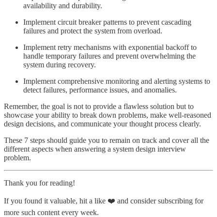
availability and durability.
Implement circuit breaker patterns to prevent cascading
failures and protect the system from overload.
Implement retry mechanisms with exponential backoff to
handle temporary failures and prevent overwhelming the
system during recovery.
Implement comprehensive monitoring and alerting systems to
detect failures, performance issues, and anomalies.
Remember, the goal is not to provide a flawless solution but to
showcase your ability to break down problems, make well-reasoned
design decisions, and communicate your thought process clearly.
These 7 steps should guide you to remain on track and cover all the
different aspects when answering a system design interview
problem.
Thank you for reading!
If you found it valuable, hit a like ❤️ and consider subscribing for
more such content every week.