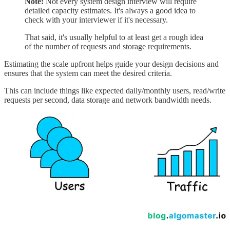
Note:
Not every system design interview will require
detailed capacity estimates. It's always a good idea to
check with your interviewer if it's necessary.
That said, it's usually helpful to at least get a rough idea
of the number of requests and storage requirements.
Estimating the scale upfront helps guide your design decisions and
ensures that the system can meet the desired criteria.
This can include things like expected daily/monthly users, read/write
requests per second, data storage and network bandwidth needs.