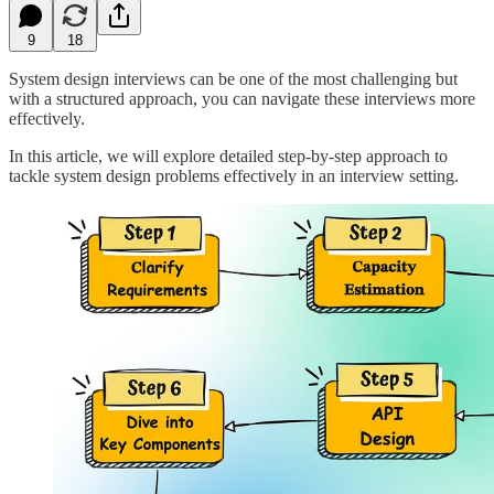
9
18
System design interviews can be one of the most challenging but
with a structured approach, you can navigate these interviews more
effectively.
In this article, we will explore detailed step-by-step approach to
tackle system design problems effectively in an interview setting.