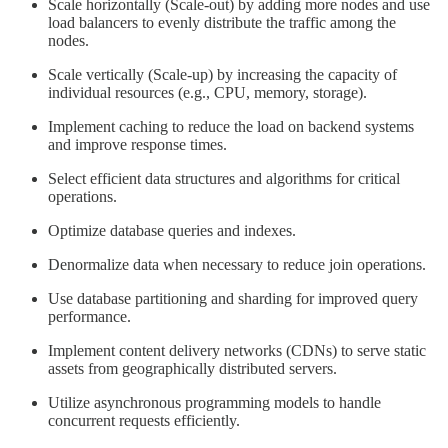
Scale horizontally (Scale-out) by adding more nodes and use
load balancers to evenly distribute the traffic among the
nodes.
Scale vertically (Scale-up) by increasing the capacity of
individual resources (e.g., CPU, memory, storage).
Implement caching to reduce the load on backend systems
and improve response times.
Select efficient data structures and algorithms for critical
operations.
Optimize database queries and indexes.
Denormalize data when necessary to reduce join operations.
Use database partitioning and sharding for improved query
performance.
Implement content delivery networks (CDNs) to serve static
assets from geographically distributed servers.
Utilize asynchronous programming models to handle
concurrent requests efficiently.