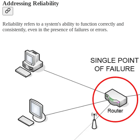
Addressing Reliability
Reliability refers to a system's ability to function correctly and
consistently, even in the presence of failures or errors.