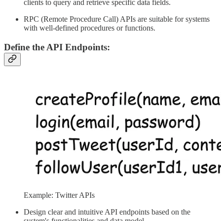
clients to query and retrieve specific data fields.
RPC (Remote Procedure Call) APIs are suitable for systems
with well-defined procedures or functions.
Define the API Endpoints:
Example: Twitter APIs
Design clear and intuitive API endpoints based on the
system's functionalities and data model.