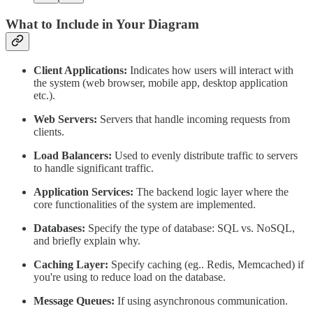
What to Include in Your Diagram
Client Applications:
Indicates how users will interact with
the system (web browser, mobile app, desktop application
etc.).
Web Servers:
Servers that handle incoming requests from
clients.
Load Balancers:
Used to evenly distribute traffic to servers
to handle significant traffic.
Application Services:
The backend logic layer where the
core functionalities of the system are implemented.
Databases:
Specify the type of database: SQL vs. NoSQL,
and briefly explain why.
Caching Layer:
Specify caching (eg.. Redis, Memcached) if
you're using to reduce load on the database.
Message Queues:
If using asynchronous communication.