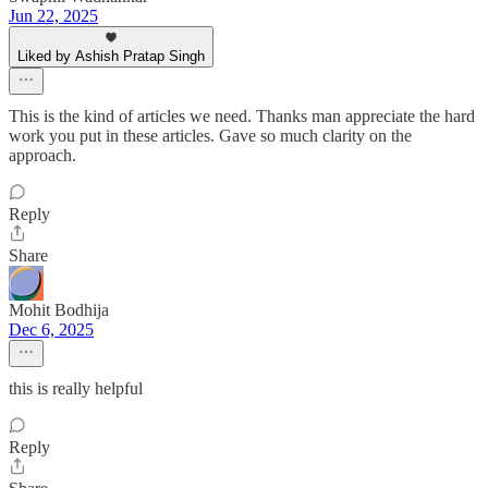
Jun 22, 2025
Liked by Ashish Pratap Singh
This is the kind of articles we need. Thanks man appreciate the hard
work you put in these articles. Gave so much clarity on the
approach.
Reply
Share
Mohit Bodhija
Dec 6, 2025
this is really helpful
Reply