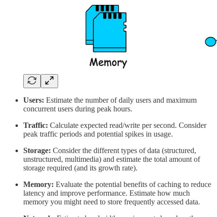
Users:
Estimate the number of daily users and maximum
concurrent users during peak hours.
Traffic:
Calculate expected read/write per second. Consider
peak traffic periods and potential spikes in usage.
Storage:
Consider the different types of data (structured,
unstructured, multimedia) and estimate the total amount of
storage required (and its growth rate).
Memory:
Evaluate the potential benefits of caching to reduce
latency and improve performance.
Estimate how much
memory you might need to store frequently accessed data.