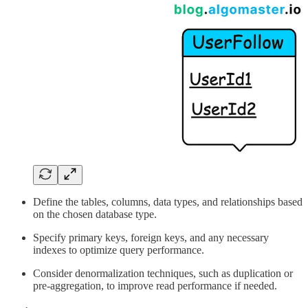
Define the tables, columns, data types, and relationships based
on the chosen database type.
Specify primary keys, foreign keys, and any necessary
indexes to optimize query performance.
Consider denormalization techniques, such as duplication or
pre-aggregation, to improve read performance if needed.