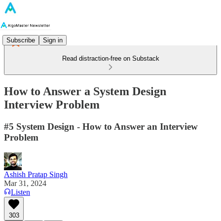
Subscribe
Sign in
Read distraction-free on Substack
How to Answer a System Design
Interview Problem
#5 System Design - How to Answer an Interview
Problem
Ashish Pratap Singh
Mar 31, 2024
Listen
303