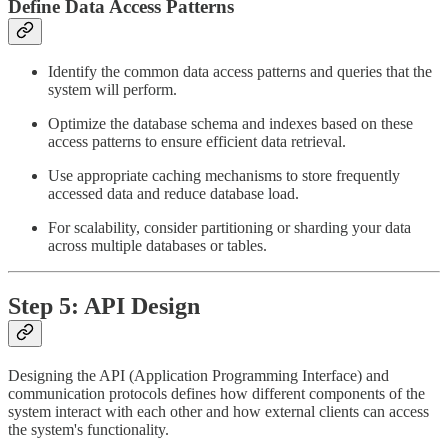
Define Data Access Patterns
Identify the common data access patterns and queries that the
system will perform.
Optimize the database schema and indexes based on these
access patterns to ensure efficient data retrieval.
Use appropriate caching mechanisms to store frequently
accessed data and reduce database load.
For scalability, consider partitioning or sharding your data
across multiple databases or tables.
Step 5: API Design
Designing the API (Application Programming Interface) and
communication protocols defines how different components of the
system interact with each other and how external clients can access
the system's functionality.