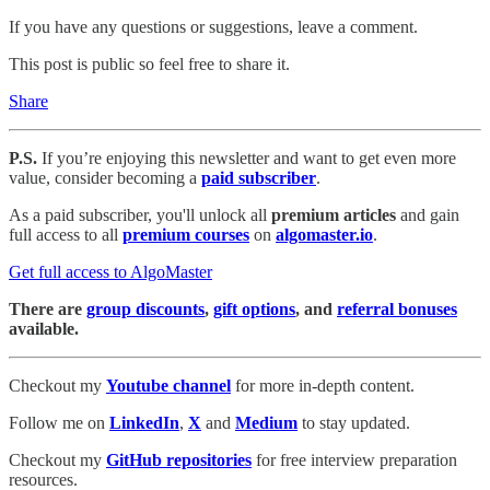
If you have any questions or suggestions, leave a comment.
This post is public so feel free to share it.
Share
P.S.
If you’re enjoying this newsletter and want to get even more
value, consider becoming a
paid subscriber
.
As a paid subscriber, you'll unlock all
premium articles
and gain
full access to all
premium courses
on
algomaster.io
.
Get full access to AlgoMaster
There are
group discounts
,
gift options
, and
referral bonuses
available.
Checkout my
Youtube channel
for more in-depth content.
Follow me on
LinkedIn
,
X
and
Medium
to stay updated.
Checkout my
GitHub repositories
for free interview preparation
resources.