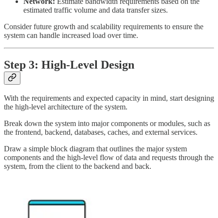
Network:
Estimate bandwidth requirements based on the
estimated traffic volume and data transfer sizes.
Consider future growth and scalability requirements to ensure the
system can handle increased load over time.
Step 3: High-Level Design
With the requirements and expected capacity in mind, start designing
the high-level architecture of the system.
Break down the system into major components or modules, such as
the frontend, backend, databases, caches, and external services.
Draw a simple block diagram that outlines the major system
components and the high-level flow of data and requests through the
system, from the client to the backend and back.