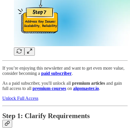
If you’re enjoying this newsletter and want to get even more value,
consider becoming a
paid subscriber
.
As a paid subscriber, you'll unlock all
premium articles
and gain
full access to all
premium courses
on
algomaster.io
.
Unlock Full Access
Step 1: Clarify Requirements