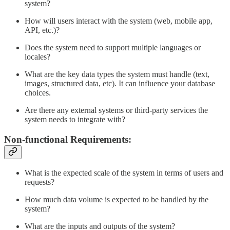
system?
How will users interact with the system (web, mobile app,
API, etc.)?
Does the system need to support multiple languages or
locales?
What are the key data types the system must handle (text,
images, structured data, etc). It can influence your database
choices.
Are there any external systems or third-party services the
system needs to integrate with?
Non-functional Requirements:
What is the expected scale of the system in terms of users and
requests?
How much data volume is expected to be handled by the
system?
What are the inputs and outputs of the system?