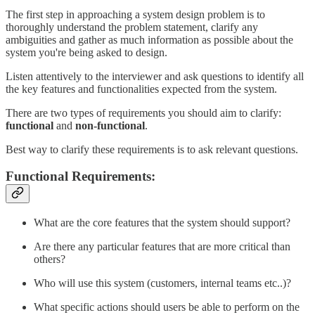
The first step in approaching a system design problem is to
thoroughly understand the problem statement, clarify any
ambiguities and gather as much information as possible about the
system you're being asked to design.
Listen attentively to the interviewer and ask questions to identify all
the key features and functionalities expected from the system.
There are two types of requirements you should aim to clarify:
functional
and
non-functional
.
Best way to clarify these requirements is to ask relevant questions.
Functional Requirements:
What are the core features that the system should support?
Are there any particular features that are more critical than
others?
Who will use this system (customers, internal teams etc..)?
What specific actions should users be able to perform on the