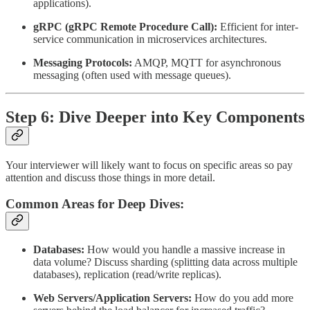
applications).
gRPC (gRPC Remote Procedure Call):
Efficient for inter-
service communication in microservices architectures.
Messaging Protocols:
AMQP, MQTT for asynchronous
messaging (often used with message queues).
Step 6: Dive Deeper into Key Components
Your interviewer will likely want to focus on specific areas so pay
attention and discuss those things in more detail.
Common Areas for Deep Dives:
Databases:
How would you handle a massive increase in
data volume? Discuss sharding (splitting data across multiple
databases), replication (read/write replicas).
Web Servers/Application Servers:
How do you add more