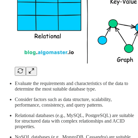
Evaluate the requirements and characteristics of the data to
determine the most suitable database type.
Consider factors such as data structure, scalability,
performance, consistency, and query patterns.
Relational databases (e.g., MySQL, PostgreSQL) are suitable
for structured data with complex relationships and ACID
properties.
NoSQL databases (e.g., MongoDB, Cassandra) are suitable