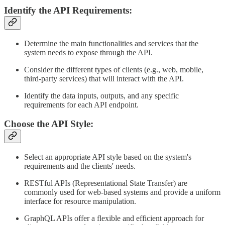
Identify the API Requirements:
Determine the main functionalities and services that the
system needs to expose through the API.
Consider the different types of clients (e.g., web, mobile,
third-party services) that will interact with the API.
Identify the data inputs, outputs, and any specific
requirements for each API endpoint.
Choose the API Style:
Select an appropriate API style based on the system's
requirements and the clients' needs.
RESTful APIs (Representational State Transfer) are
commonly used for web-based systems and provide a uniform
interface for resource manipulation.
GraphQL APIs offer a flexible and efficient approach for