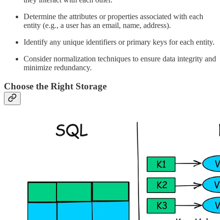
Determine the attributes or properties associated with each
entity (e.g., a user has an email, name, address).
Identify any unique identifiers or primary keys for each entity.
Consider normalization techniques to ensure data integrity and
minimize redundancy.
Choose the Right Storage