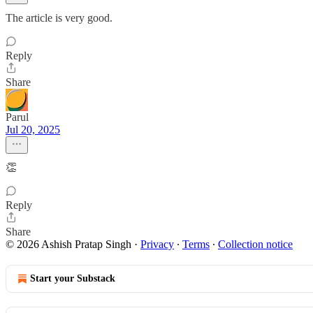
The article is very good.
Reply
Share
Parul
Jul 20, 2025
👏
Reply
Share
© 2026 Ashish Pratap Singh
·
Privacy
∙
Terms
∙
Collection notice
Start your Substack