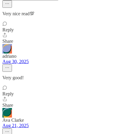
Very nice read💯
Reply
Share
adriano
Aug 30, 2025
Very good!
Reply
Share
Ava Clarke
Aug 21, 2025