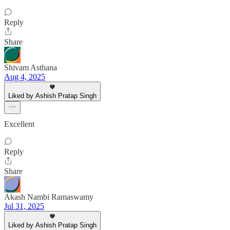
Reply
Share
Shivam Asthana
Aug 4, 2025
Liked by Ashish Pratap Singh
Excellent
Reply
Share
Akash Nambi Ramaswamy
Jul 31, 2025
Liked by Ashish Pratap Singh