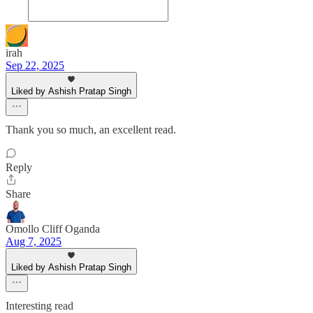
irah
Sep 22, 2025
Liked by Ashish Pratap Singh
Thank you so much, an excellent read.
Reply
Share
Omollo Cliff Oganda
Aug 7, 2025
Liked by Ashish Pratap Singh
Interesting read