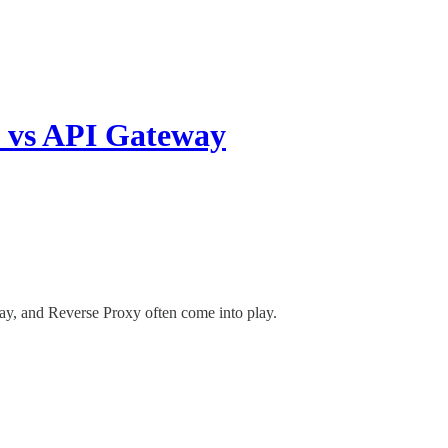
y vs API Gateway
ay, and Reverse Proxy often come into play.