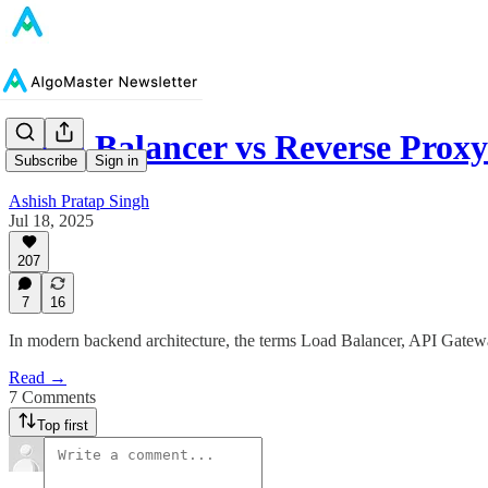
Load Balancer vs Reverse Prox
Subscribe
Sign in
Ashish Pratap Singh
Jul 18, 2025
207
7
16
In modern backend architecture, the terms Load Balancer, API Gatew
Read →
7 Comments
Top first